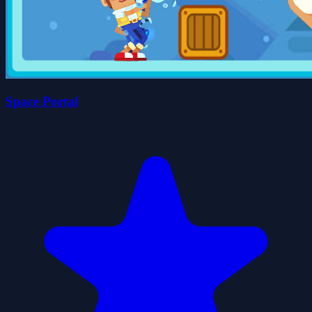
Space Portal