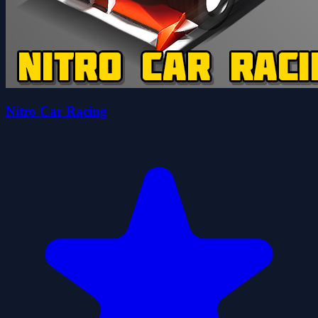
Nitro Car Racing