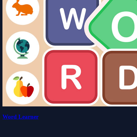
Word Learner