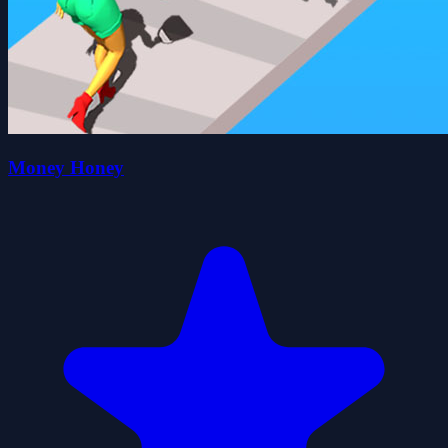
Money Honey