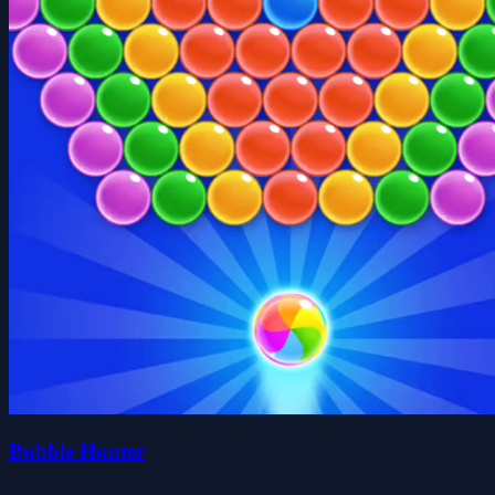
Bubble Hunter