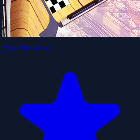
Mega Stunt on sky