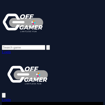
Login
Login