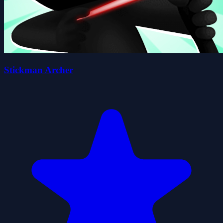
Stickman Archer