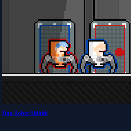
Duo Robot Skibidi