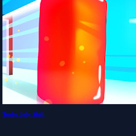
Turbo Jelly Shift