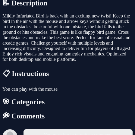
📝 Description
Mildly Infuriated Bird is back with an exciting new twist! Keep the
bird in the air with the mouse and arrow keys without getting stuck
in the obstacles. be careful with one mistake, the bird falls to the
ground or hits obstacles. This game is like flappy bird game. Cross
the obstacles and make the best score. Perfect for fans of casual and
arcade genres. Challenge yourself with multiple levels and
increasing difficulty. Designed to deliver fun for players of all ages!
Enjoy rich visuals and engaging gameplay mechanics. Optimized
for both desktop and mobile platforms.
📋 Instructions
You can play with the mouse
🎯 Categories
💭 Comments
You must log in to write a comment.