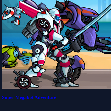
Super Megabot Adventure