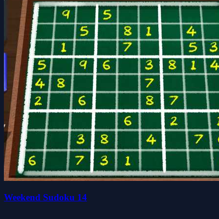
Weekend Sudoku 14