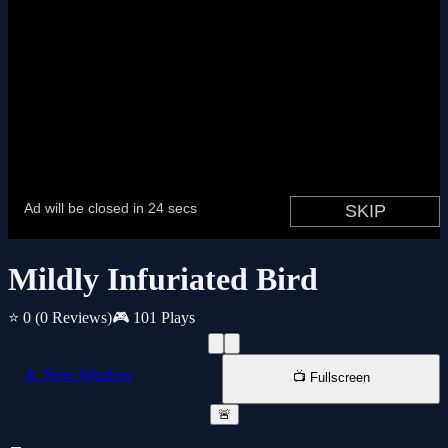
Mildly Infuriated Bird
⭐ 0
(0 Reviews)
🎮 101 Plays
📱 New Window
📺 Fullscreen
🚨