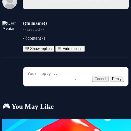
{{fullname}}
{{created}}
{{content}}
💬 Show replies
💬 Hide replies
Cancel
Reply
🎮 You May Like