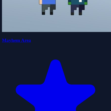
Mayhem Area