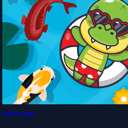
Summer Dino