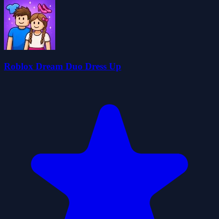
Roblox Dream Duo Dress Up