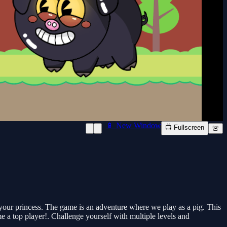
📱 New Window
📺 Fullscreen
🚨
your princess. The game is an adventure where we play as a pig. This
e a top player!. Challenge yourself with multiple levels and