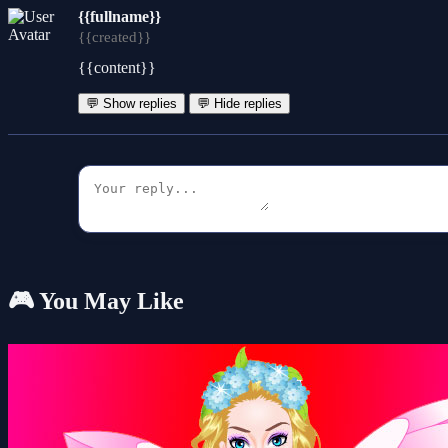
{{fullname}}
{{created}}
{{content}}
💬 Show replies
💬 Hide replies
🎮 You May Like