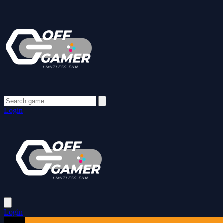
Login
Login