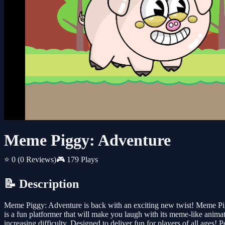
Meme Piggy: Adventure
⭐ 0
(0 Reviews)
🎮 179 Plays
📝 Description
Meme Piggy: Adventure is back with an exciting new twist! Meme Pig r
is a fun platformer that will make you laugh with its meme-like anima
increasing difficulty. Designed to deliver fun for players of all ages! P