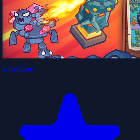
King Rugni