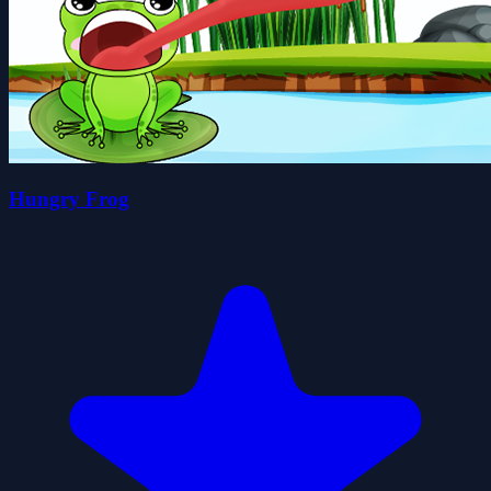
Hungry Frog