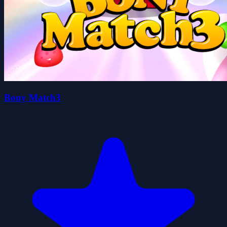
Bony Match3