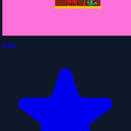
Inuko