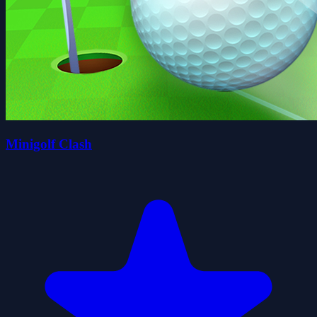
Minigolf Clash