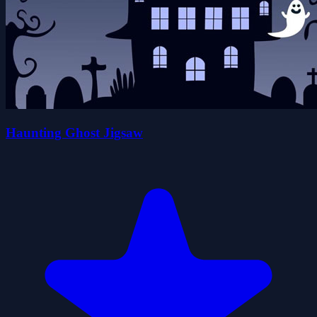
Haunting Ghost Jigsaw