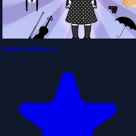
Vlinder Girl Dress Up