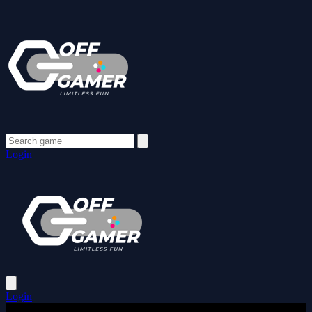
Login
Login