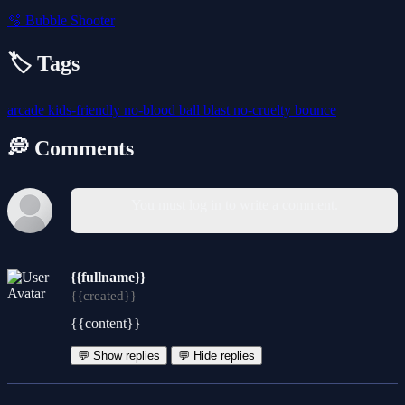
🫧
Bubble Shooter
🏷️ Tags
arcade
kids-friendly
no-blood
ball
blast
no-cruelty
bounce
💭 Comments
You must log in to write a comment.
{{fullname}}
{{created}}
{{content}}
💬 Show replies
💬 Hide replies