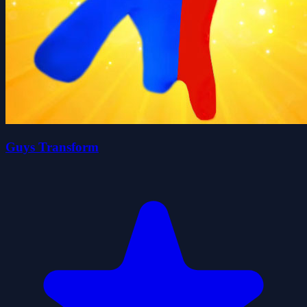
Guys Transform