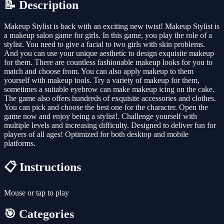
📝 Description
Makeup Stylist is back with an exciting new twist! Makeup Stylist is
a makeup salon game for girls. In this game, you play the role of a
stylist. You need to give a facial to two girls with skin problems.
And you can use your unique aesthetic to design exquisite makeup
for them. There are countless fashionable makeup looks for you to
match and choose from. You can also apply makeup to them
yourself with makeup tools. Try a variety of makeup for them,
sometimes a suitable eyebrow can make makeup icing on the cake.
The game also offers hundreds of exquisite accessories and clothes.
You can pick and choose the best one for the character. Open the
game now and enjoy being a stylist!. Challenge yourself with
multiple levels and increasing difficulty. Designed to deliver fun for
players of all ages! Optimized for both desktop and mobile
platforms.
📋 Instructions
Mouse or tap to play
🎯 Categories