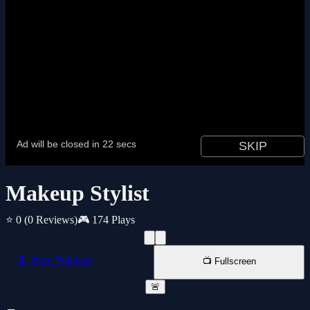
Makeup Stylist
⭐ 0
(0 Reviews)
🎮 174 Plays
📱 New Window
📺 Fullscreen
🚨