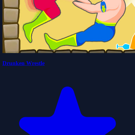
Drunken Wrestle