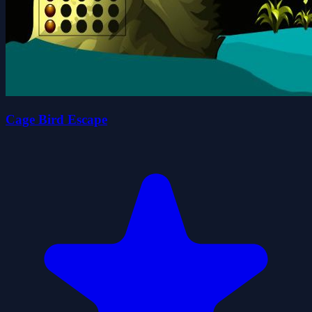
Cage Bird Escape