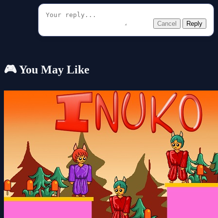
Cancel
Reply
🎮 You May Like