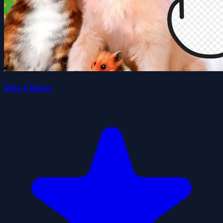
Pets Clicker