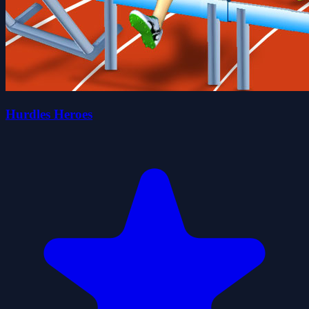
Hurdles Heroes