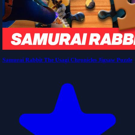
Samurai Rabbit The Usagi Chronicles Jigsaw Puzzle