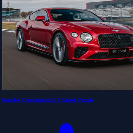
Bentley Continental GT Speed Puzzle