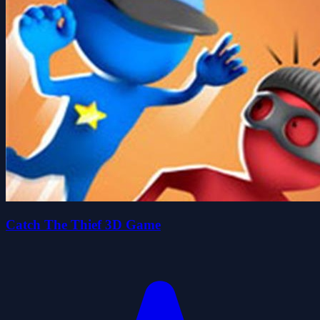
Catch The Thief 3D Game