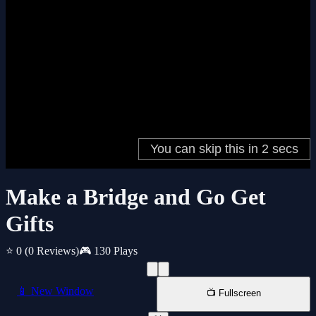
Make a Bridge and Go Get
Gifts
⭐ 0
(0 Reviews)
🎮 130 Plays
📱 New Window
📺 Fullscreen