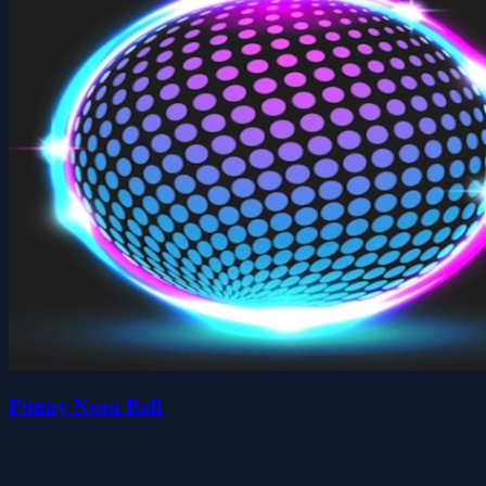
Funny Neon Ball