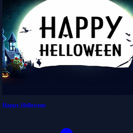
Happy Helloween