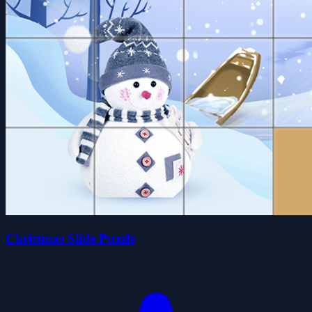
Christmas Slide Puzzle