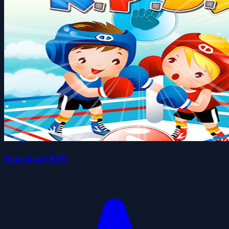
Knockout RPS