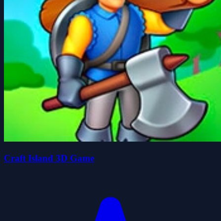
Craft Island 3D Game