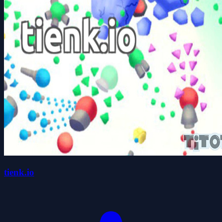
tienk.io