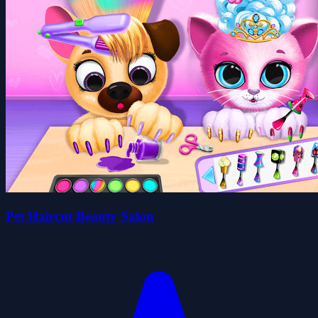
Pet Haircut Beauty Salon