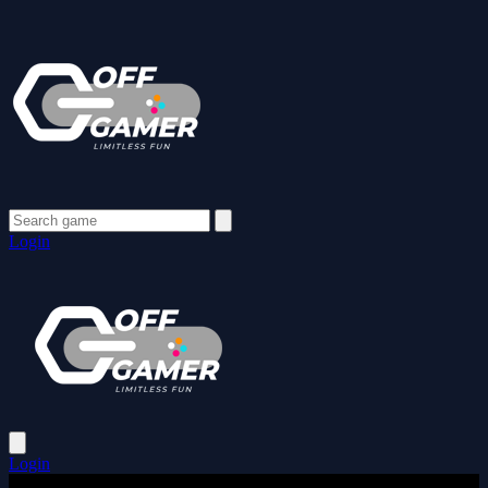
Login
Login