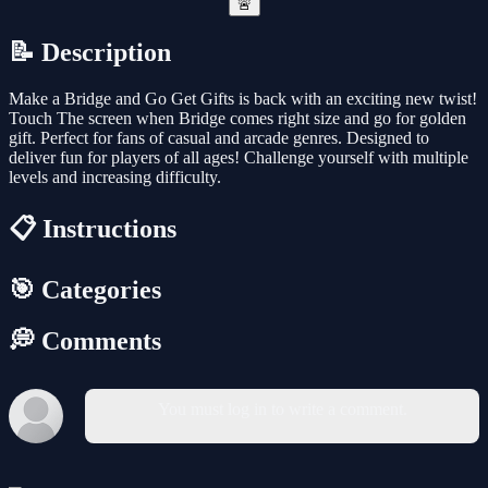
🚨
📝 Description
Make a Bridge and Go Get Gifts is back with an exciting new twist!
Touch The screen when Bridge comes right size and go for golden
gift. Perfect for fans of casual and arcade genres. Designed to
deliver fun for players of all ages! Challenge yourself with multiple
levels and increasing difficulty.
📋 Instructions
🎯 Categories
💭 Comments
You must log in to write a comment.