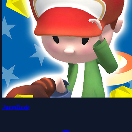
JumpDude