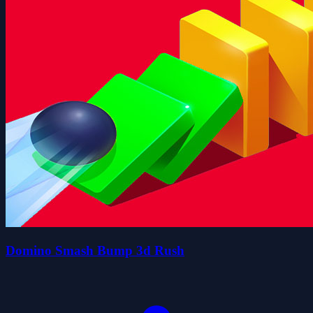
Domino Smash Bump 3d Rush