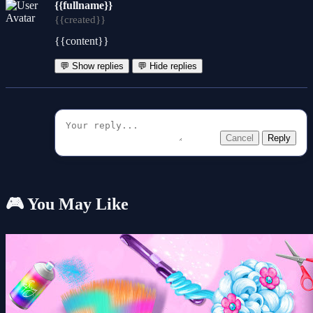
{{fullname}}
{{created}}
{{content}}
💬 Show replies
💬 Hide replies
Cancel
Reply
🎮 You May Like