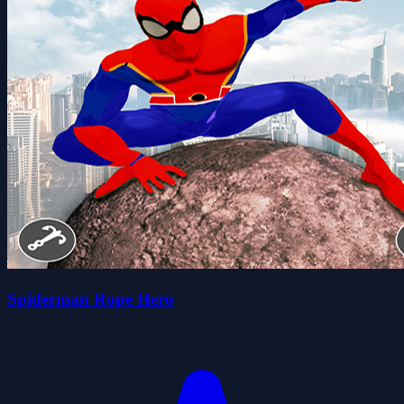
Spiderman Rope Hero