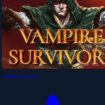
Vampire Survivors