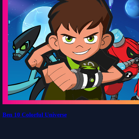
Ben 10 Colorful Universe