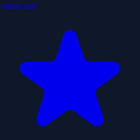
Infinity Trail