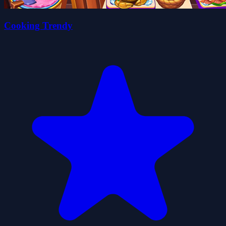
Cooking Trendy