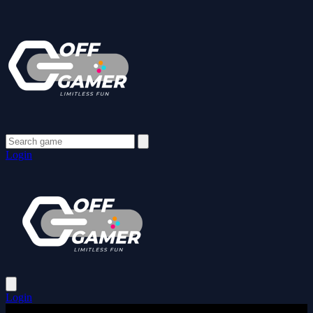
Login
Login