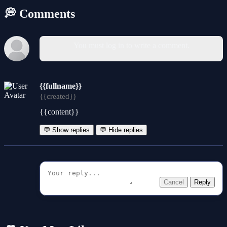
💭 Comments
You must log in to write a comment.
{{fullname}}
{{created}}
{{content}}
💬 Show replies
💬 Hide replies
Cancel
Reply