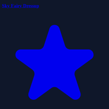
Sky Fairy Dressup