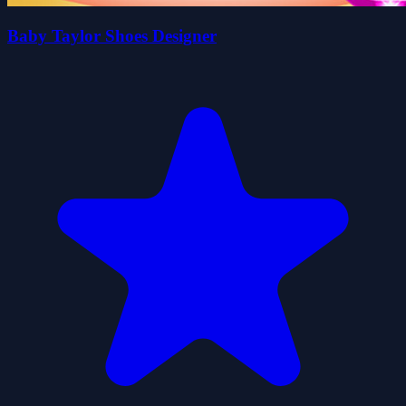
Baby Taylor Shoes Designer