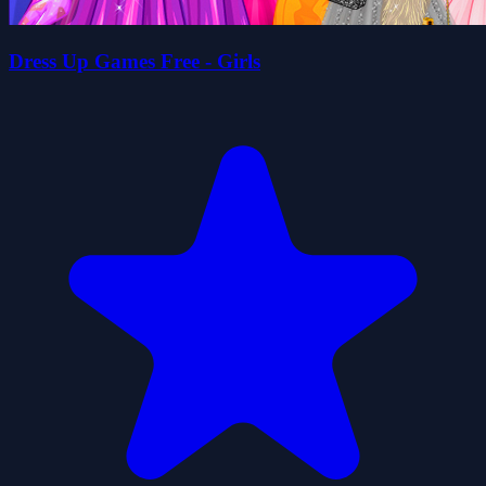
Dress Up Games Free - Girls