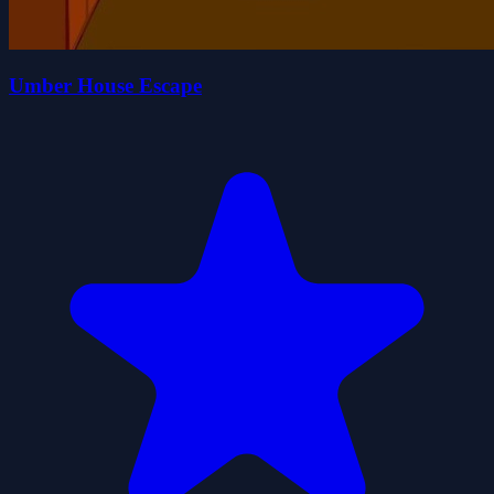
Umber House Escape