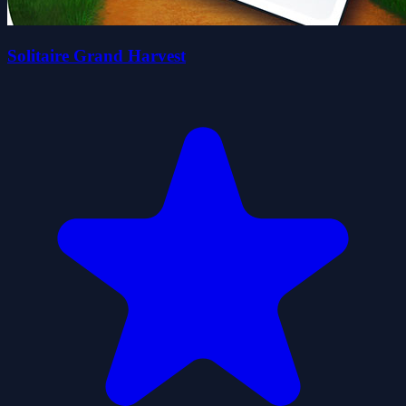
Solitaire Grand Harvest