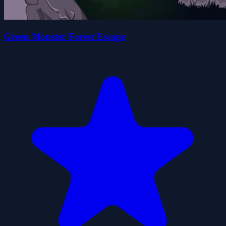
Green Monster Forest Escape