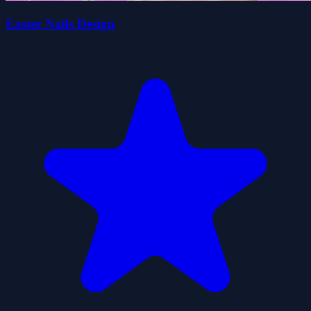
Easter Nails Design