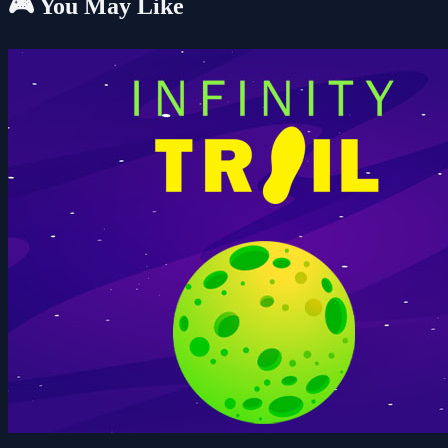
🎮 You May Like