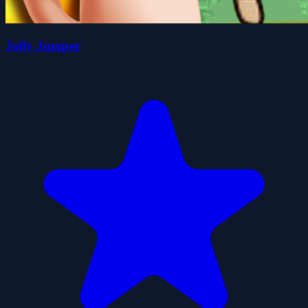
Jolly Jumper