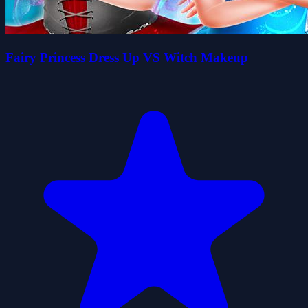
Fairy Princess Dress Up VS Witch Makeup