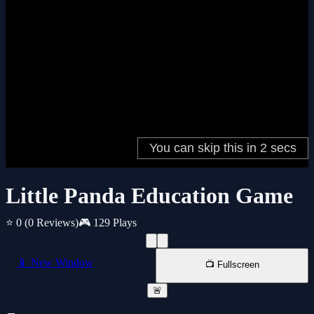
Little Panda Education Game
⭐ 0
(0 Reviews)
🎮 129 Plays
📱 New Window
📺 Fullscreen
🚨