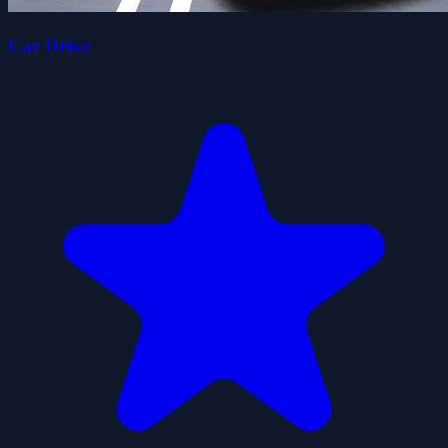
Car Drive