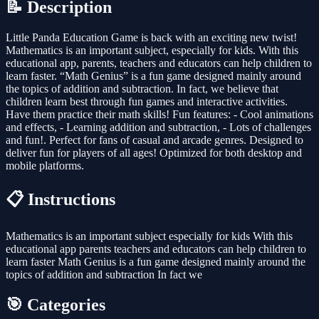
📝 Description
Little Panda Education Game is back with an exciting new twist!
Mathematics is an important subject, especially for kids. With this
educational app, parents, teachers and educators can help children to
learn faster. “Math Genius” is a fun game designed mainly around
the topics of addition and subtraction. In fact, we believe that
children learn best through fun games and interactive activities.
Have them practice their math skills! Fun features: - Cool animations
and effects, - Learning addition and subtraction, - Lots of challenges
and fun!. Perfect for fans of casual and arcade genres. Designed to
deliver fun for players of all ages! Optimized for both desktop and
mobile platforms.
📋 Instructions
Mathematics is an important subject especially for kids With this
educational app parents teachers and educators can help children to
learn faster Math Genius is a fun game designed mainly around the
topics of addition and subtraction In fact we
🎯 Categories