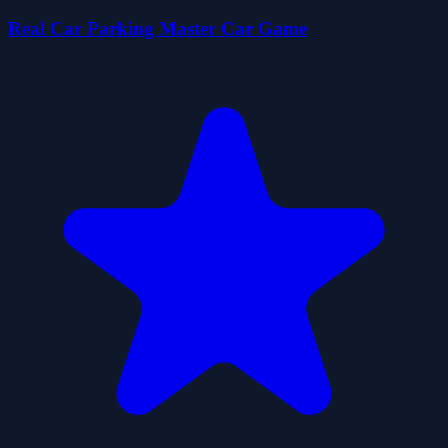
Real Car Parking Master Car Game