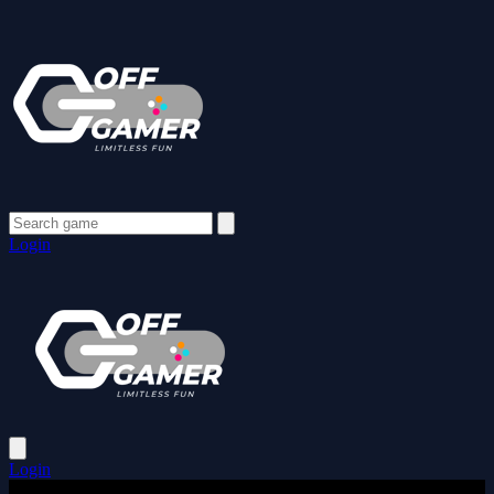
Login
Login