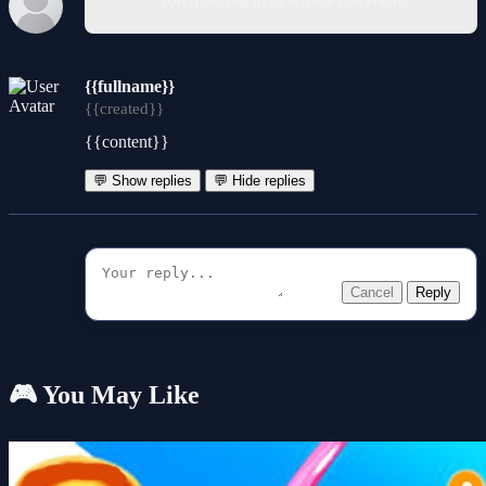
{{fullname}}
{{created}}
{{content}}
💬 Show replies
💬 Hide replies
Cancel
Reply
🎮 You May Like