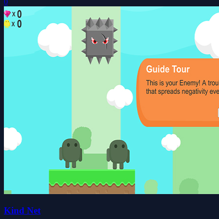
0
Kind Net