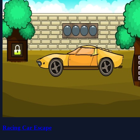
Racing Car Escape