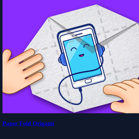
Paper Fold Origami