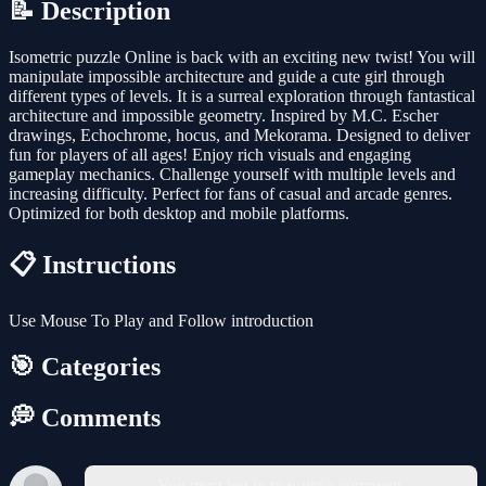
📝 Description
Isometric puzzle Online is back with an exciting new twist! You will
manipulate impossible architecture and guide a cute girl through
different types of levels. It is a surreal exploration through fantastical
architecture and impossible geometry. Inspired by M.C. Escher
drawings, Echochrome, hocus, and Mekorama. Designed to deliver
fun for players of all ages! Enjoy rich visuals and engaging
gameplay mechanics. Challenge yourself with multiple levels and
increasing difficulty. Perfect for fans of casual and arcade genres.
Optimized for both desktop and mobile platforms.
📋 Instructions
Use Mouse To Play and Follow introduction
🎯 Categories
💭 Comments
You must log in to write a comment.