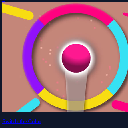
Switch the Color