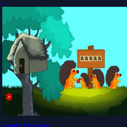
0
Colorful Pac Escape