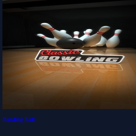
Bowling Ball