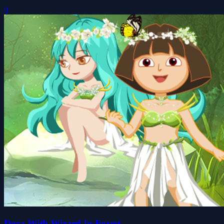
0
Dora With Wizard In Forest