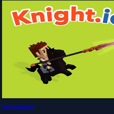
Nitro Knight io