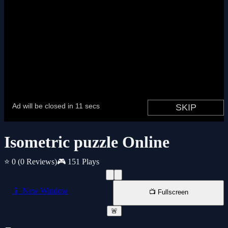
Isometric puzzle Online
⭐ 0
(0 Reviews)
🎮 151 Plays
📱 New Window
📺 Fullscreen
🚨