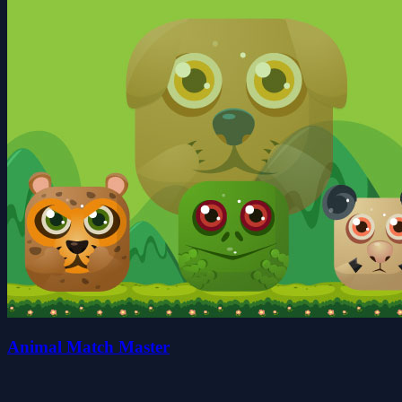
Animal Match Master