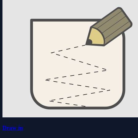
Draw in