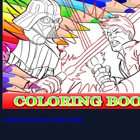
Coloring Book for Darth Vader