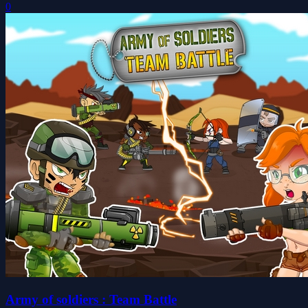
0
Army of soldiers : Team Battle