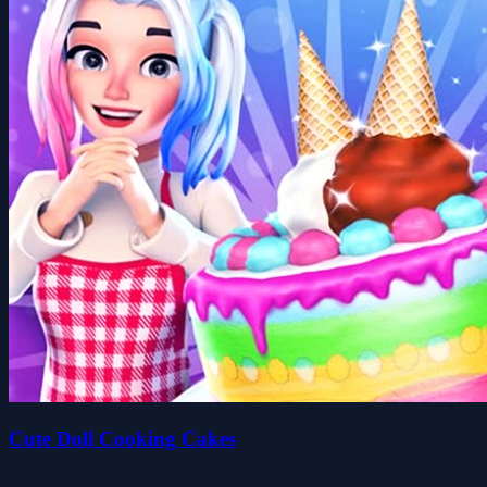
Cute Doll Cooking Cakes