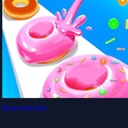
Donut Stack Game