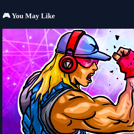
🎮 You May Like