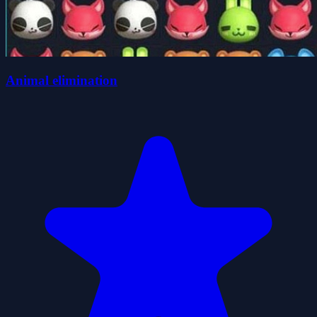
Animal elimination