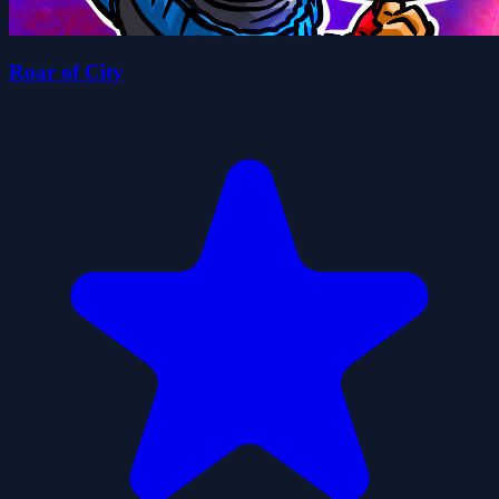
Roar of City