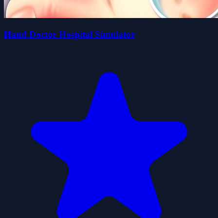
Hand Doctor Hospital Simulator