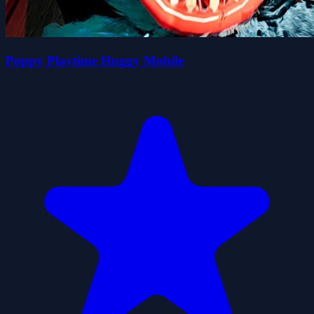
Poppy Playtime Huggy Mobile