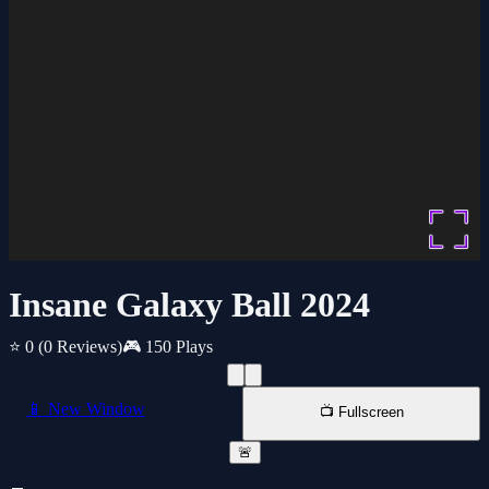
Insane Galaxy Ball 2024
⭐ 0
(0 Reviews)
🎮 150 Plays
📱 New Window
📺 Fullscreen
🚨