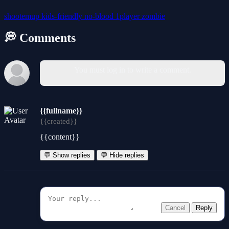
shootemup
kids-friendly
no-blood
1player
zombie
💭 Comments
You must log in to write a comment.
{{fullname}}
{{created}}
{{content}}
💬 Show replies
💬 Hide replies
Cancel
Reply