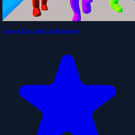
Crowd City Join Clash Runner