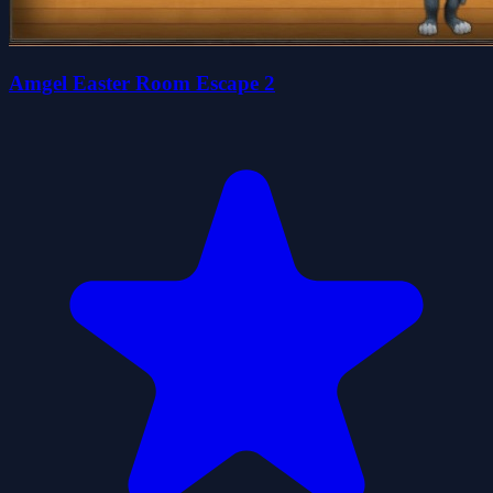
Amgel Easter Room Escape 2