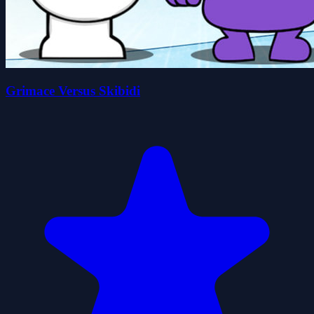
Grimace Versus Skibidi