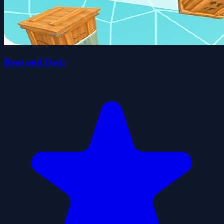
Boat and Dash