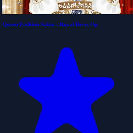
Queen Fashion Salon - Royal Dress Up