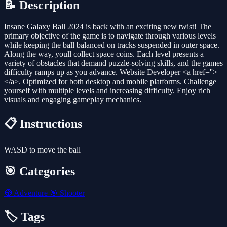
📝 Description
Insane Galaxy Ball 2024 is back with an exciting new twist! The
primary objective of the game is to navigate through various levels
while keeping the ball balanced on tracks suspended in outer space.
Along the way, youll collect space coins. Each level presents a
variety of obstacles that demand puzzle-solving skills, and the games
difficulty ramps up as you advance. Website Developer <a href=''>
</a>. Optimized for both desktop and mobile platforms. Challenge
yourself with multiple levels and increasing difficulty. Enjoy rich
visuals and engaging gameplay mechanics.
📋 Instructions
WASD to move the ball
🎯 Categories
🧭
Adventure
🎯
Shooter
🏷️ Tags