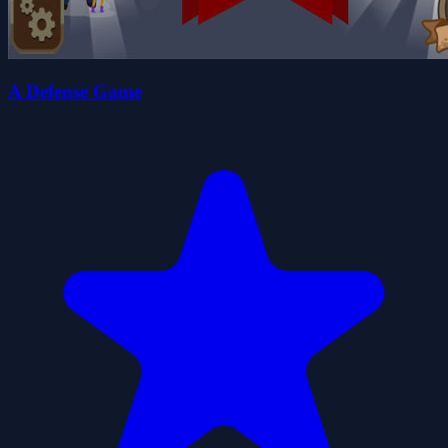
A Defense Game