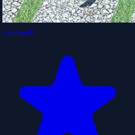
City Run 3D