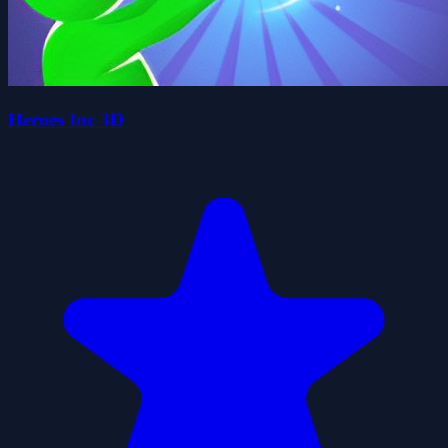
Heroes Inc 3D