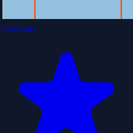
Evasive Balls