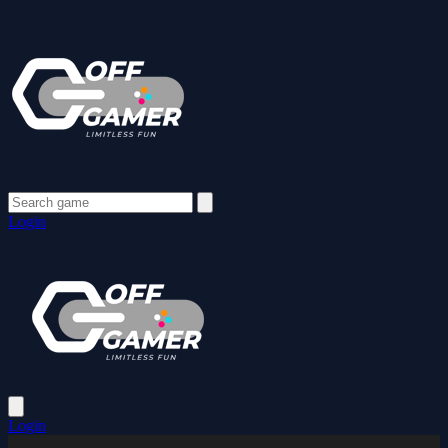
Login
Login