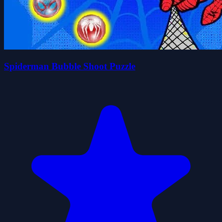
Spiderman Bubble Shoot Puzzle