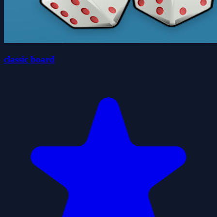
classic board