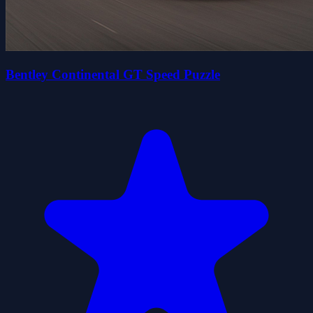
Bentley Continental GT Speed Puzzle