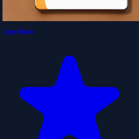
Doge Blocks