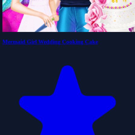
Mermaid Girl Wedding Cooking Cake