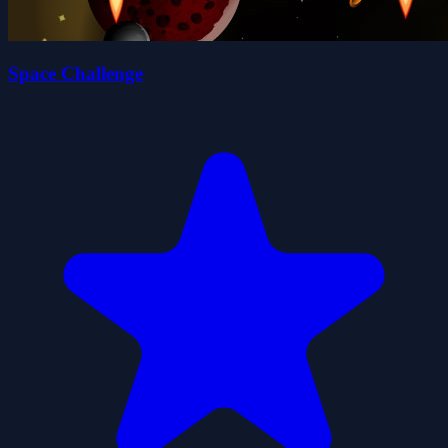
Space Challenge