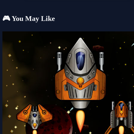
🎮 You May Like