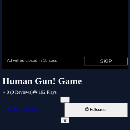
Human Gun! Game
⭐ 0
(0 Reviews)
🎮 192 Plays
📱 New Window
📺 Fullscreen
🚨