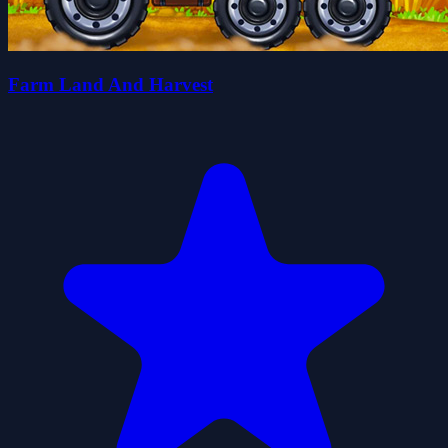
Farm Land And Harvest