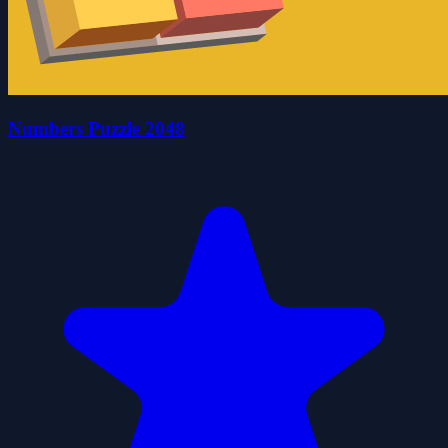
Numbers Puzzle 2048