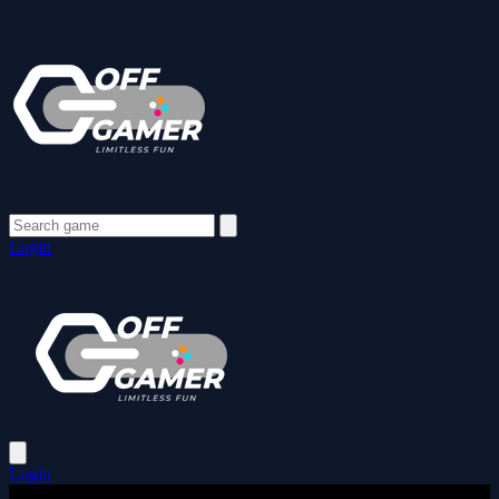
Login
Login