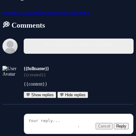
no-blood
cat
timekiller
animal
logic
blackjack
💭 Comments
You must log in to write a comment.
{{fullname}}
{{created}}
{{content}}
💬 Show replies
💬 Hide replies
Cancel
Reply