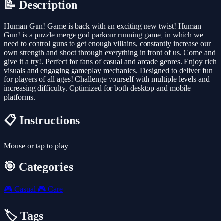
📝 Description
Human Gun! Game is back with an exciting new twist! Human
Gun! is a puzzle merge god parkour running game, in which we
need to control guns to get enough villains, constantly increase our
own strength and shoot through everything in front of us. Come and
give it a try!. Perfect for fans of casual and arcade genres. Enjoy rich
visuals and engaging gameplay mechanics. Designed to deliver fun
for players of all ages! Challenge yourself with multiple levels and
increasing difficulty. Optimized for both desktop and mobile
platforms.
📋 Instructions
Mouse or tap to play
🎯 Categories
🎮
Casual
🎮
Care
🏷️ Tags