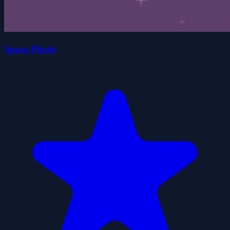
Space Pixels