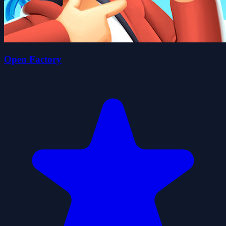
Open Factory