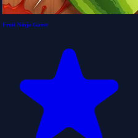
Fruit Ninja Game