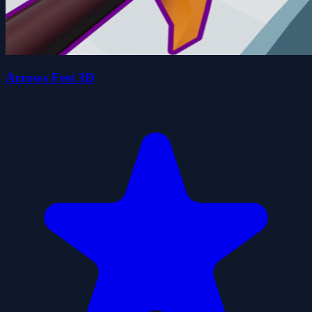
Arrows Fest 3D