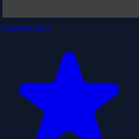
Purple And Pink 2