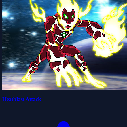
Heatblast Attack