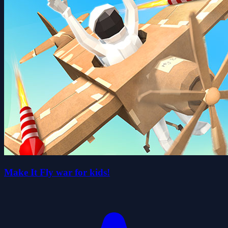
Make It Fly war for kids!