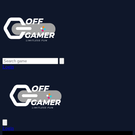
Login
Login