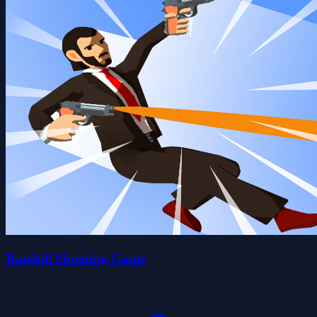
Ragdoll Shooting Game