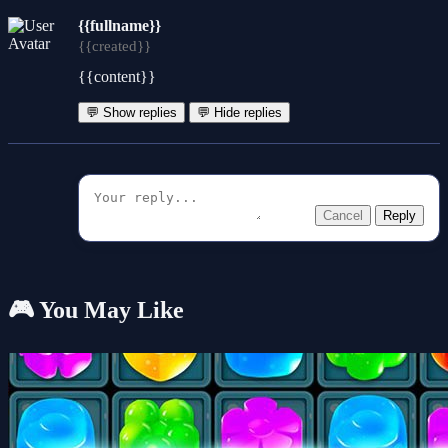
{{fullname}}
{{created}}
{{content}}
💬 Show replies
💬 Hide replies
Cancel
Reply
🎮 You May Like