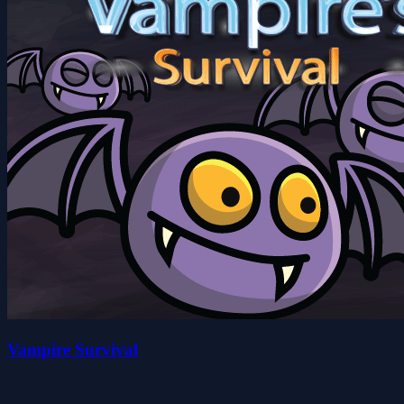
Vampire Survival