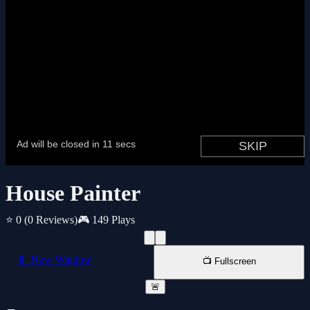
House Painter
⭐ 0
(0 Reviews)
🎮 149 Plays
📱 New Window
📺 Fullscreen
🚨