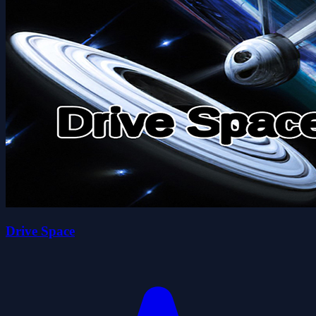
Drive Space