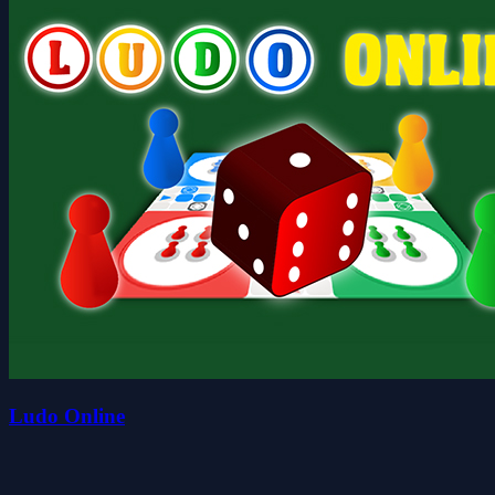
Ludo Online