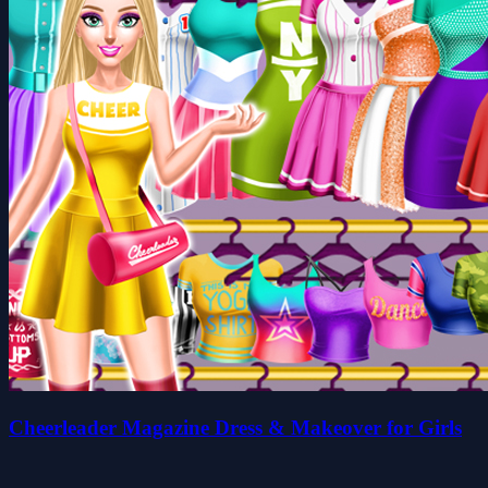
Cheerleader Magazine Dress & Makeover for Girls