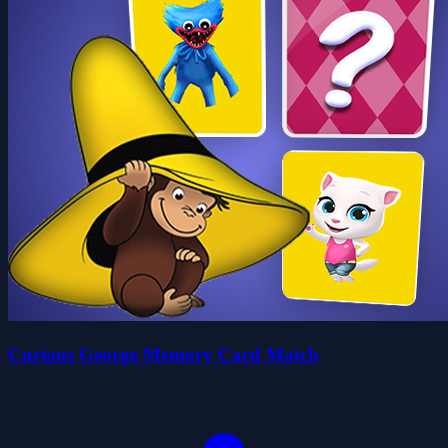
Curious George Memory Card Match