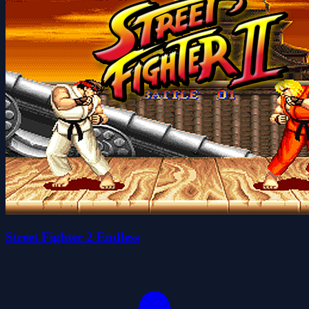
Street Fighter 2 Endless