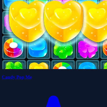
Candy Pop Me