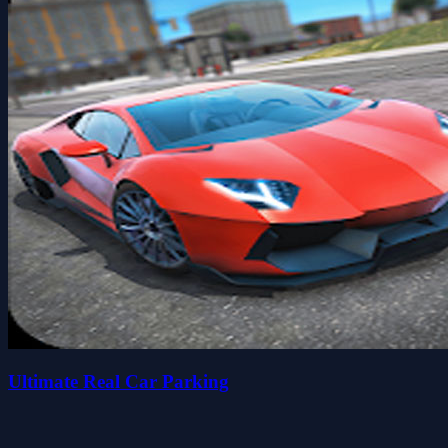
Ultimate Real Car Parking