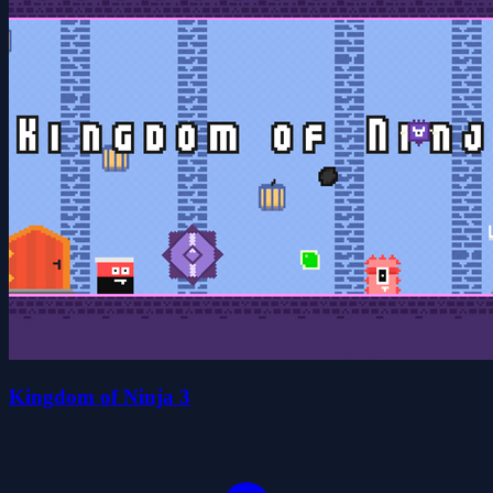
Kingdom of Ninja 3