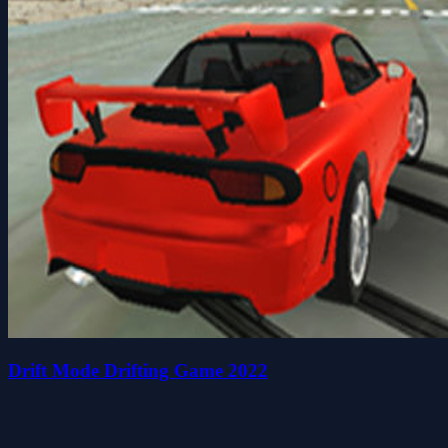
Drift Mode Drifting Game 2022