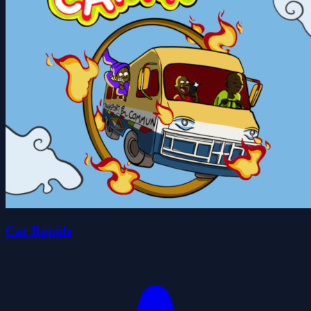
Car Rapide