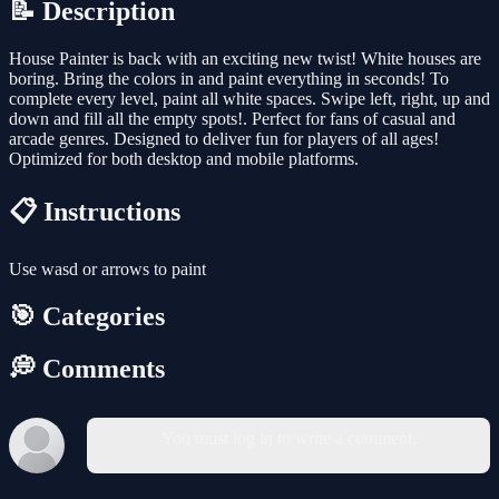
📝 Description
House Painter is back with an exciting new twist! White houses are
boring. Bring the colors in and paint everything in seconds! To
complete every level, paint all white spaces. Swipe left, right, up and
down and fill all the empty spots!. Perfect for fans of casual and
arcade genres. Designed to deliver fun for players of all ages!
Optimized for both desktop and mobile platforms.
📋 Instructions
Use wasd or arrows to paint
🎯 Categories
💭 Comments
You must log in to write a comment.