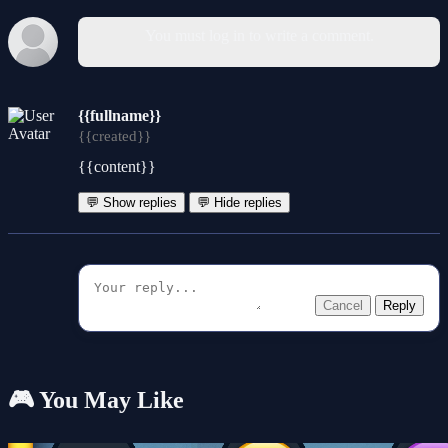
You must log in to write a comment.
{{fullname}}
{{created}}
{{content}}
💬 Show replies
💬 Hide replies
Cancel
Reply
🎮 You May Like