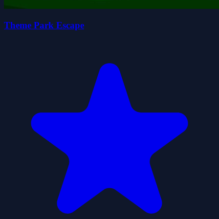
Theme Park Escape