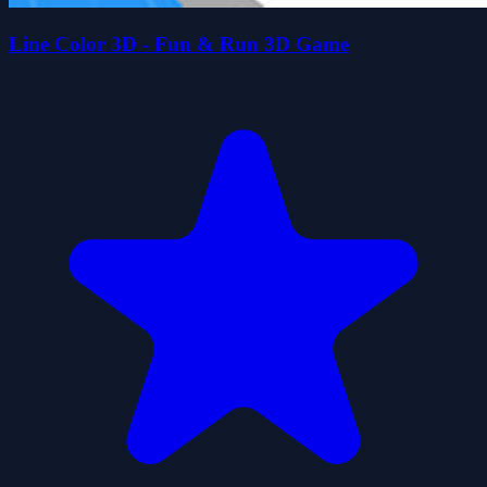
Line Color 3D - Fun & Run 3D Game