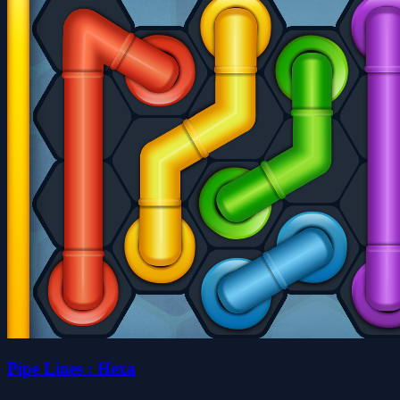
Pipe Lines : Hexa