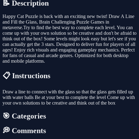
📝 Description
Happy Cat Puzzle is back with an exciting new twist! Draw A Line
and Fill the Glass, Brain Challenging Puzzle Games in
metaverse.Try to find the best way to complete each level. You can
come up with your own solution so be creative and don't be afraid to
think out of the box! Some levels might look easy but let's see if you
can actually get the 3 stars. Designed to deliver fun for players of all
ages! Enjoy rich visuals and engaging gameplay mechanics. Perfect
for fans of casual and arcade genres. Optimized for both desktop
and mobile platforms.
📋 Instructions
Draw a line to connect with the glass so that the glass gets filled up
with water balls Be at your best to complete the level Come up with
your own solutions to be creative and think out of the box
🎯 Categories
💭 Comments