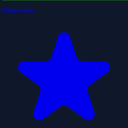
Simple Snake