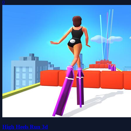
0
High Heels Run 3d