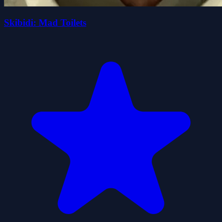
Skibidi: Mad Toilets