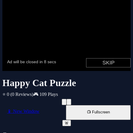
Happy Cat Puzzle
⭐ 0
(0 Reviews)
🎮 109 Plays
📱 New Window
📺 Fullscreen
🚨