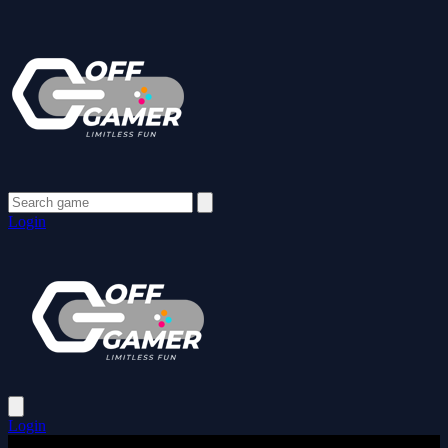
Login
Login