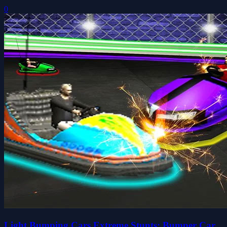
0
Light Bumping Cars Extreme Stunts: Bumper Car