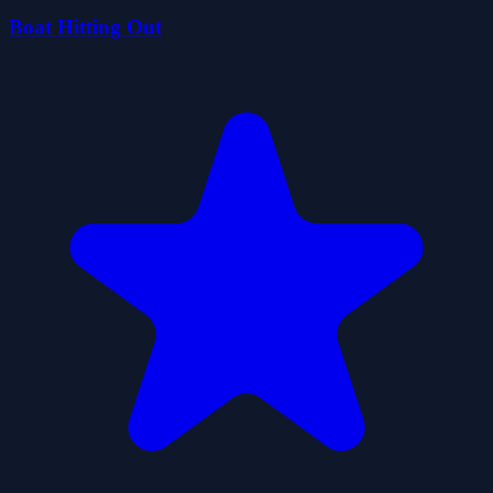
Boat Hitting Out