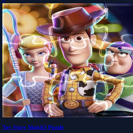
0
Toy Story Match3 Puzzle