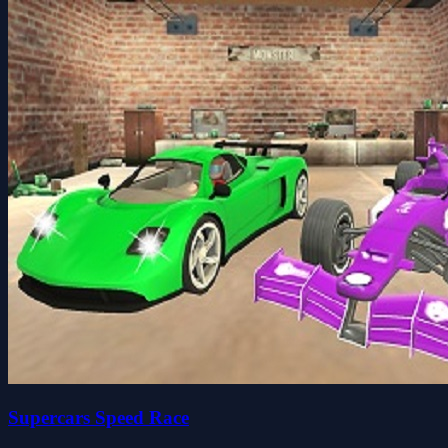
Supercars Speed Race