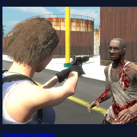
0
Biozombie Outbreak