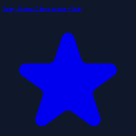
Tasty Potato Chips maker Girls