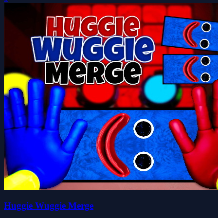
Huggie Wuggie Merge