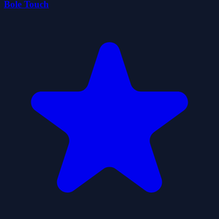
Bole Touch