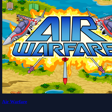
Air Warfare