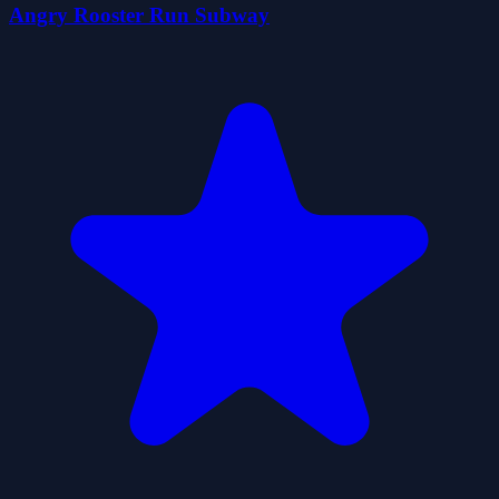
Angry Rooster Run Subway