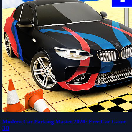
Modern Car Parking Master 2020: Free Car Game
3D