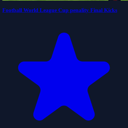
Football World League Cup penality Final Kicks