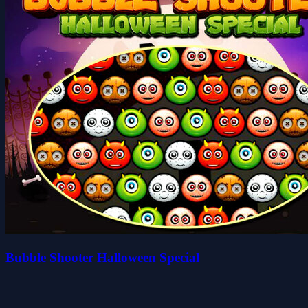
Bubble Shooter Halloween Special