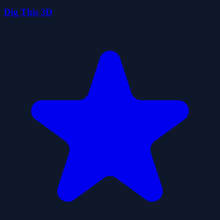
Dig This 3D