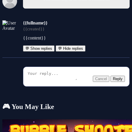
{{fullname}}
{{created}}
{{content}}
💬 Show replies
💬 Hide replies
Cancel
Reply
🎮 You May Like