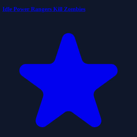
Idle Power Rangers Kill Zombies