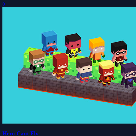
0
Hero Cant Fly