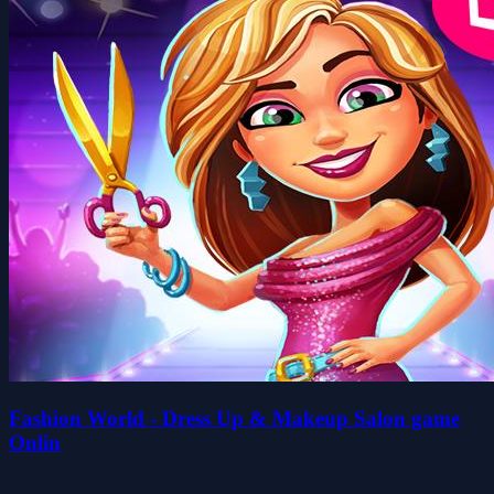
Fashion World - Dress Up & Makeup Salon game
Onlin