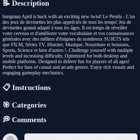
📝 Description
hangman April is back with an exciting new twist! Le Pendu - L'un
des jeux de devinettes les plus appréciés de tous les temps! Jeu de
devinettes gratuit adapté à tous les âges. Il est temps de réveiller
votre cerveau et d'améliorer votre vocabulaire et vos connaissances
générales avec des milliers d'énigmes de nombreux SUJETS tels
que FILM, Séries TV, Histoire, Musique, Nourriture et boissons,
Sports, Science et bien d'autres !. Challenge yourself with multiple
levels and increasing difficulty. Optimized for both desktop and
mobile platforms. Designed to deliver fun for players of all ages!
Perfect for fans of casual and arcade genres. Enjoy rich visuals and
engaging gameplay mechanics.
📋 Instructions
🎯 Categories
💭 Comments
You must log in to write a comment.