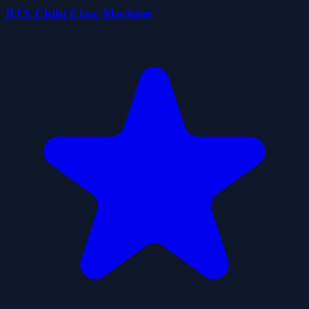
BTS Chibi Claw Machine