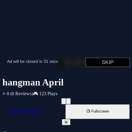
hangman April
⭐ 0
(0 Reviews)
🎮 123 Plays
📱 New Window
📺 Fullscreen
🚨