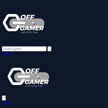
Login
Login