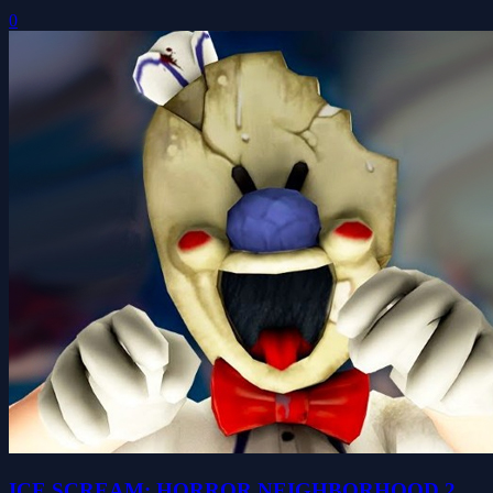
0
ICE SCREAM: HORROR NEIGHBORHOOD 2