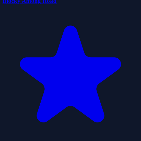
Blocky Among Road