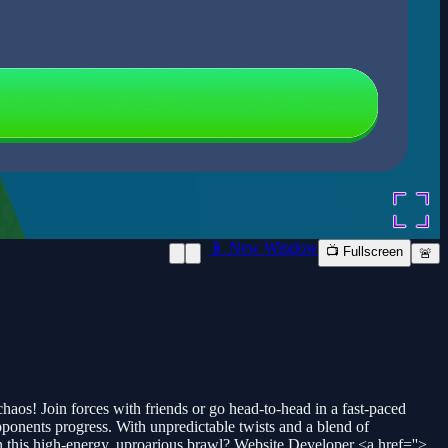
📱 New Window
📺 Fullscreen
🚨
os! Join forces with friends or go head-to-head in a fast-paced
ponents progress. With unpredictable twists and a blend of
in this high-energy, uproarious brawl? Website Developer <a href=''>