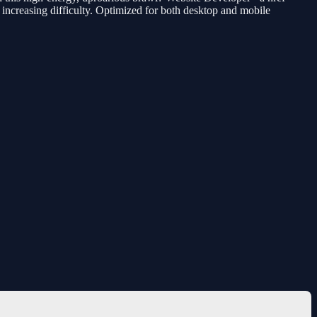
d increasing difficulty. Optimized for both desktop and mobile