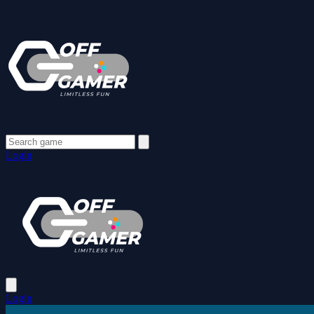
Login
Login