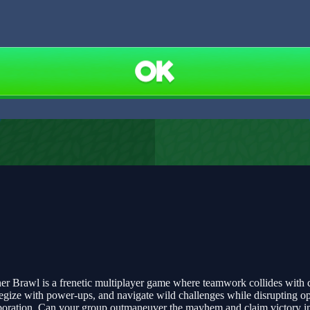
Brawl is a frenetic multiplayer game where teamwork collides with cha
tegize with power-ups, and navigate wild challenges while disrupting op
ollaboration. Can your group outmaneuver the mayhem and claim victory 