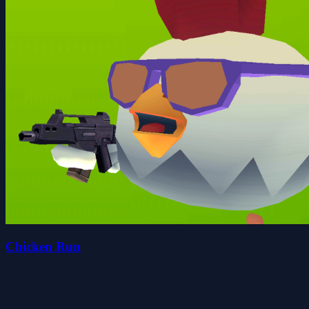
Chicken Run