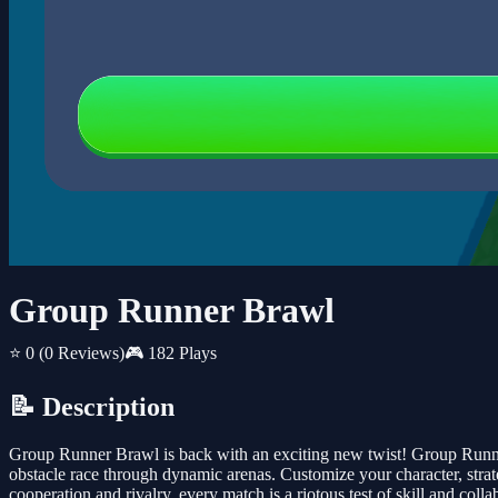
Group Runner Brawl
⭐ 0
(0 Reviews)
🎮 182 Plays
📝 Description
Group Runner Brawl is back with an exciting new twist! Group Runner 
obstacle race through dynamic arenas. Customize your character, stra
cooperation and rivalry, every match is a riotous test of skill and c