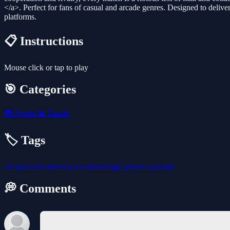
</a>. Perfect for fans of casual and arcade genres. Designed to deliver
platforms.
📋 Instructions
Mouse click or tap to play
🎯 Categories
🎮
Sports
🧩
Puzzle
🏷️ Tags
3d
sport
kids-friendly
no-blood
logic
physics
penalty
💭 Comments