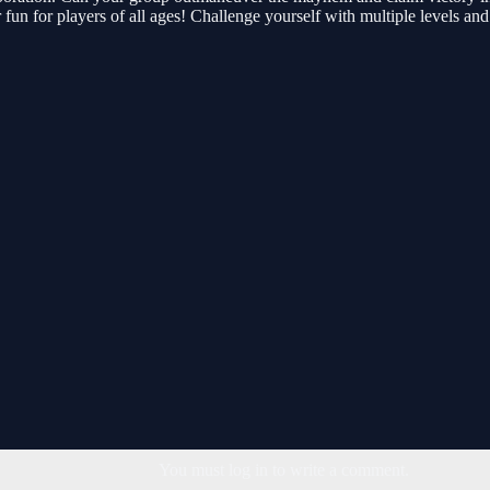
 fun for players of all ages! Challenge yourself with multiple levels an
You must log in to write a comment.