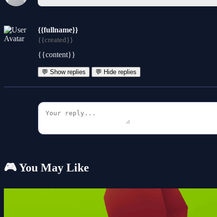
{{fullname}}
{{created}}
{{content}}
💬 Show replies
💬 Hide replies
🎮 You May Like