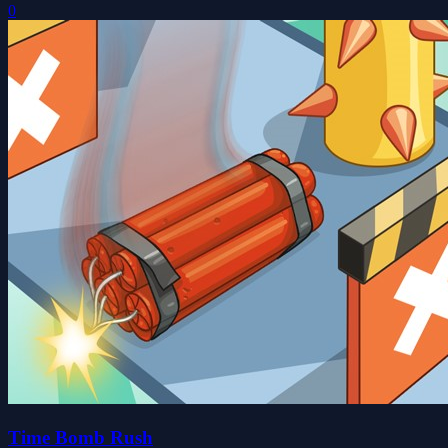
0
Time Bomb Rush