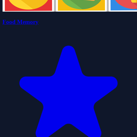
Food Memory