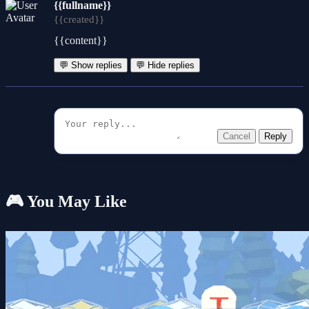
{{fullname}}
{{created}}
{{content}}
💬 Show replies
💬 Hide replies
Cancel
Reply
🎮 You May Like