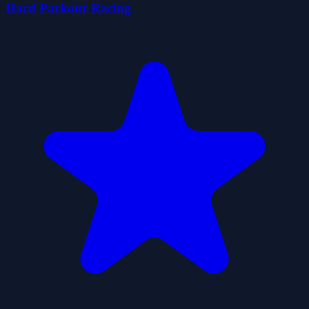
Hard Parkour Racing