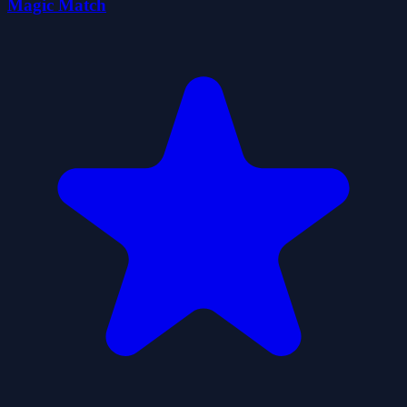
Magic Match