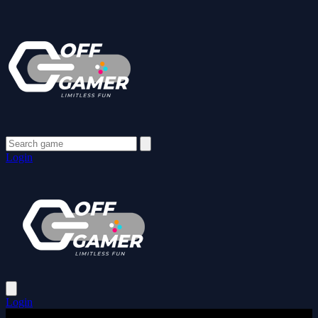
Login
Login