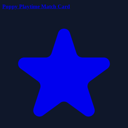
Poppy Playtime Match Card