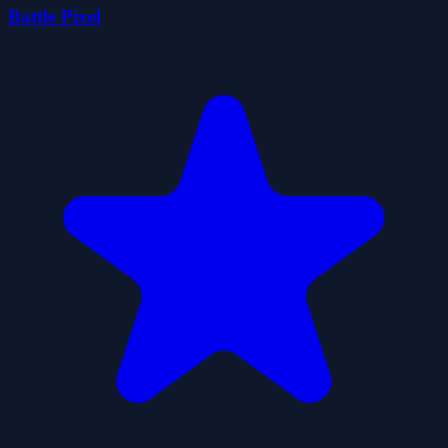
Battle Pixel