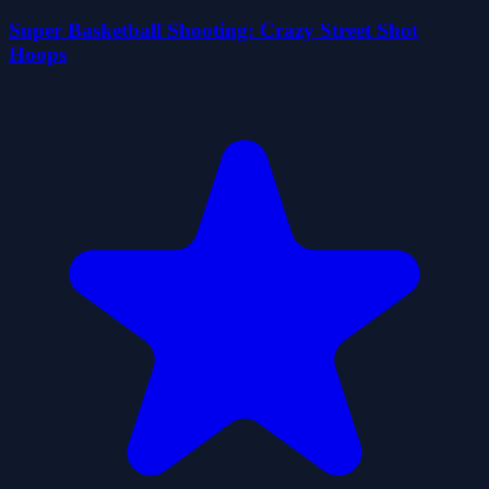
Super Basketball Shooting: Crazy Street Shot
Hoops