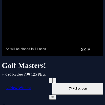
Golf Masters!
⭐ 0
(0 Reviews)
🎮 125 Plays
📱 New Window
📺 Fullscreen
🚨