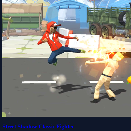
Street Shadow Classic Fighter