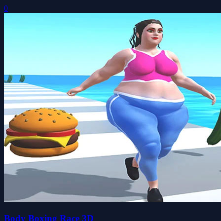
0
Body Boxing Race 3D