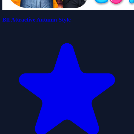
Bff Attractive Autumn Style