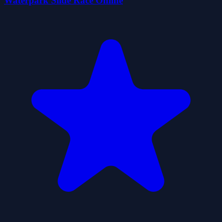
Waterpark Slide Race Online