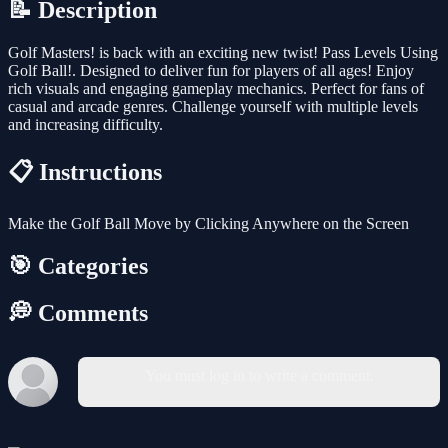
📝 Description
Golf Masters! is back with an exciting new twist! Pass Levels Using
Golf Ball!. Designed to deliver fun for players of all ages! Enjoy
rich visuals and engaging gameplay mechanics. Perfect for fans of
casual and arcade genres. Challenge yourself with multiple levels
and increasing difficulty.
📋 Instructions
Make the Golf Ball Move by Clicking Anywhere on the Screen
🎯 Categories
💭 Comments
You must log in to write a comment.