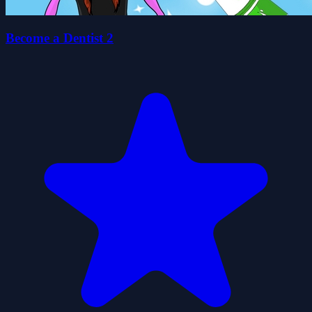
Become a Dentist 2