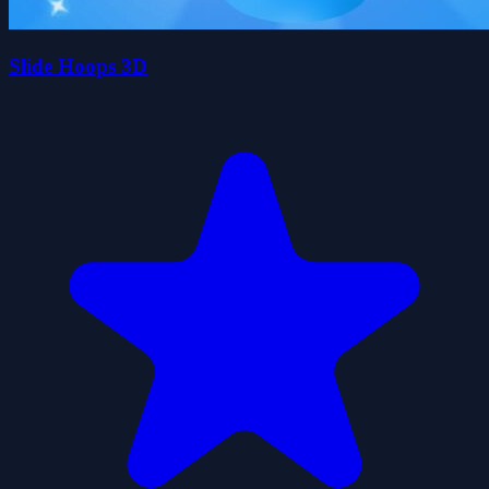
Slide Hoops 3D