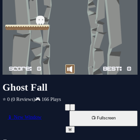
Ghost Fall
⭐ 0
(0 Reviews)
🎮 166 Plays
📱 New Window
📺 Fullscreen
🚨