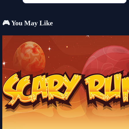
🎮 You May Like