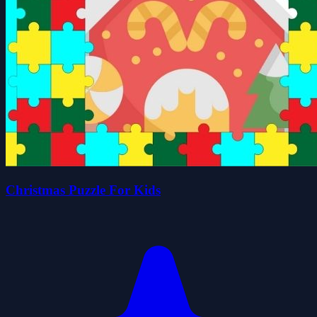
Christmas Puzzle For Kids