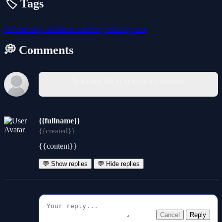
🏷️ Tags
kids-friendly
no-blood
matching
relaxing
love
💭 Comments
You must log in to write a comment.
{{fullname}}
{{created}}
{{content}}
💬 Show replies
💬 Hide replies
Cancel
Reply