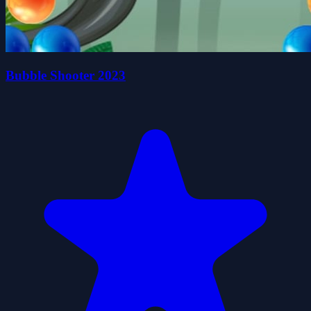
Bubble Shooter 2023