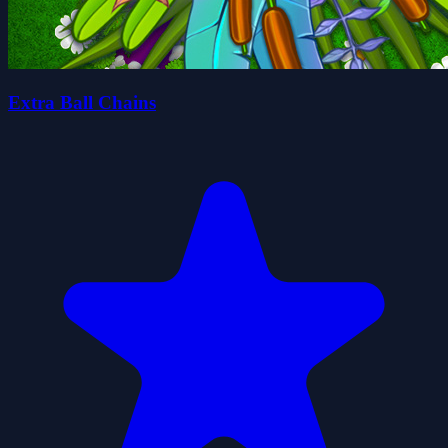
Extra Ball Chains