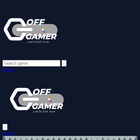
Login
Login