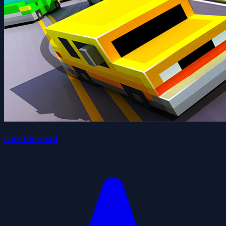
cute the road