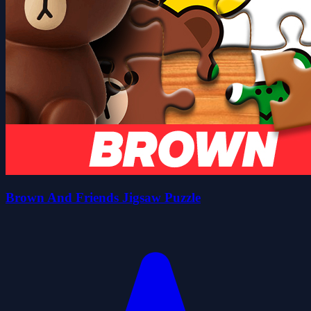
Brown And Friends Jigsaw Puzzle