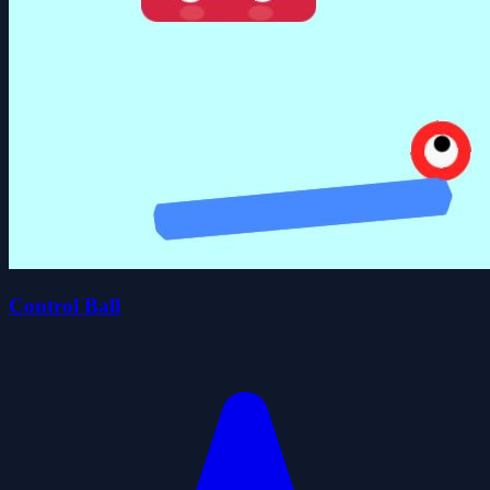
Control Ball