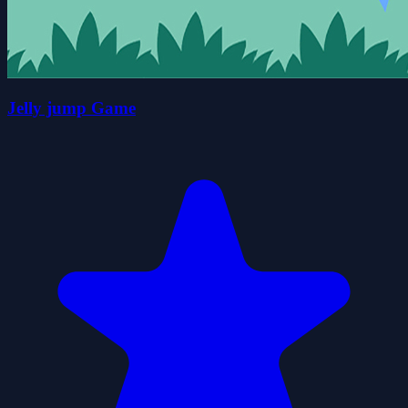
Jelly jump Game