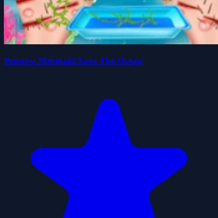
Princess Mermaid Save The Ocean