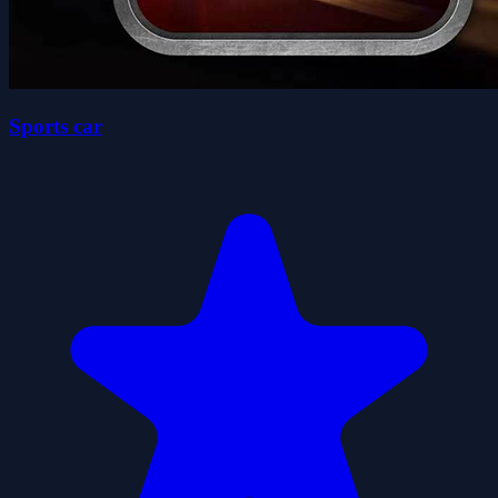
Sports car