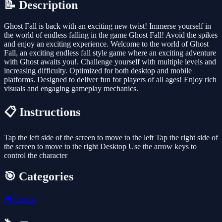
📝 Description
Ghost Fall is back with an exciting new twist! Immerse yourself in
the world of endless falling in the game Ghost Fall! Avoid the spikes
and enjoy an exciting experience. Welcome to the world of Ghost
Fall, an exciting endless fall style game where an exciting adventure
with Ghost awaits you!. Challenge yourself with multiple levels and
increasing difficulty. Optimized for both desktop and mobile
platforms. Designed to deliver fun for players of all ages! Enjoy rich
visuals and engaging gameplay mechanics.
📋 Instructions
Tap the left side of the screen to move to the left Tap the right side of
the screen to move to the right Desktop Use the arrow keys to
control the character
🎯 Categories
🎮
Casual