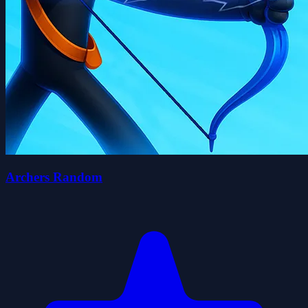
Archers Random