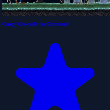
Creepy Clowns in the Graveyard