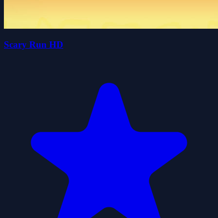
Scary Run HD