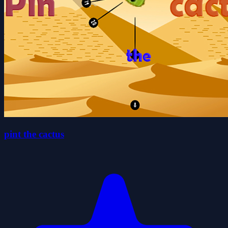
pint the cactus