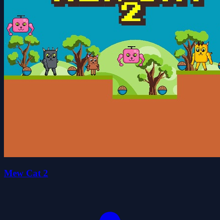
Mew Cat 2