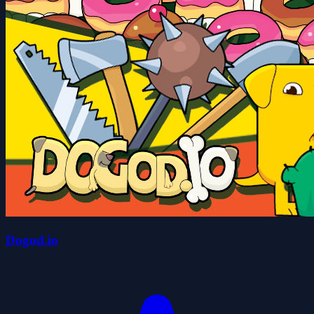
Dogod.io