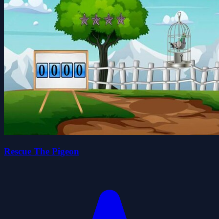
Rescue The Pigeon