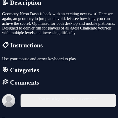
📝 Description
Geometry Neon Dash is back with an exciting new twist! Here we
again, an geometry to jump and avoid, lets see how long you can
achive the score!. Optimized for both desktop and mobile platforms.
Designed to deliver fun for players of all ages! Challenge yourself
with multiple levels and increasing difficulty.
📋 Instructions
Use your mouse and arrow keyboard to play
🎯 Categories
💭 Comments
You must log in to write a comment.