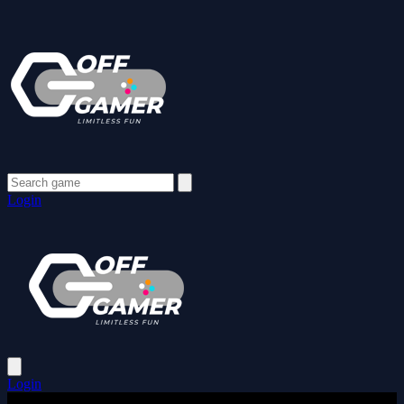
Login
Login