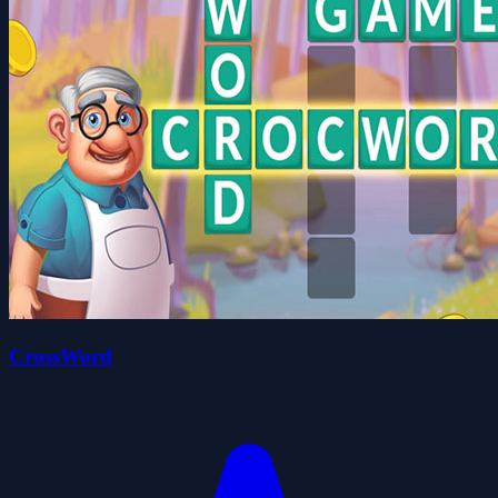
CrossWord