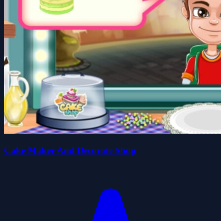
Cake Maker And Decorate Shop