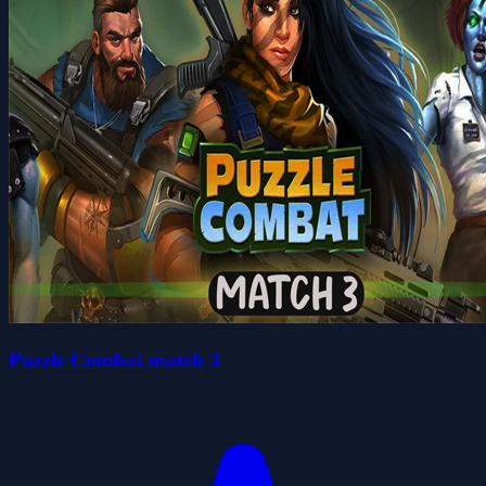
Puzzle Combat match 3