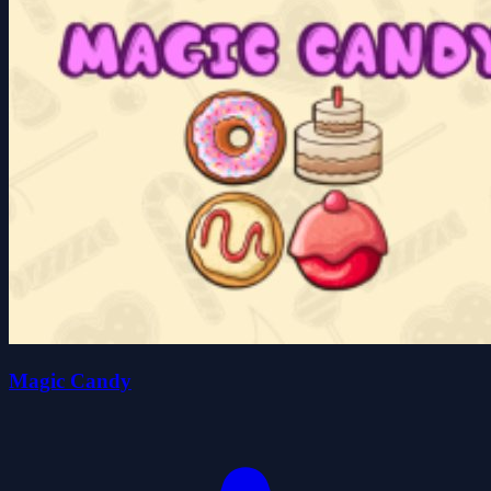
Magic Candy