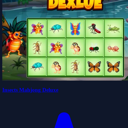
Insects Mahjong Deluxe