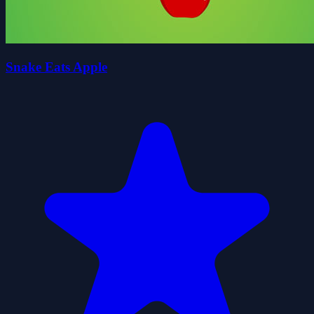
Snake Eats Apple