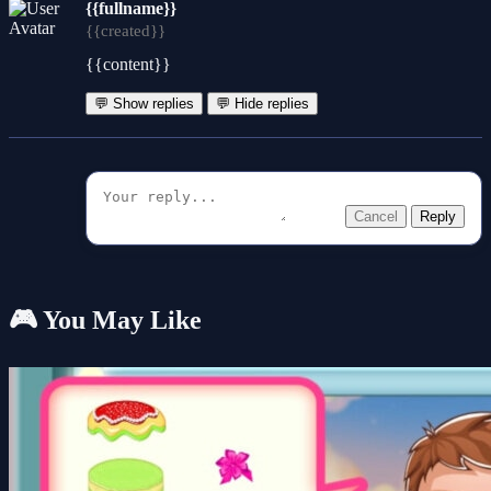
{{fullname}}
{{created}}
{{content}}
💬 Show replies
💬 Hide replies
Cancel
Reply
🎮 You May Like