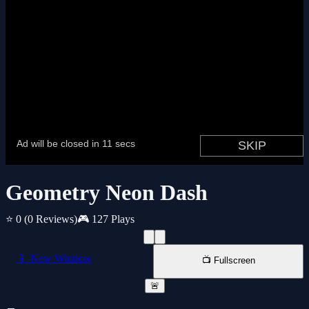
Geometry Neon Dash
⭐ 0
(0 Reviews)
🎮 127 Plays
📱 New Window
📺 Fullscreen
🚨