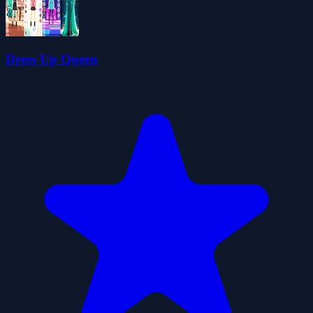
Dress Up Queen