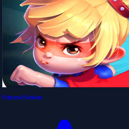
Princess Parkour