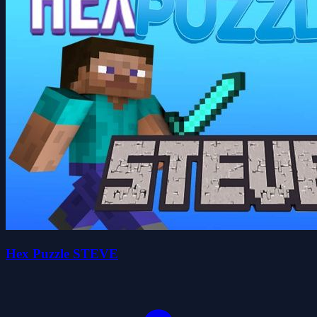
Hex Puzzle STEVE