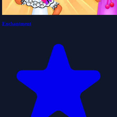
Enchantment