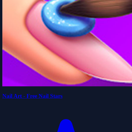
Nail Art - Free Nail Stars