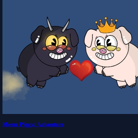
Meme Piggy: Adventure