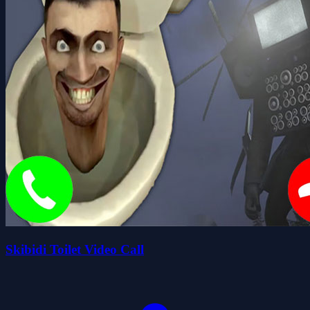
Skibidi Toilet Video Call