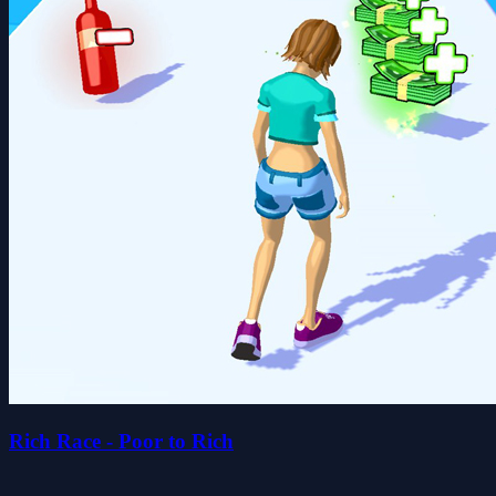
Rich Race - Poor to Rich