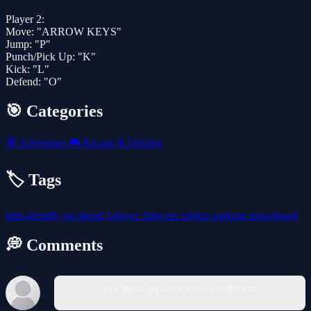
Player 2:
Move: "ARROW KEYS"
Jump: "P"
Punch/Pick Up: "K"
Kick: "L"
Defend: "O"
🎯 Categories
🧭
Adventure
🎮
Racing & Driving
🏷️ Tags
kids-friendly
no-blood
1player
2players
roblox
parkour
snowboard
💭 Comments
You must log in to write a comment.