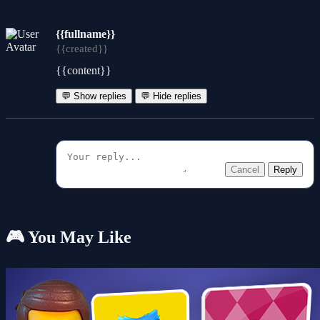
{{fullname}}
{{created}}
{{content}}
💬 Show replies
💬 Hide replies
Cancel
Reply
🎮 You May Like