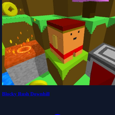
Blocky Rush Downhill