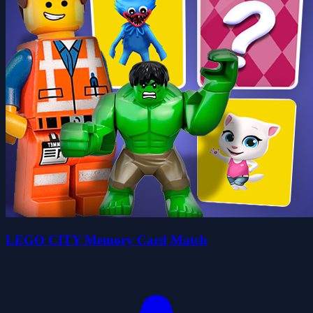
LEGO CITY Memory Card Match