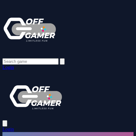
Login
Login