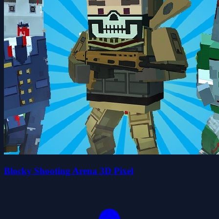
Blocky Shooting Arena 3D Pixel