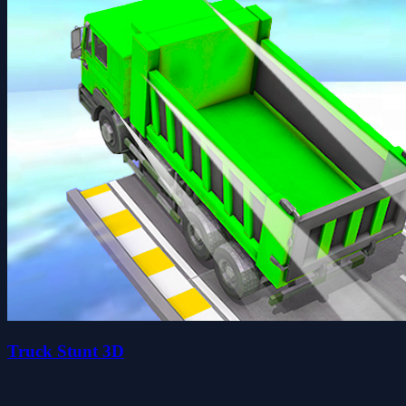
Truck Stunt 3D