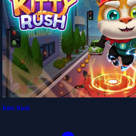
Kitty Rush