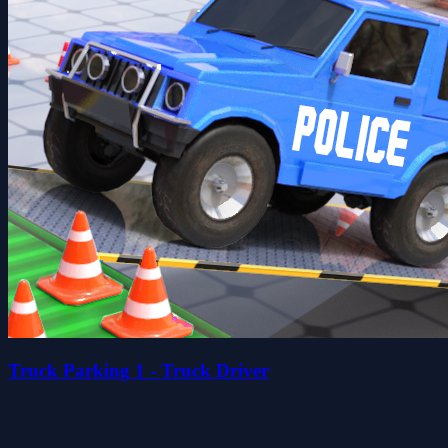
Truck Parking 1 - Truck Driver