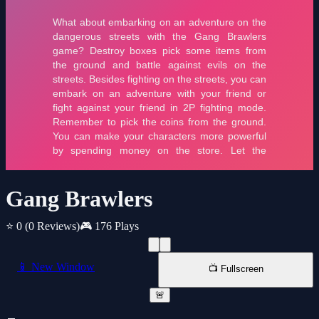
Gang Brawlers
⭐ 0
(0 Reviews)
🎮 176 Plays
📱 New Window
📺 Fullscreen
🚨