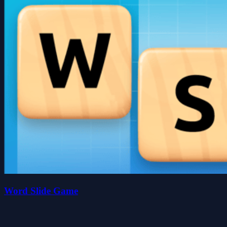
Word Slide Game