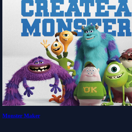
Monster Maker