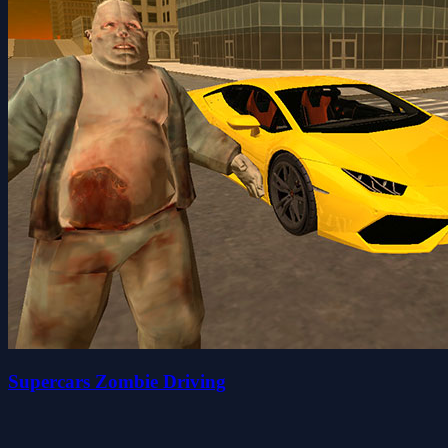
Supercars Zombie Driving