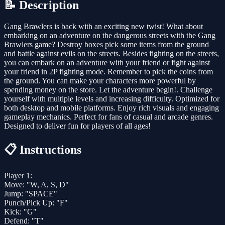
📝 Description
Gang Brawlers is back with an exciting new twist! What about
embarking on an adventure on the dangerous streets with the Gang
Brawlers game? Destroy boxes pick some items from the ground
and battle against evils on the streets. Besides fighting on the streets,
you can embark on an adventure with your friend or fight against
your friend in 2P fighting mode. Remember to pick the coins from
the ground. You can make your characters more powerful by
spending money on the store. Let the adventure begin!. Challenge
yourself with multiple levels and increasing difficulty. Optimized for
both desktop and mobile platforms. Enjoy rich visuals and engaging
gameplay mechanics. Perfect for fans of casual and arcade genres.
Designed to deliver fun for players of all ages!
📋 Instructions
Player 1:
Move: "W, A, S, D"
Jump: "SPACE"
Punch/Pick Up: "F"
Kick: "G"
Defend: "T"