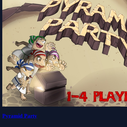
Pyramid Party