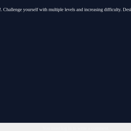
 Challenge yourself with multiple levels and increasing difficulty. Desig
You must log in to write a comment.