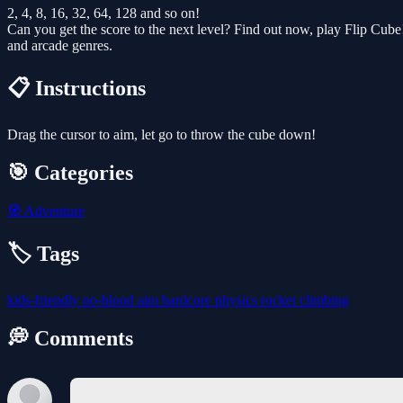
2, 4, 8, 16, 32, 64, 128 and so on!
Can you get the score to the next level? Find out now, play Flip Cube!.
and arcade genres.
📋 Instructions
Drag the cursor to aim, let go to throw the cube down!
🎯 Categories
🧭
Adventure
🏷️ Tags
kids-friendly
no-blood
aim
hardcore
physics
rocket
climbing
💭 Comments