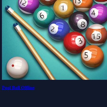
Pool Ball Offline