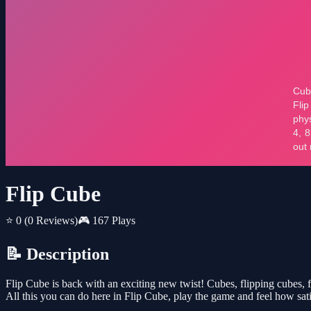
Flip Cube
⭐ 0
(0 Reviews)
🎮 167 Plays
📝 Description
Flip Cube is back with an exciting new twist! Cubes, flipping cubes
All this you can do here in Flip Cube, play the game and feel how sat