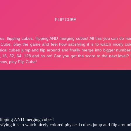
, flipping AND merging cubes!
isfying it is to watch nicely colored physical cubes jump and flip aroun