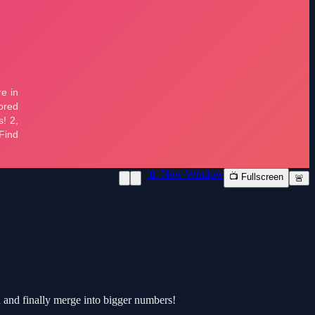
📱 New Window
📺 Fullscreen
🚨
d and finally merge into bigger numbers!