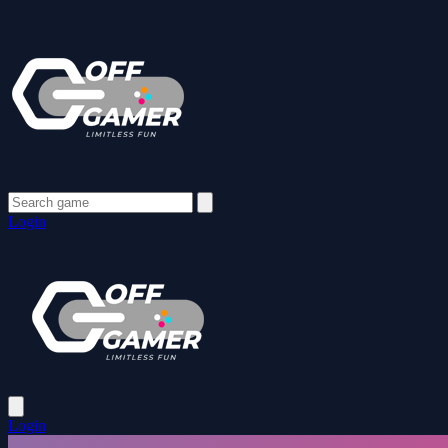
Login
Login