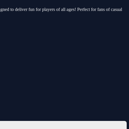
ned to deliver fun for players of all ages! Perfect for fans of casual