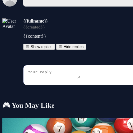
{{fullname}}
{{created}}
{{content}}
💬 Show replies
💬 Hide replies
🎮 You May Like