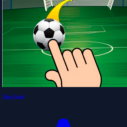
Tap Goal