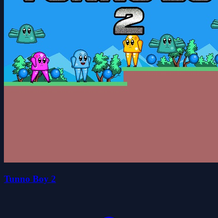
Tunno Boy 2