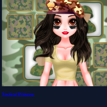
Tactical Princess