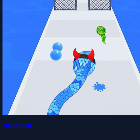
Snake Run