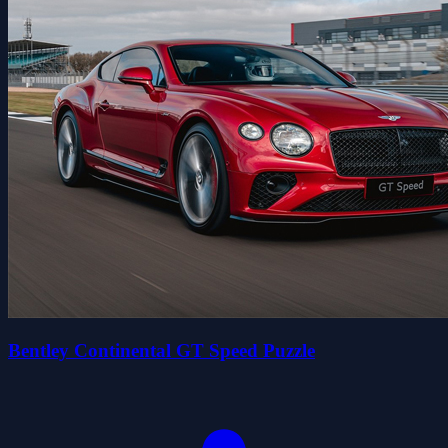
Bentley Continental GT Speed Puzzle