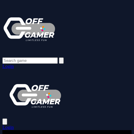
Login
Login