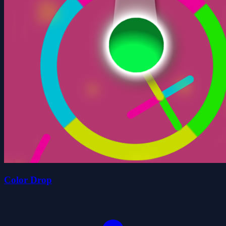
Color Drop