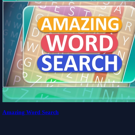
Amazing Word Search