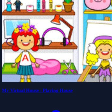
My Virtual House - Playing House