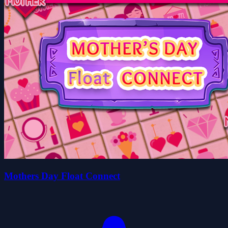
Mothers Day Float Connect