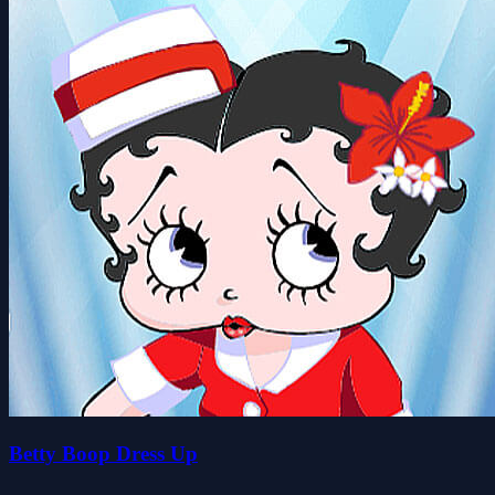
Betty Boop Dress Up