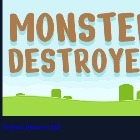
Monster Destroyer HD