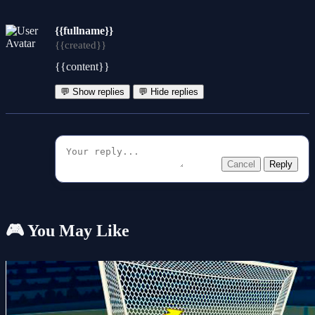
{{fullname}}
{{created}}
{{content}}
💬 Show replies
💬 Hide replies
Cancel
Reply
🎮 You May Like