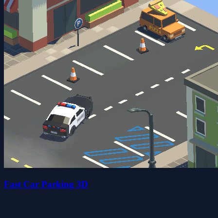
Fast Car Parking 3D