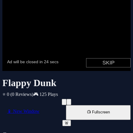
Flappy Dunk
⭐ 0
(0 Reviews)
🎮 125 Plays
📱 New Window
📺 Fullscreen
🚨