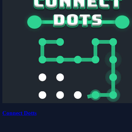
Connect Dotts