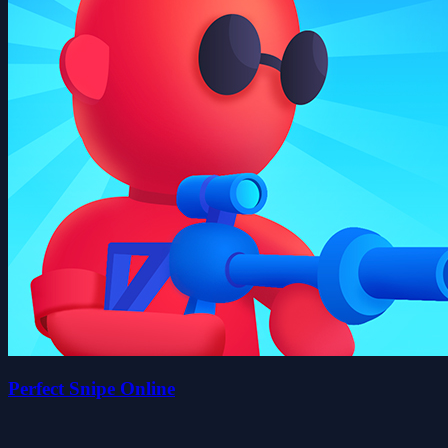
Perfect Snipe Online