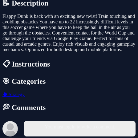
📝 Description
Flappy Dunk is back with an exciting new twist! Train touching and
avoiding obstacles You have up to 22 increasingly difficult levels in
this soccer game where you have to keep the ball in the air as you
go through the obstacles. Convenient contact for the World Cup and
challenge your friends via Google Play Game. Perfect for fans of
casual and arcade genres. Enjoy rich visuals and engaging gameplay
mechanics. Optimized for both desktop and mobile platforms.
📋 Instructions
🎯 Categories
🧠
Strategy
💭 Comments
You must log in to write a comment.