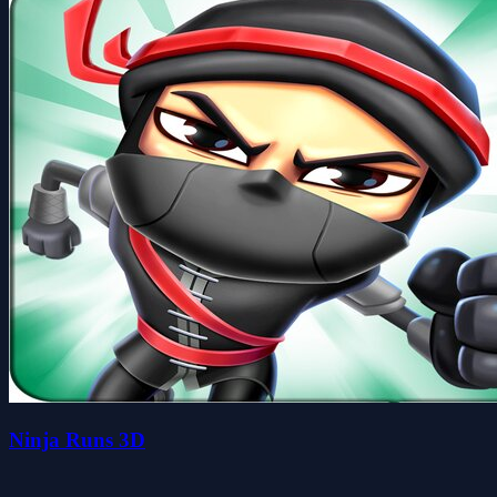
Ninja Runs 3D