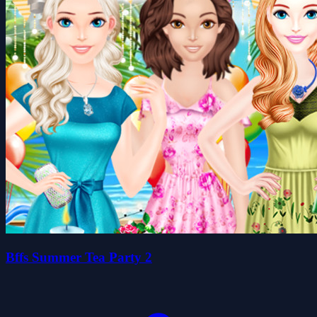
Bffs Summer Tea Party 2