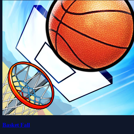
Basket Fall