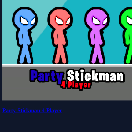
Party Stickman 4 Player