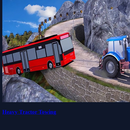
Heavy Tractor Towing