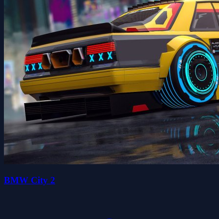
BMW City 2