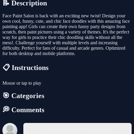
📝 Description
Face Paint Salon is back with an exciting new twist! Design your
own cool, funny, cute, and chic face doodles with this amazing face
painting app! Girls can create their own funny party designs from
scratch, then paint pictures using a variety of themes. It's the perfect
way for girls to practice their chic doodling skills without all the
mess!. Challenge yourself with multiple levels and increasing
difficulty. Perfect for fans of casual and arcade genres. Optimized
for both desktop and mobile platforms.
📋 Instructions
Mouse or tap to play
🎯 Categories
💭 Comments
You must log in to write a comment.