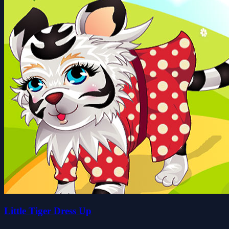
Little Tiger Dress Up