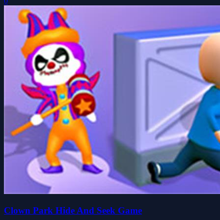
0
Clown Park Hide And Seek Game