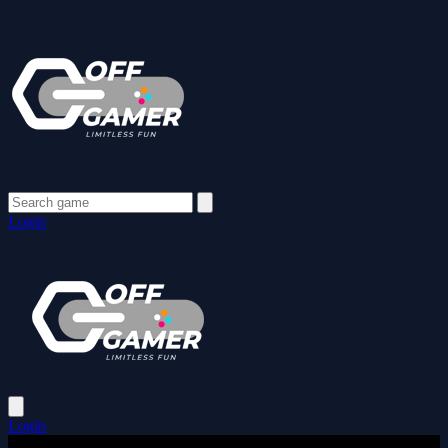
Login
Login