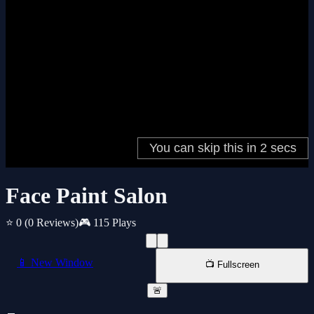
Face Paint Salon
⭐ 0
(0 Reviews)
🎮 115 Plays
📱 New Window
📺 Fullscreen
🚨