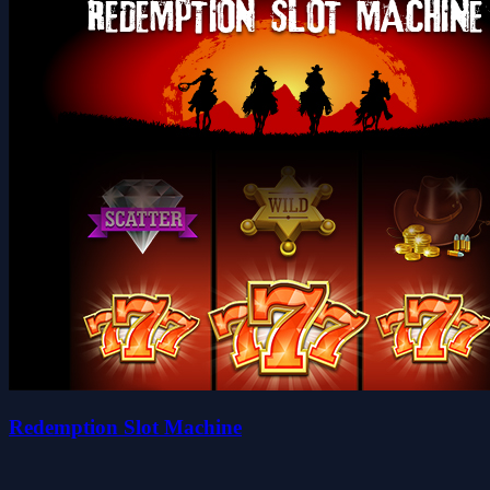
Redemption Slot Machine