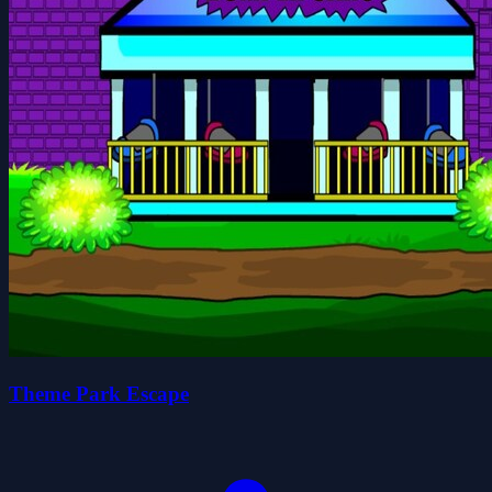
Theme Park Escape