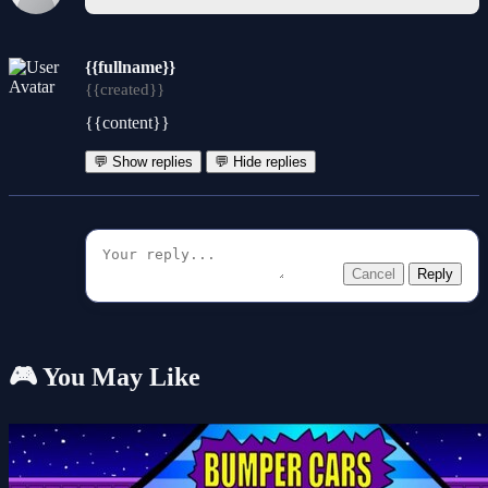
{{fullname}}
{{created}}
{{content}}
💬 Show replies
💬 Hide replies
Cancel
Reply
🎮 You May Like