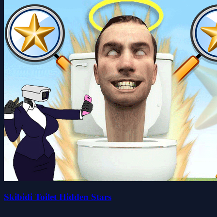
Skibidi Toilet Hidden Stars