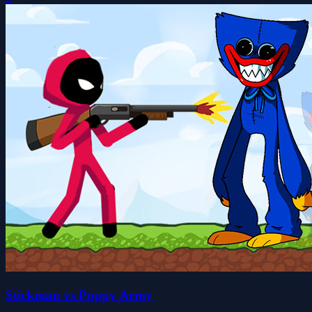
Stickman vs Poppy Army