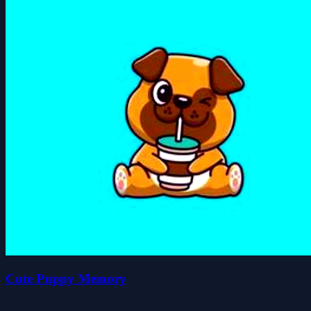
Cute Puppy Memory