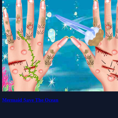
Mermaid Save The Ocean