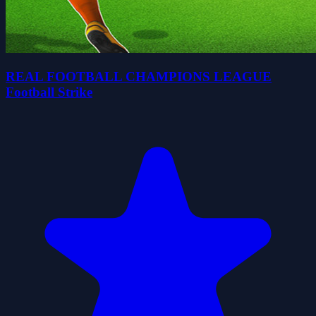
REAL FOOTBALL CHAMPIONS LEAGUE
Football Strike