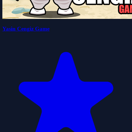
Yasin Cengiz Game