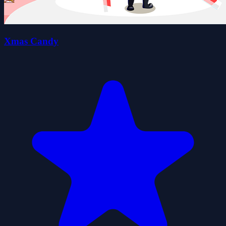
Xmas Candy