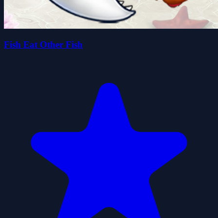
Fish Eat Other Fish