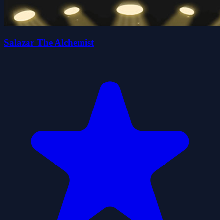
Salazar The Alchemist