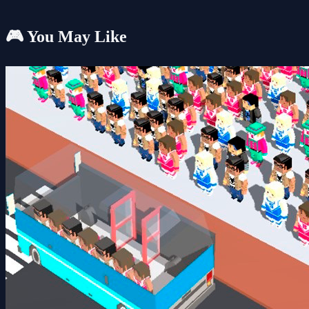
🎮 You May Like