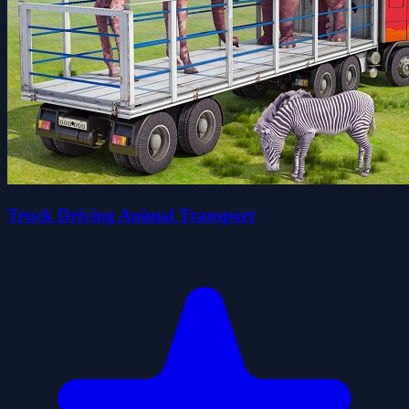
Truck Driving Animal Transport