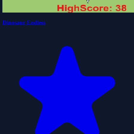
Dinosaur Endless