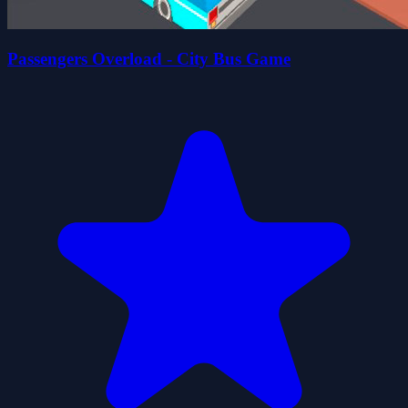
Passengers Overload - City Bus Game