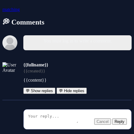
matching
💭 Comments
You must log in to write a comment.
{{fullname}}
{{created}}
{{content}}
💬 Show replies
💬 Hide replies
Cancel
Reply