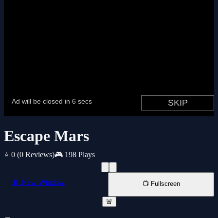
Escape Mars
⭐ 0
(0 Reviews)
🎮 198 Plays
📱 New Window
📺 Fullscreen
🚨