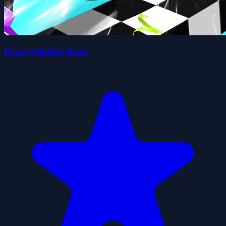
Draw Climber Rush