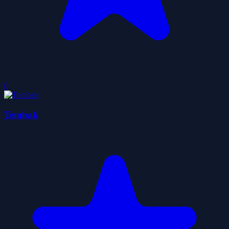
0
Tembak