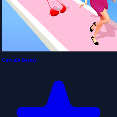
Catwalk Beauty