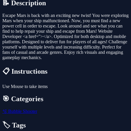
📝 Description
Escape Mars is back with an exciting new twist! You were exploring
Mars when your ship malfunctioned. Now, you must find a new
power cell in order to escape. Look around and see what you can
find to help repair your ship and escape from Mars! Website
Developer <a href=''></a>. Optimized for both desktop and mobile
platforms. Designed to deliver fun for players of all ages! Challenge
yourself with multiple levels and increasing difficulty. Perfect for
fans of casual and arcade genres. Enjoy rich visuals and engaging
gameplay mechanics.
📋 Instructions
Use Mouse to take items
🎯 Categories
🫧
Bubble Shooter
🏷️ Tags