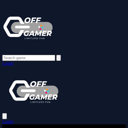
Login
Login