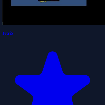
Tetri$