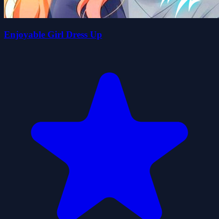
Enjoyable Girl Dress Up