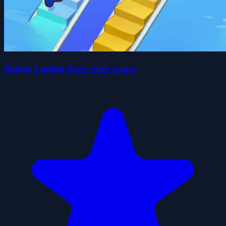
Bridge Ladder Race Stair game