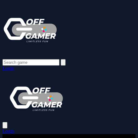
Login
Login