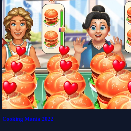
Cooking Mania 2022