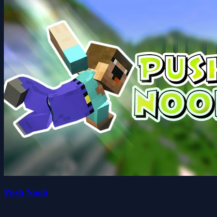
Push Noob