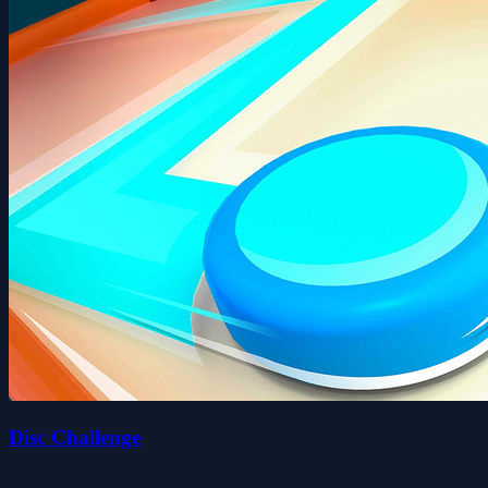
Disc Challenge