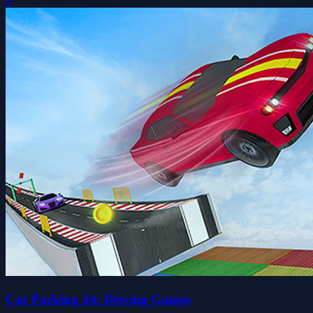
0
Car Parking 3d: Driving Games