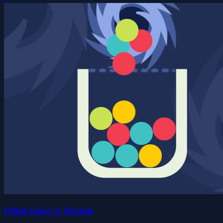
Filled Glass 3: Portals