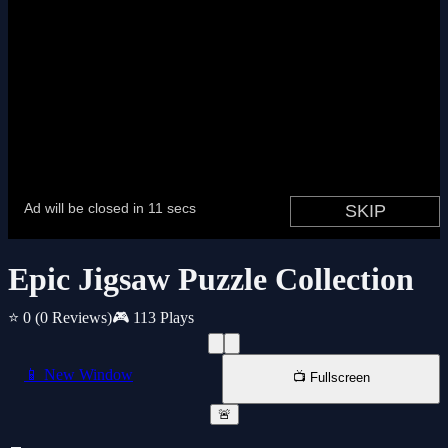
Epic Jigsaw Puzzle Collection
⭐ 0
(0 Reviews)
🎮 113 Plays
📱 New Window
📺 Fullscreen
🚨