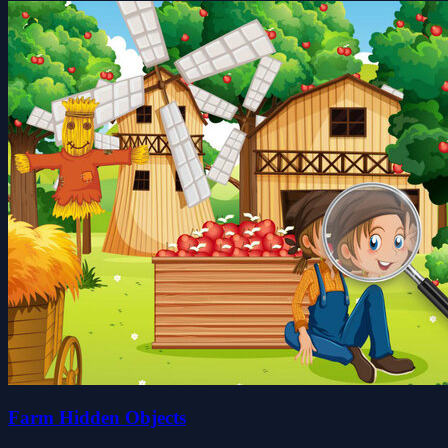
Farm Hidden Objects