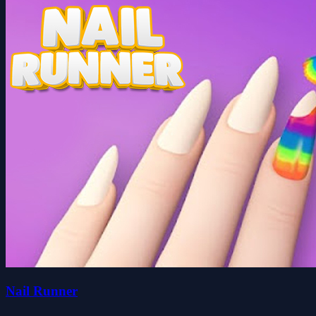
Nail Runner