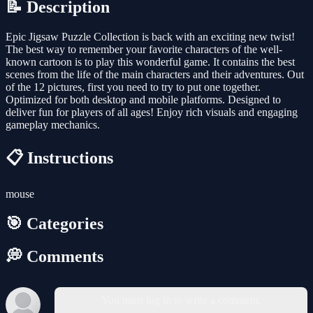
📝 Description
Epic Jigsaw Puzzle Collection is back with an exciting new twist!
The best way to remember your favorite characters of the well-
known cartoon is to play this wonderful game. It contains the best
scenes from the life of the main characters and their adventures. Out
of the 12 pictures, first you need to try to put one together.
Optimized for both desktop and mobile platforms. Designed to
deliver fun for players of all ages! Enjoy rich visuals and engaging
gameplay mechanics.
📋 Instructions
mouse
🎯 Categories
💭 Comments
You must log in to write a comment.