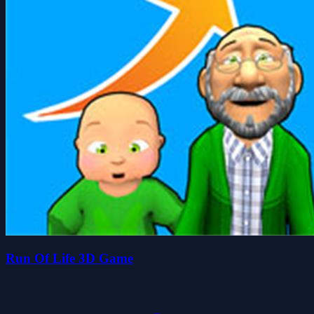
Run Of Life 3D Game