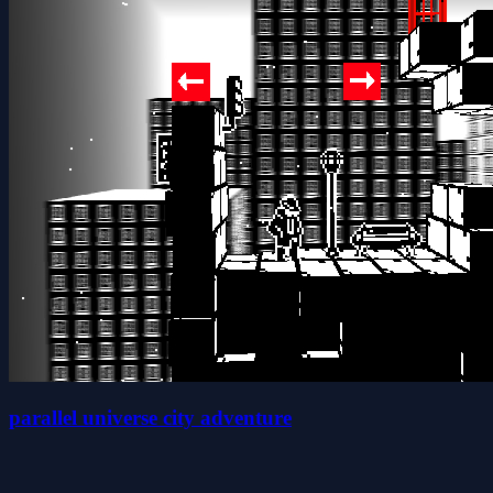
parallel universe city adventure