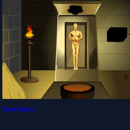
Tomb Escape