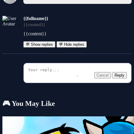
{{fullname}}
{{created}}
{{content}}
💬 Show replies
💬 Hide replies
Cancel
Reply
🎮 You May Like