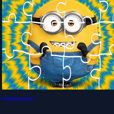
Minions Jigsaw