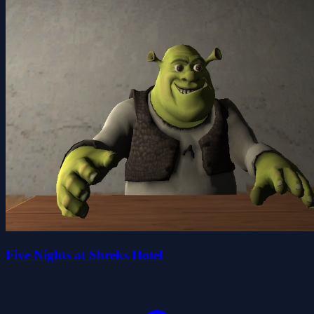
Five Nights at Shreks Hotel