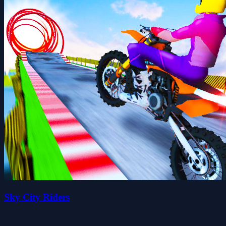
Sky City Riders