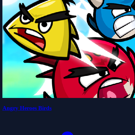
Angry Heroes Birds