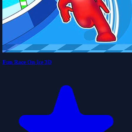
Fun Race On Ice 3D