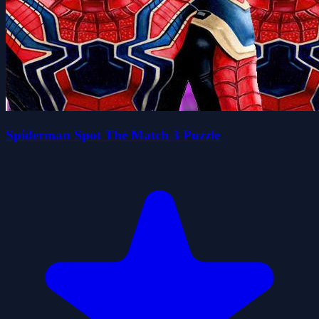
Spiderman Spot The Match 3 Puzzle