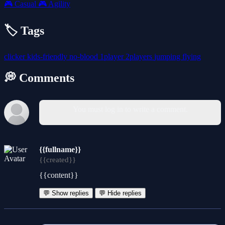
🎮
Casual
🎮
Agility
🏷️ Tags
clicker
kids-friendly
no-blood
1player
2players
jumping
flying
💭 Comments
You must log in to write a comment.
{{fullname}}
{{created}}
{{content}}
💬 Show replies
💬 Hide replies