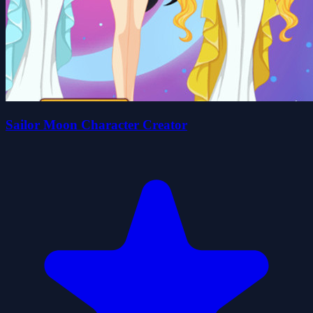
Sailor Moon Character Creator