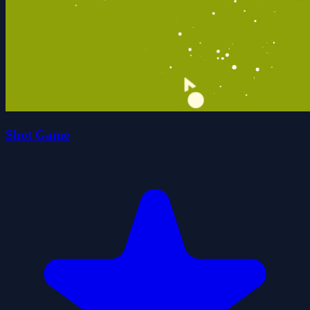
Shot Game