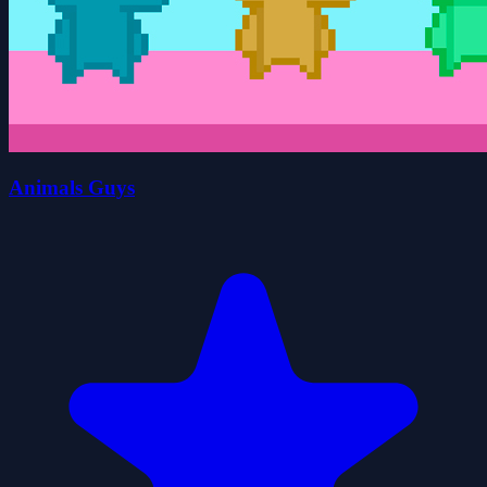
Animals Guys