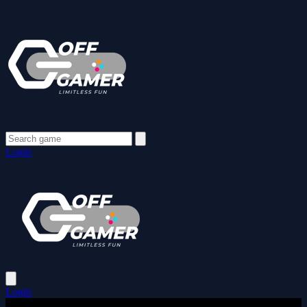
Login
Login