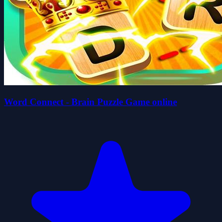
Word Connect - Brain Puzzle Game online