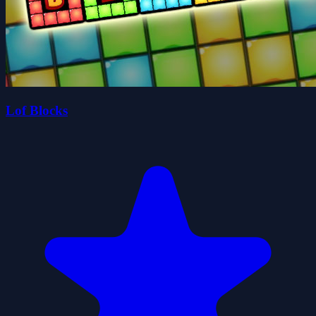
Lof Blocks