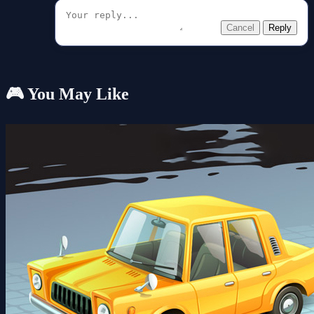
Cancel
Reply
🎮 You May Like