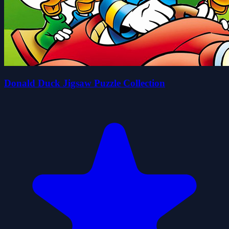
Donald Duck Jigsaw Puzzle Collection