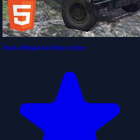
Truck Offroad 4x4 Heavy Drive