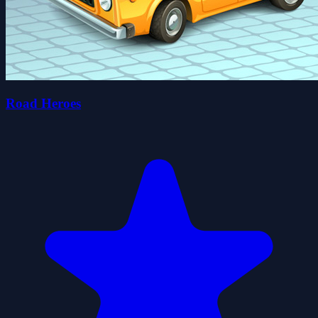
Road Heroes