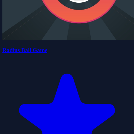
Radius Ball Game