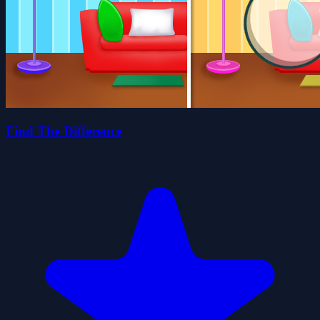
Find The Difference