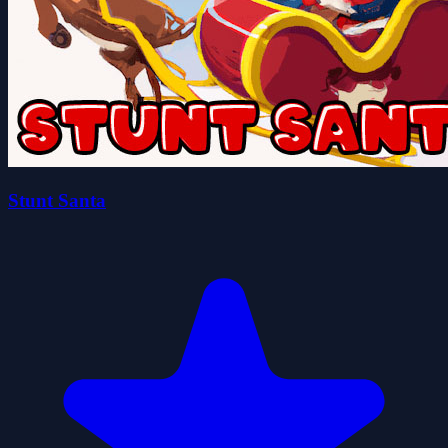
Stunt Santa