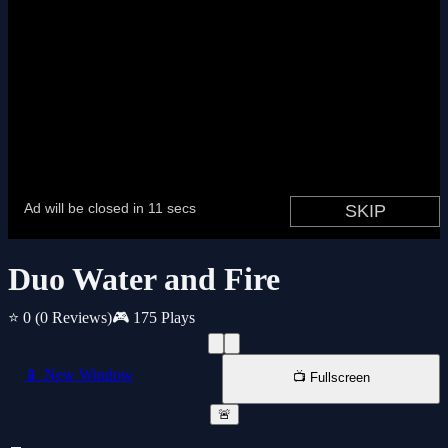
Duo Water and Fire
⭐ 0
(0 Reviews)
🎮 175 Plays
📱 New Window
📺 Fullscreen
🚨