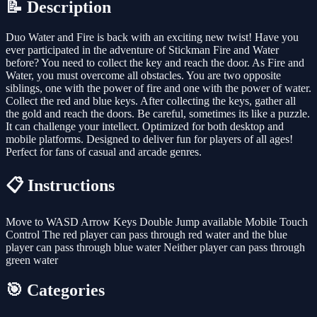
📝 Description
Duo Water and Fire is back with an exciting new twist! Have you
ever participated in the adventure of Stickman Fire and Water
before? You need to collect the key and reach the door. As Fire and
Water, you must overcome all obstacles. You are two opposite
siblings, one with the power of fire and one with the power of water.
Collect the red and blue keys. After collecting the keys, gather all
the gold and reach the doors. Be careful, sometimes its like a puzzle.
It can challenge your intellect. Optimized for both desktop and
mobile platforms. Designed to deliver fun for players of all ages!
Perfect for fans of casual and arcade genres.
📋 Instructions
Move to WASD Arrow Keys Double Jump available Mobile Touch
Control The red player can pass through red water and the blue
player can pass through blue water Neither player can pass through
green water
🎯 Categories