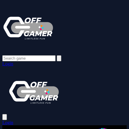
Login
Login