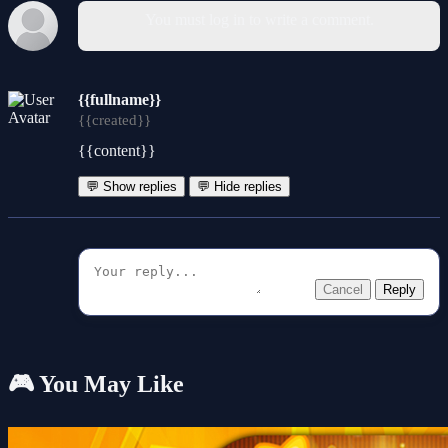
You must log in to write a comment.
{{fullname}}
{{created}}
{{content}}
💬 Show replies
💬 Hide replies
Cancel
Reply
🎮 You May Like