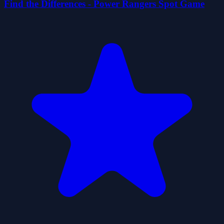
Find the Differences - Power Rangers Spot Game