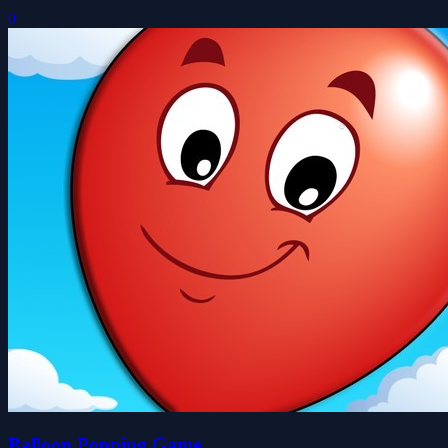
0
Balloon Popping Game