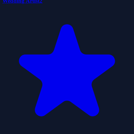
Wedding Artist2