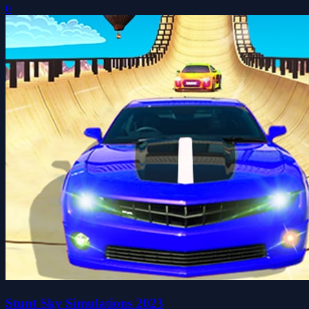
0
Stunt Sky Simulations 2023