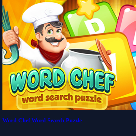
Word Chef Word Search Puzzle