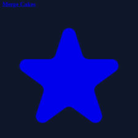
Merge Cakes