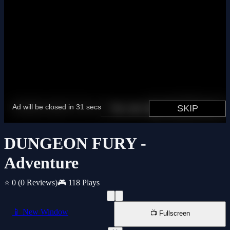
DUNGEON FURY -
Adventure
⭐ 0
(0 Reviews)
🎮 118 Plays
📱 New Window
📺 Fullscreen