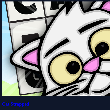
Cat Strapped