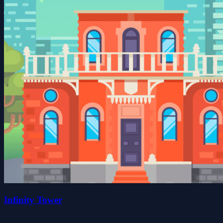
Infinity Tower