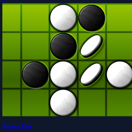
0
Reversi Free