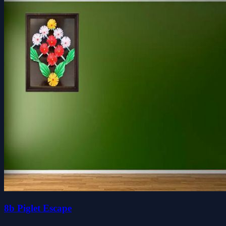
8b Piglet Escape