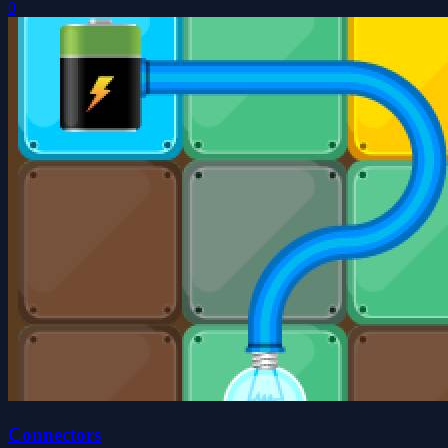
0
Connectors