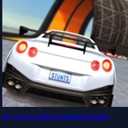
Sky Crazy Car Driving Simulator Impossible