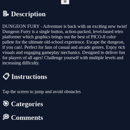
🚨
📝 Description
DUNGEON FURY - Adventure is back with an exciting new twist!
Dungeon Furry is a single button, action-packed, level-based retro
platformer which graphics brings out the best of PICO-8 color
pallete for the ultimate old-school experience. Escape the dungeon,
if you can!. Perfect for fans of casual and arcade genres. Enjoy rich
visuals and engaging gameplay mechanics. Designed to deliver fun
for players of all ages! Challenge yourself with multiple levels and
increasing difficulty.
📋 Instructions
Tap the screen to jump and avoid obstacles
🎯 Categories
💭 Comments