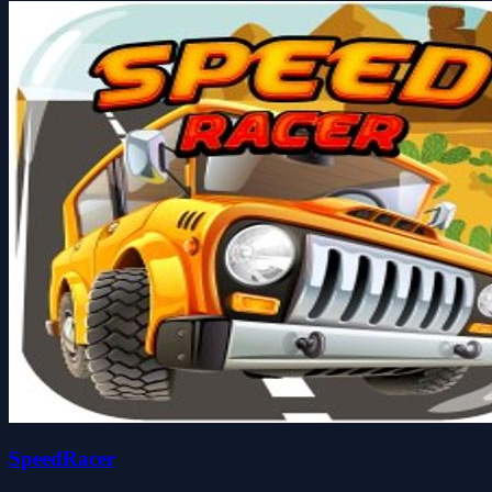
SpeedRacer