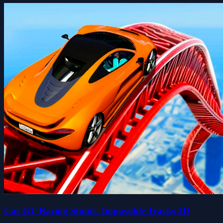
Car GT Racing Stunts- Impossible Tracks 3D