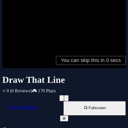
Draw That Line
⭐ 0
(0 Reviews)
🎮 170 Plays
📱 New Window
📺 Fullscreen
🚨