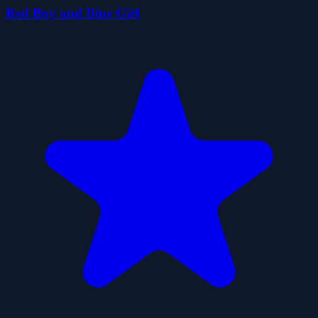
Red Boy and Blue Girl