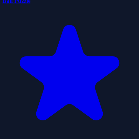
Ball Puzzle