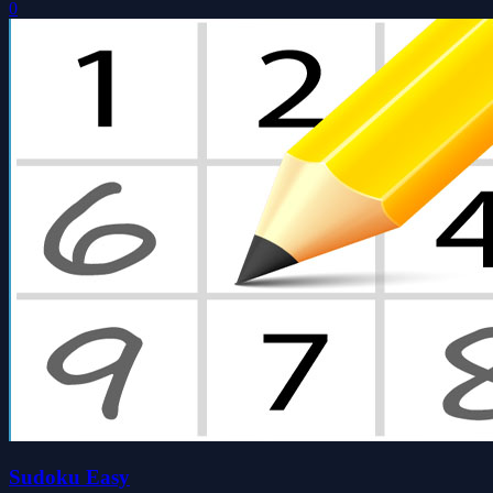
0
Sudoku Easy