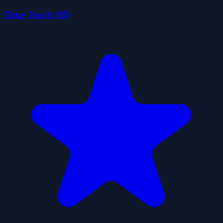
Time Touch HD