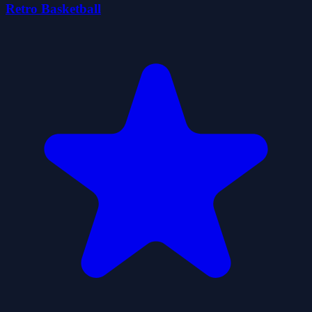
Retro Basketball