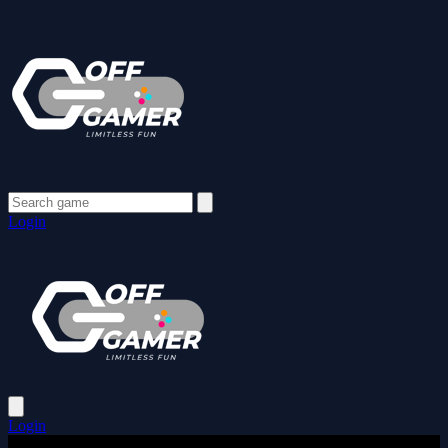
Login
Login