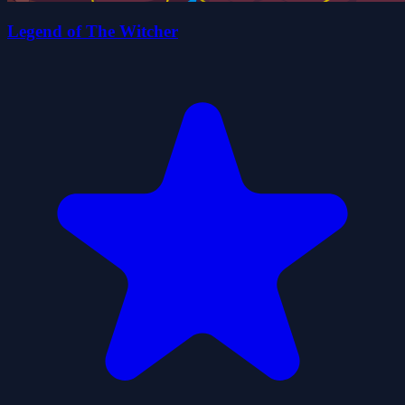
Legend of The Witcher