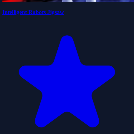
Intelligent Robots Jigsaw