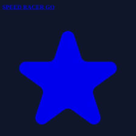
SPEED RACER GO