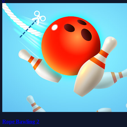
0
Rope Bawling 2