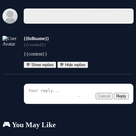
You must log in to write a comment.
{{fullname}}
{{created}}
{{content}}
💬 Show replies
💬 Hide replies
Cancel
Reply
🎮 You May Like