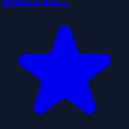
Skibidi Toilet In The Tower