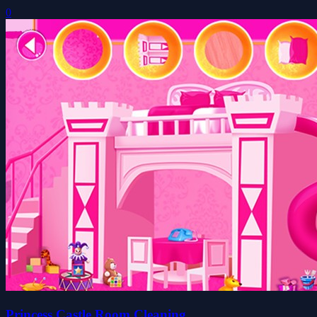
0
Princess Castle Room Cleaning