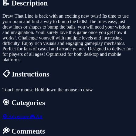
📝 Description
Draw That Line is back with an exciting new twist! Its time to use
your brain and find a way to bump the balls! The rules easy, just
draw lines or shapes to bump the balls, you will need your wisdom
and imagination. Youll surely love this game once you get how it
works!. Challenge yourself with multiple levels and increasing
difficulty. Enjoy rich visuals and engaging gameplay mechanics.
Perfect for fans of casual and arcade genres. Designed to deliver fun
for players of all ages! Optimized for both desktop and mobile
platforms.
📋 Instructions
Touch or mouse Hold down the mouse to draw
🎯 Categories
🧭
Adventure
🎮
Art
💭 Comments