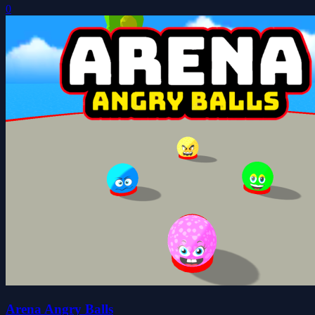
0
Arena Angry Balls