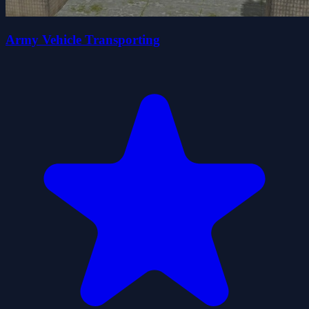
Army Vehicle Transporting