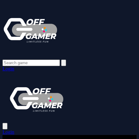
Login
Login