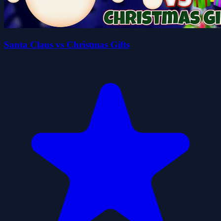
Santa Claus vs Christmas Gifts