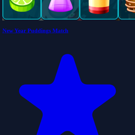
New Year Puddings Match