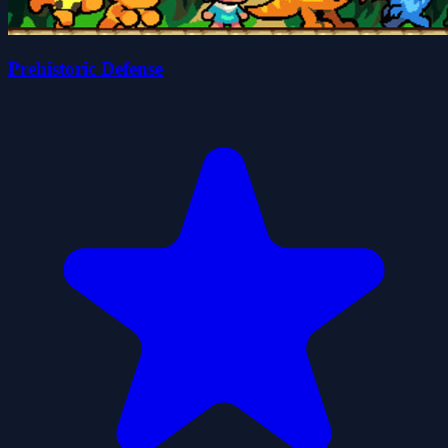
Prehistoric Defense