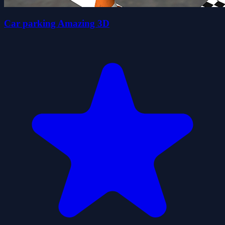
Car parking Amazing 3D