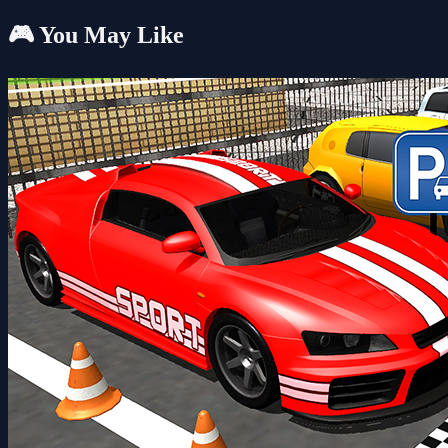
🎮 You May Like