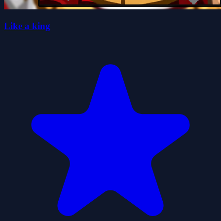
Like a king