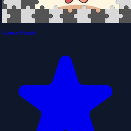
Gamer Puzzle