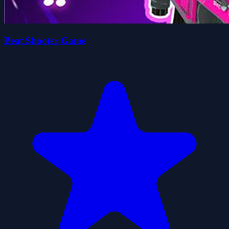
Beat Shooter Game