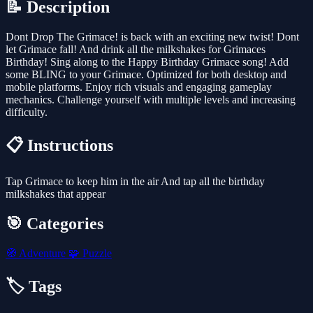
📝 Description
Dont Drop The Grimace! is back with an exciting new twist! Dont
let Grimace fall! And drink all the milkshakes for Grimaces
Birthday! Sing along to the Happy Birthday Grimace song! Add
some BLING to your Grimace. Optimized for both desktop and
mobile platforms. Enjoy rich visuals and engaging gameplay
mechanics. Challenge yourself with multiple levels and increasing
difficulty.
📋 Instructions
Tap Grimace to keep him in the air And tap all the birthday
milkshakes that appear
🎯 Categories
🧭
Adventure
🧩
Puzzle
🏷️ Tags