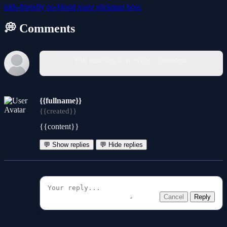
kids-friendly
no-blood
maze
stickman
boss
💭 Comments
You must log in to write a comment.
{{fullname}}
{{created}}
{{content}}
💬 Show replies
💬 Hide replies
Cancel
Reply