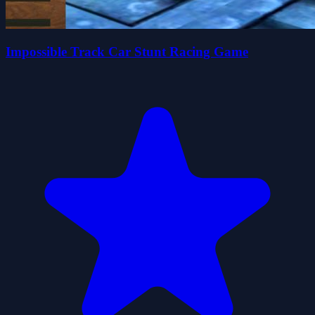
Impossible Track Car Stunt Racing Game