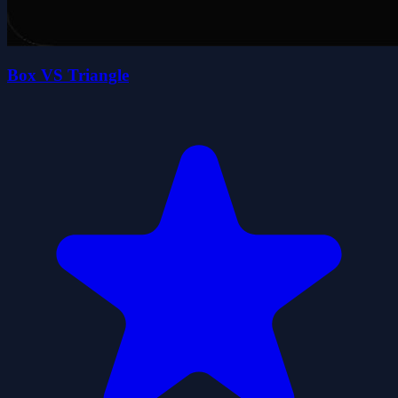
Box VS Triangle