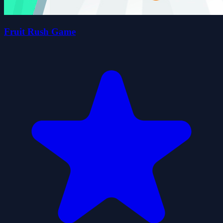
Fruit Rush Game