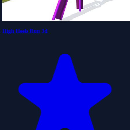
High Heels Run 3d