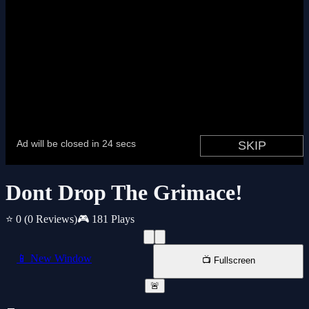
Dont Drop The Grimace!
⭐ 0
(0 Reviews)
🎮 181 Plays
📱 New Window
📺 Fullscreen
🚨