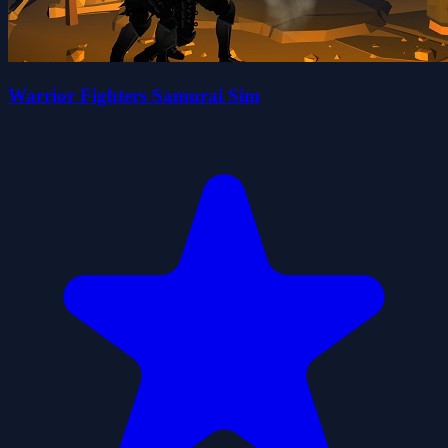
Warrior Fighters Samurai Sim