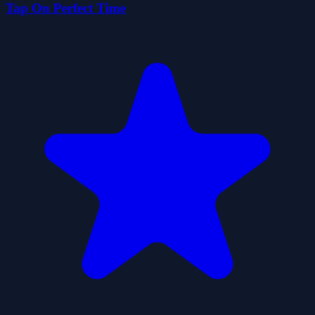
Tap On Perfect Time