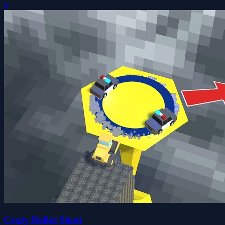
0
Crazy Roller Stunt