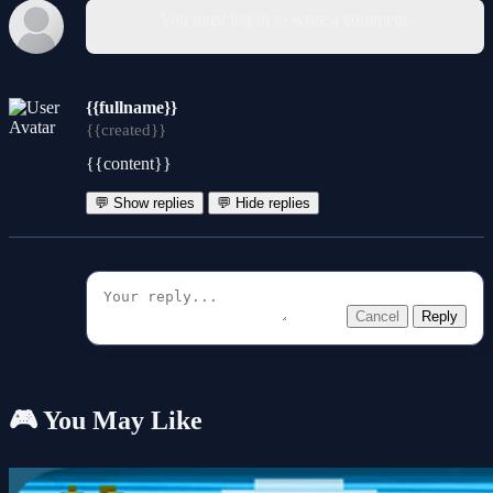
You must log in to write a comment.
{{fullname}}
{{created}}
{{content}}
💬 Show replies
💬 Hide replies
Cancel
Reply
🎮 You May Like