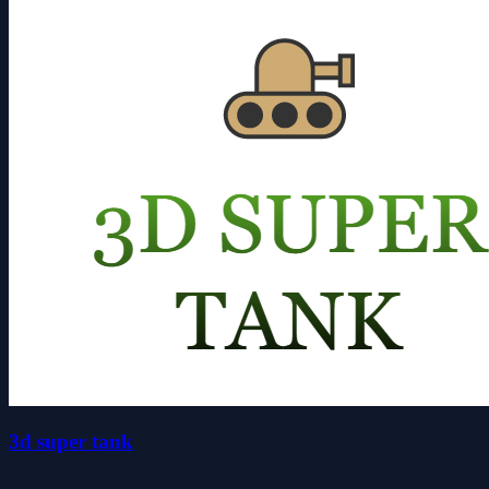
3d super tank