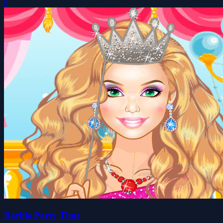
0
Barbie Party Time