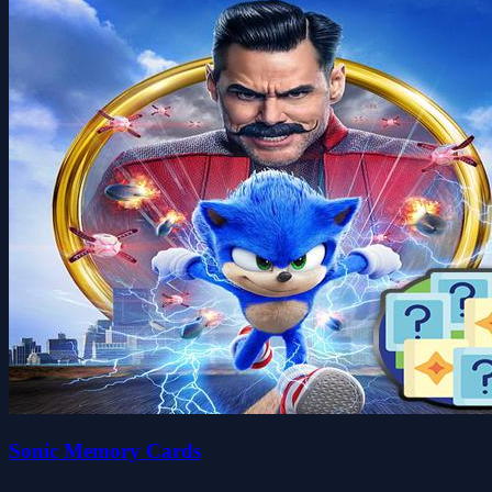
Sonic Memory Cards