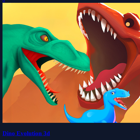
Dino Evolution 3d