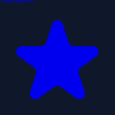
Turn Light On