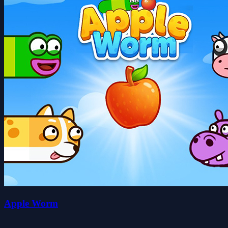
Apple Worm