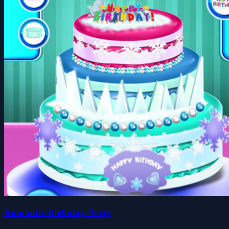
Romantic Birthday Party