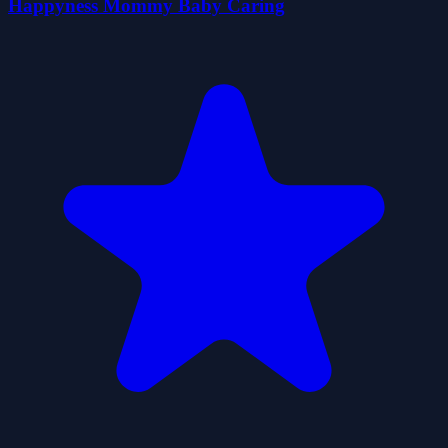
Happyness Mommy Baby Caring