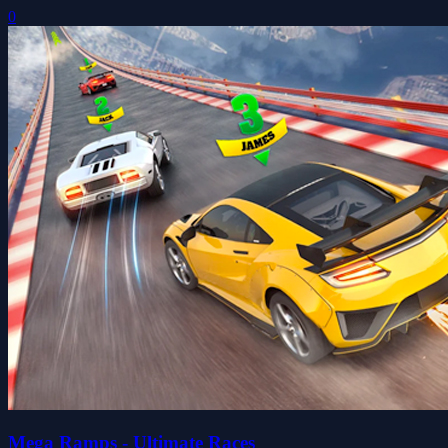
0
Mega Ramps - Ultimate Races