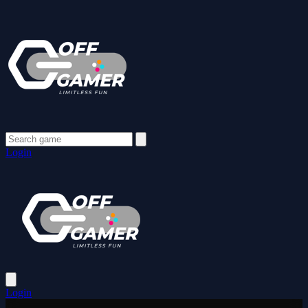
Login
Login