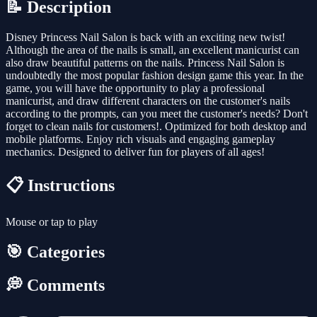
📝 Description
Disney Princess Nail Salon is back with an exciting new twist!
Although the area of the nails is small, an excellent manicurist can
also draw beautiful patterns on the nails. Princess Nail Salon is
undoubtedly the most popular fashion design game this year. In the
game, you will have the opportunity to play a professional
manicurist, and draw different characters on the customer's nails
according to the prompts, can you meet the customer's needs? Don't
forget to clean nails for customers!. Optimized for both desktop and
mobile platforms. Enjoy rich visuals and engaging gameplay
mechanics. Designed to deliver fun for players of all ages!
📋 Instructions
Mouse or tap to play
🎯 Categories
💭 Comments