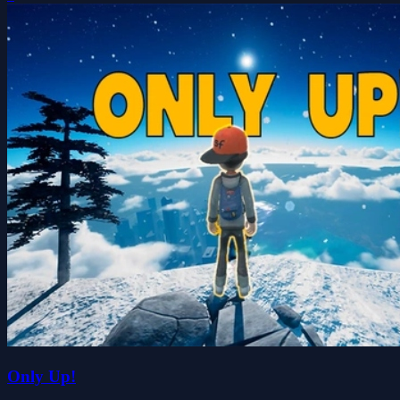
Only Up!