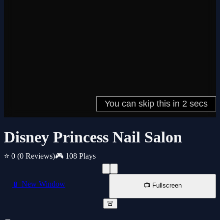
Disney Princess Nail Salon
⭐ 0
(0 Reviews)
🎮 108 Plays
📱 New Window
📺 Fullscreen
🚨