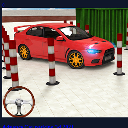
0
Advance Car parking 3d 2021