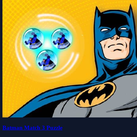
Batman Match 3 Puzzle