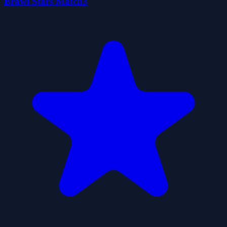
Brawl Stars Match3