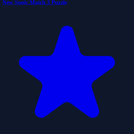
New Sonic Match 3 Puzzle