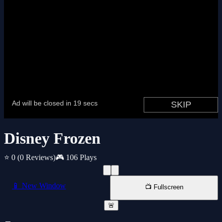
Disney Frozen
⭐ 0
(0 Reviews)
🎮 106 Plays
📱 New Window
📺 Fullscreen
🚨