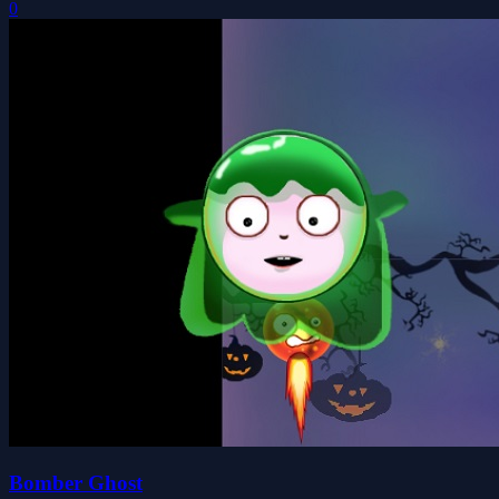
0
Bomber Ghost