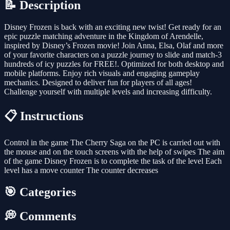
📝 Description
Disney Frozen is back with an exciting new twist! Get ready for an
epic puzzle matching adventure in the Kingdom of Arendelle,
inspired by Disney’s Frozen movie! Join Anna, Elsa, Olaf and more
of your favorite characters on a puzzle journey to slide and match-3
hundreds of icy puzzles for FREE!. Optimized for both desktop and
mobile platforms. Enjoy rich visuals and engaging gameplay
mechanics. Designed to deliver fun for players of all ages!
Challenge yourself with multiple levels and increasing difficulty.
📋 Instructions
Control in the game The Cherry Saga on the PC is carried out with
the mouse and on the touch screens with the help of swipes The aim
of the game Disney Frozen is to complete the task of the level Each
level has a move counter The counter decreases
🎯 Categories
💭 Comments