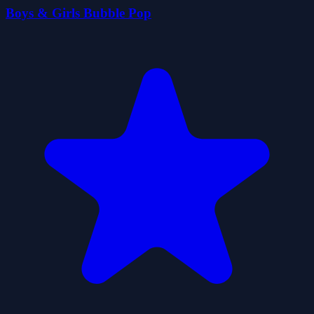
Boys & Girls Bubble Pop