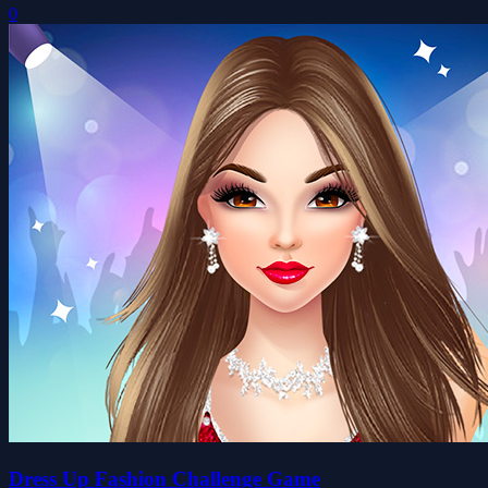
0
Dress Up Fashion Challenge Game