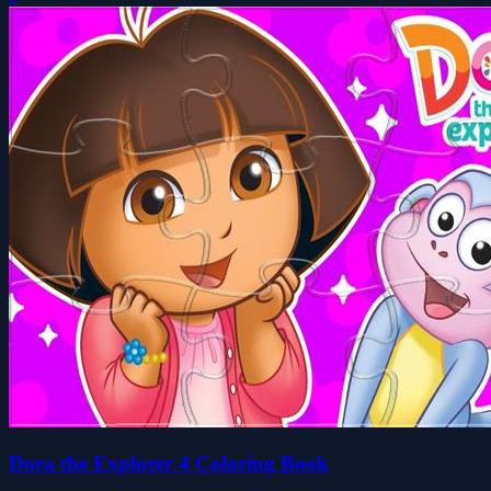
Dora the Explorer 4 Coloring Book