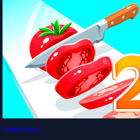
Perfect Slices 2