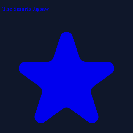
The Smurfs Jigsaw