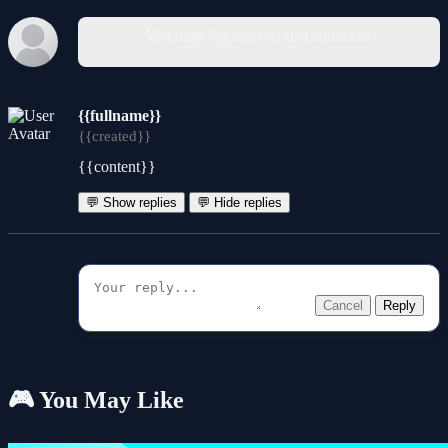
You must log in to write a comment.
{{fullname}}
{{created}}
{{content}}
💬 Show replies
💬 Hide replies
Cancel
Reply
🎮 You May Like