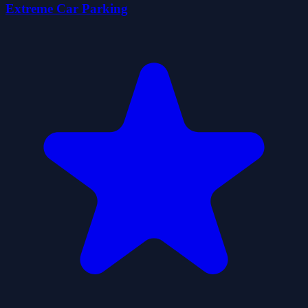
Extreme Car Parking