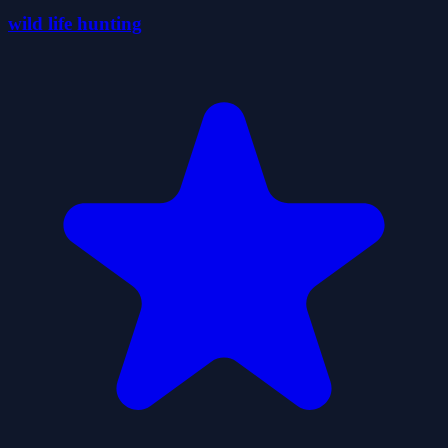
wild life hunting