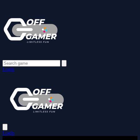
Login
Login