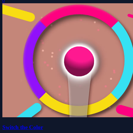
0
Switch the Color