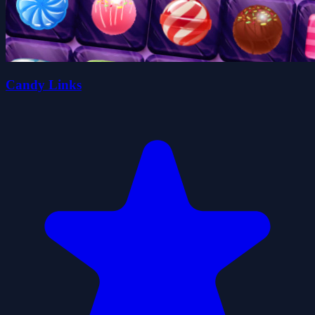
Candy Links