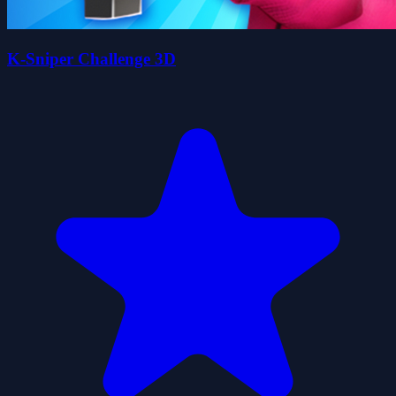
K-Sniper Challenge 3D