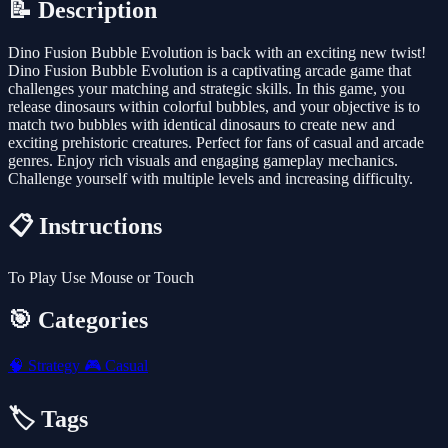
📝 Description
Dino Fusion Bubble Evolution is back with an exciting new twist!
Dino Fusion Bubble Evolution is a captivating arcade game that
challenges your matching and strategic skills. In this game, you
release dinosaurs within colorful bubbles, and your objective is to
match two bubbles with identical dinosaurs to create new and
exciting prehistoric creatures. Perfect for fans of casual and arcade
genres. Enjoy rich visuals and engaging gameplay mechanics.
Challenge yourself with multiple levels and increasing difficulty.
📋 Instructions
To Play Use Mouse or Touch
🎯 Categories
🧠
Strategy
🎮
Casual
🏷️ Tags