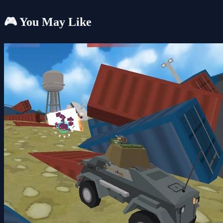
🎮 You May Like