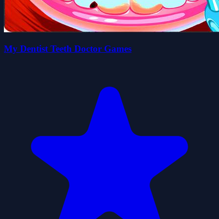
My Dentist Teeth Doctor Games