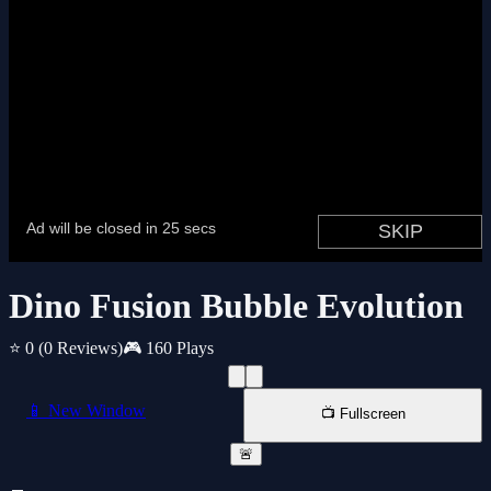
Dino Fusion Bubble Evolution
⭐ 0
(0 Reviews)
🎮 160 Plays
📱 New Window
📺 Fullscreen
🚨