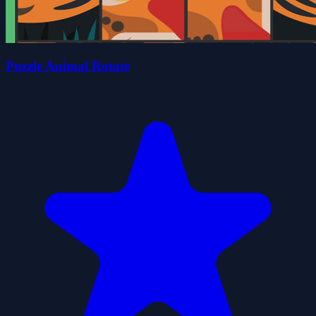
Puzzle Animal Rotate