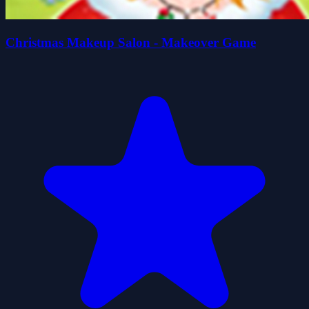
Christmas Makeup Salon - Makeover Game