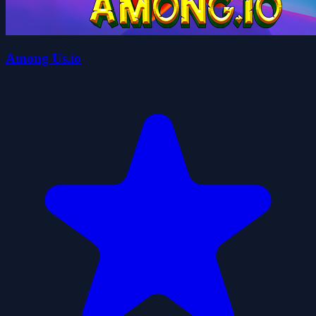
Among Us.io