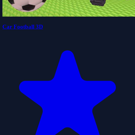
Car Football 3D