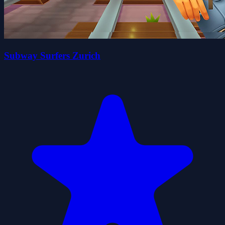
Subway Surfers Zurich