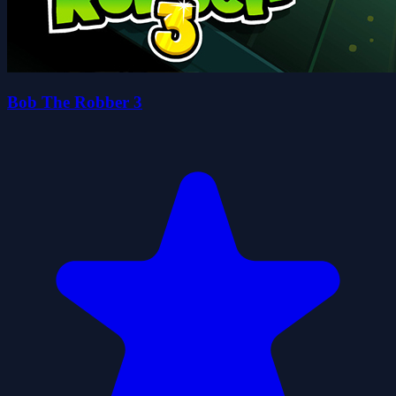
Bob The Robber 3