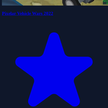
Pixelar Vehicle Wars 2022