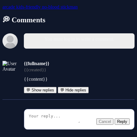
arcade
kids-friendly
no-blood
stickman
💭 Comments
You must log in to write a comment.
{{fullname}}
{{created}}
{{content}}
💬 Show replies
💬 Hide replies
Cancel
Reply