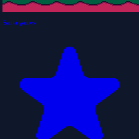
Santa games