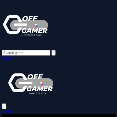
Login
Login