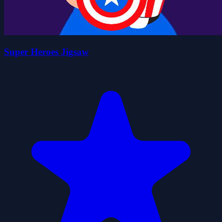
Super Heroes Jigsaw