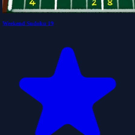
Weekend Sudoku 19