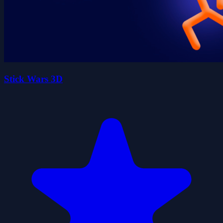
Stick Wars 3D