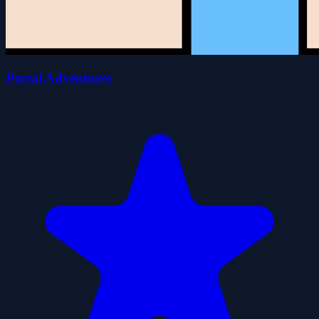
Portal Adventures