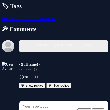
🏷️ Tags
kids-friendly
no-blood
supermarket
💭 Comments
You must log in to write a comment.
{{fullname}}
{{created}}
{{content}}
💬 Show replies
💬 Hide replies