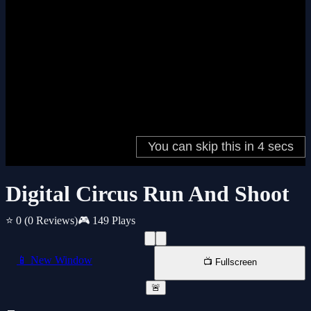
Digital Circus Run And Shoot
⭐ 0
(0 Reviews)
🎮 149 Plays
📱 New Window
📺 Fullscreen
🚨