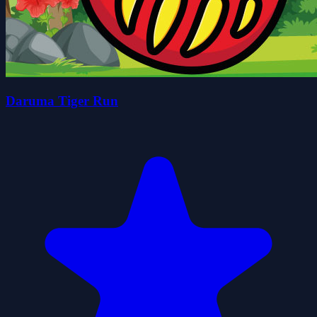
Daruma Tiger Run