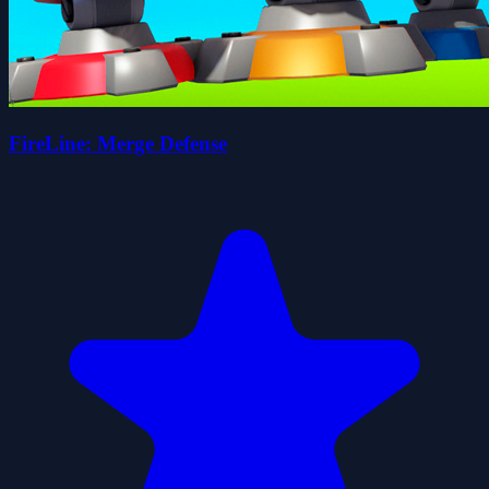
FireLine: Merge Defense