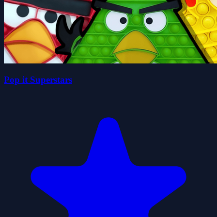
Pop it Superstars