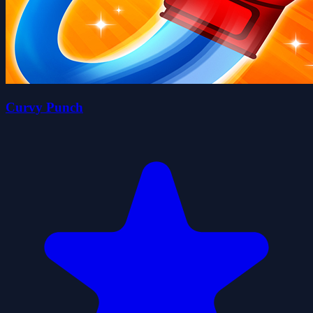
Curvy Punch