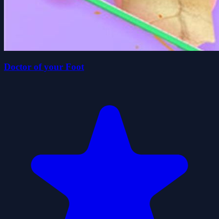
Doctor of your Foot