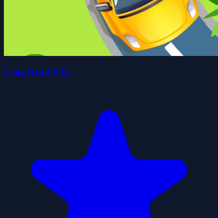
Long Road Trip