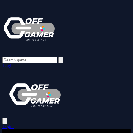
Login
Login