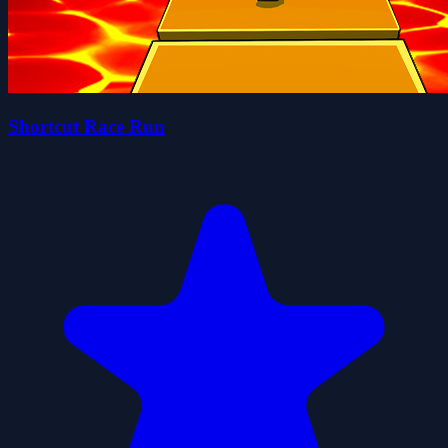
Shortcut Race Run