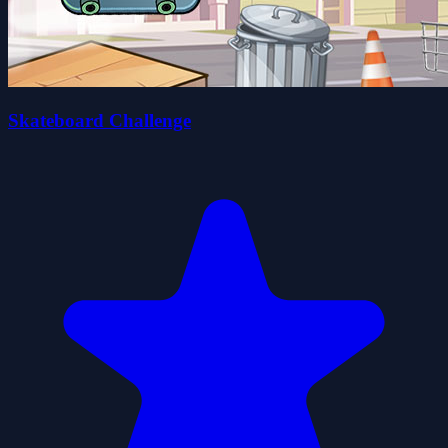
Skateboard Challenge