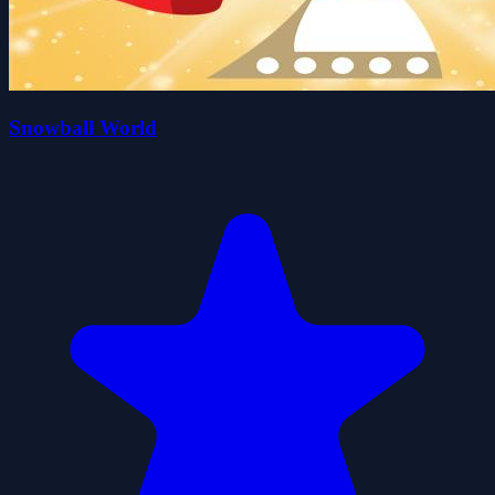
Snowball World