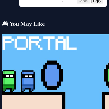
Cancel
Reply
🎮 You May Like