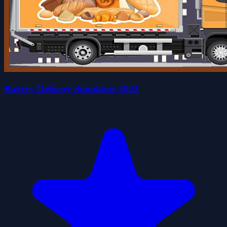
Bakery Delivery Simulator 2023