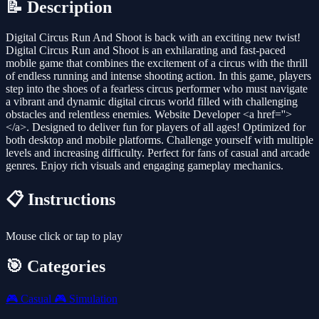
📝 Description
Digital Circus Run And Shoot is back with an exciting new twist!
Digital Circus Run and Shoot is an exhilarating and fast-paced
mobile game that combines the excitement of a circus with the thrill
of endless running and intense shooting action. In this game, players
step into the shoes of a fearless circus performer who must navigate
a vibrant and dynamic digital circus world filled with challenging
obstacles and relentless enemies. Website Developer <a href=''>
</a>. Designed to deliver fun for players of all ages! Optimized for
both desktop and mobile platforms. Challenge yourself with multiple
levels and increasing difficulty. Perfect for fans of casual and arcade
genres. Enjoy rich visuals and engaging gameplay mechanics.
📋 Instructions
Mouse click or tap to play
🎯 Categories
🎮
Casual
🎮
Simulation