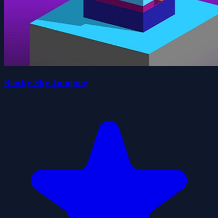
Blocky Sky Jumping