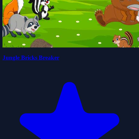
Jungle Bricks Breaker