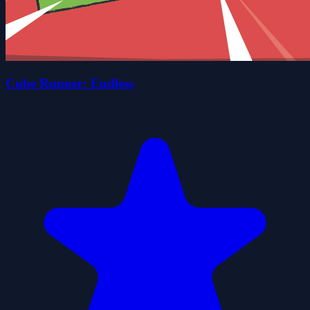
Cube Runner: Endless