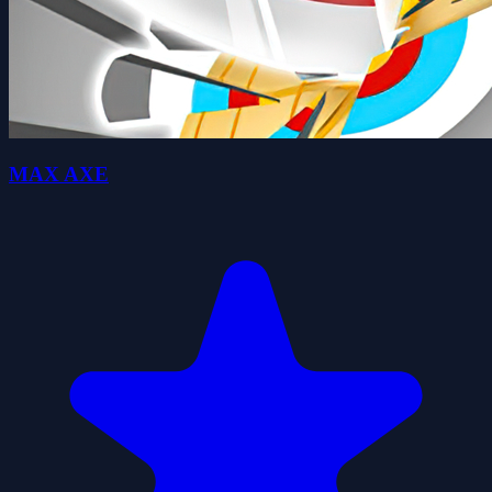
MAX AXE