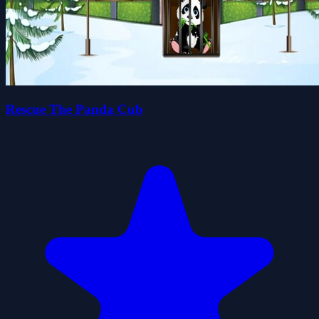
Rescue The Panda Cub