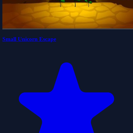
Small Unicorn Escape