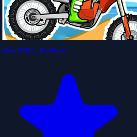
Moto X3M 5 - Pool Party