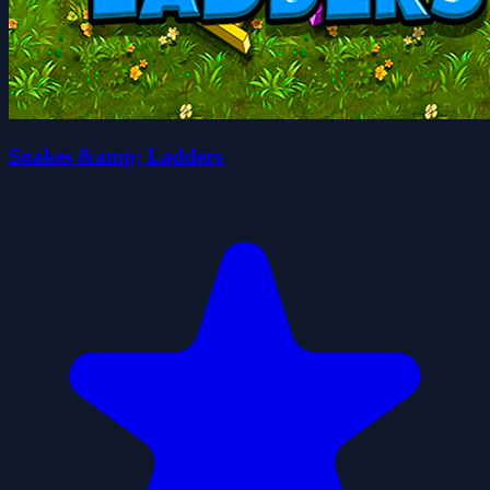
Snakes &amp; Ladders