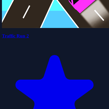
Traffic Run 2