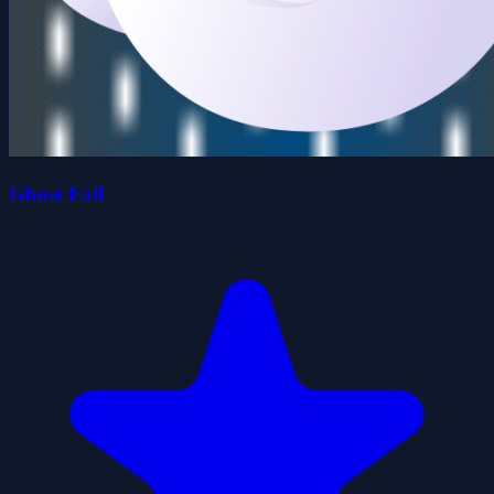
Ghost Fall