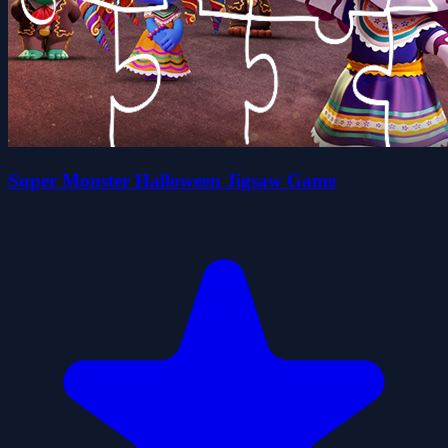
Super Monster Halloween Jigsaw Game