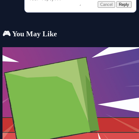
Cancel
Reply
🎮 You May Like