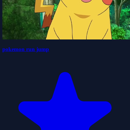
pokemon run jump