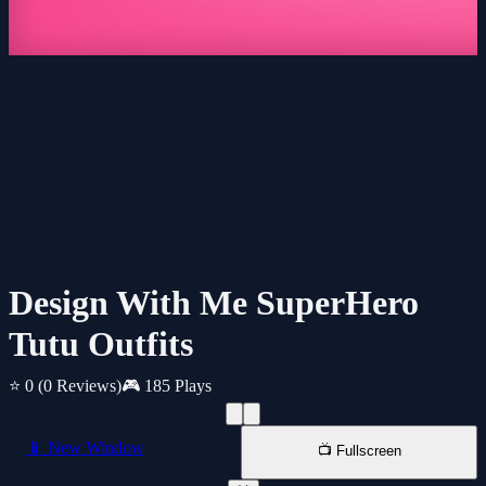
Design With Me SuperHero
Tutu Outfits
⭐ 0
(0 Reviews)
🎮 185 Plays
📱 New Window
📺 Fullscreen