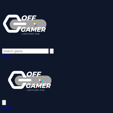
Login
Login