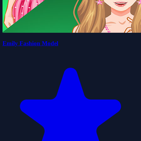
Emily Fashion Model