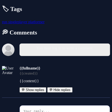
🏷️ Tags
run
singleplayer
platformer
💭 Comments
You must log in to write a comment.
{{fullname}}
{{created}}
{{content}}
💬 Show replies
💬 Hide replies