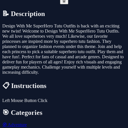
🚨
📝 Description
Design With Me SuperHero Tutu Outfits is back with an exciting
new twist! Welcome to Design With Me SuperHero Tutu Outfits.
We all love superheroes very much! Likewise, our favorite
princesses are inspired more by superhero tutu fashion. They
planned to organize fashion events under this theme. Join and help
each princess to pick a suitable superhero tutu outfit. Play them and
have fun!. Perfect for fans of casual and arcade genres. Designed to
deliver fun for players of all ages! Enjoy rich visuals and engaging
gameplay mechanics. Challenge yourself with multiple levels and
increasing difficulty.
📋 Instructions
Left Mouse Button Click
🎯 Categories
🧭
Adventure