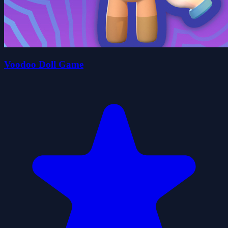
Voodoo Doll Game