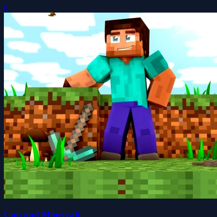
0
Cup and Minecraft