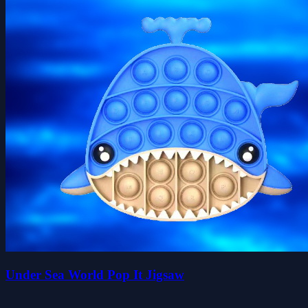
Under Sea World Pop It Jigsaw