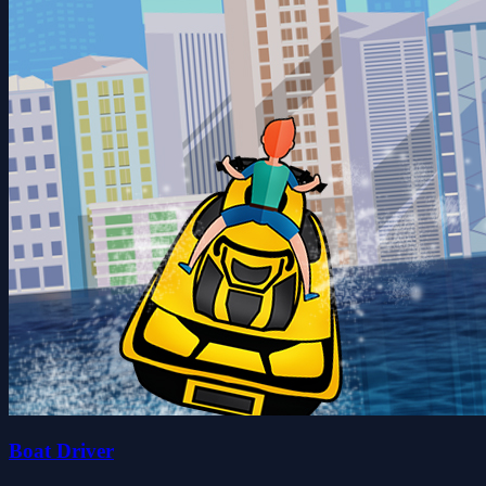
Boat Driver