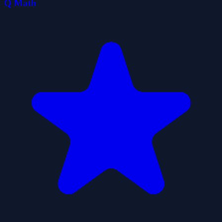
Q Math