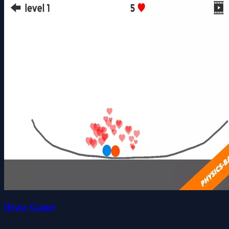
Draw Game