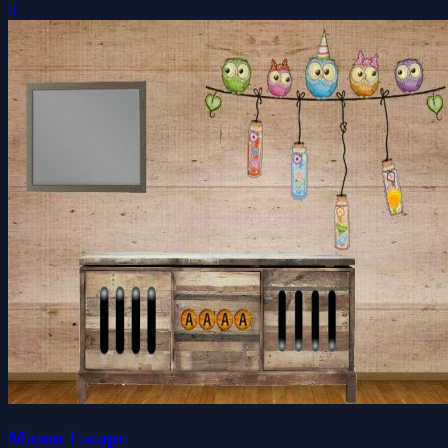
0
Mason Escape