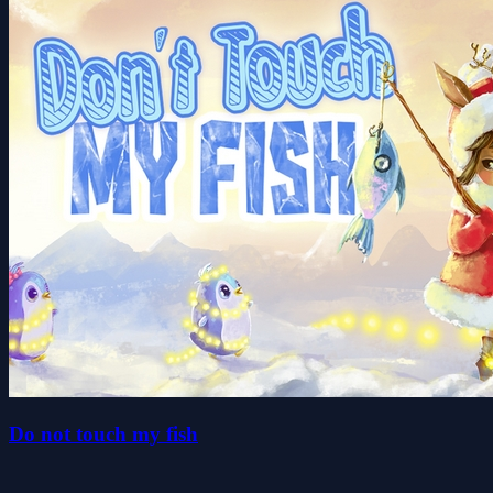
Do not touch my fish