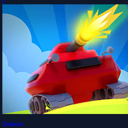
0
Tanko.io