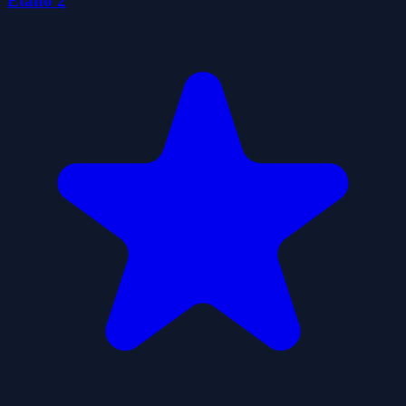
Etano 2