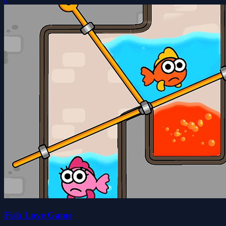
Fish Love Game