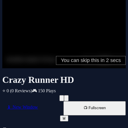
Crazy Runner HD
⭐ 0
(0 Reviews)
🎮 150 Plays
📱 New Window
📺 Fullscreen
🚨