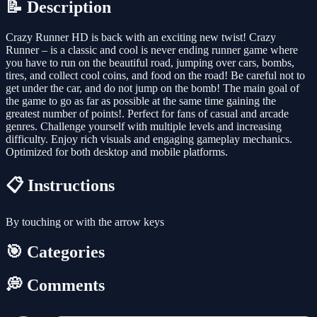
📝 Description
Crazy Runner HD is back with an exciting new twist! Crazy
Runner – is a classic and cool is never ending runner game where
you have to run on the beautiful road, jumping over cars, bombs,
tires, and collect cool coins, and food on the road! Be careful not to
get under the car, and do not jump on the bomb! The main goal of
the game to go as far as possible at the same time gaining the
greatest number of points!. Perfect for fans of casual and arcade
genres. Challenge yourself with multiple levels and increasing
difficulty. Enjoy rich visuals and engaging gameplay mechanics.
Optimized for both desktop and mobile platforms.
📋 Instructions
By touching or with the arrow keys
🎯 Categories
💭 Comments