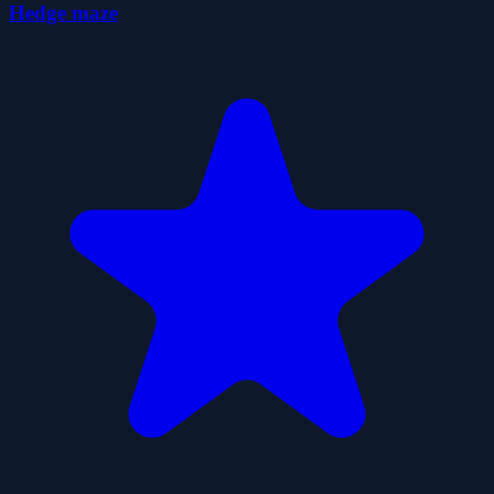
Hedge maze