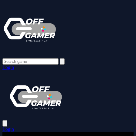
Login
Login