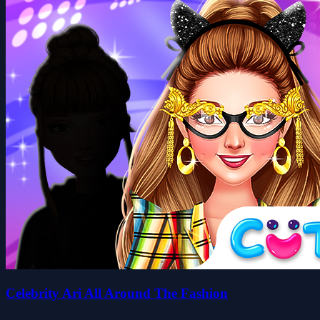
Celebrity Ari All Around The Fashion