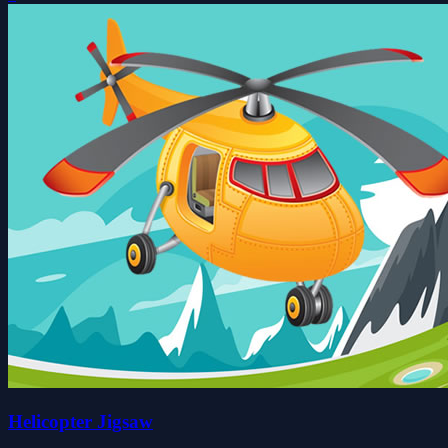
Helicopter Jigsaw