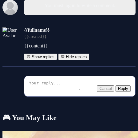
You must log in to write a comment.
{{fullname}}
{{created}}
{{content}}
💬 Show replies
💬 Hide replies
Cancel
Reply
🎮 You May Like