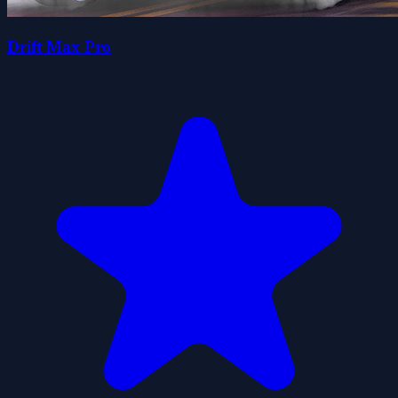
Drift Max Pro