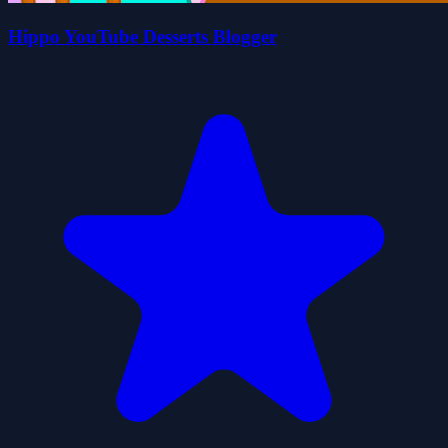
Hippo YouTube Desserts Blogger