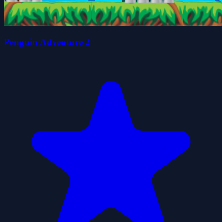
Penguin Adventure 2