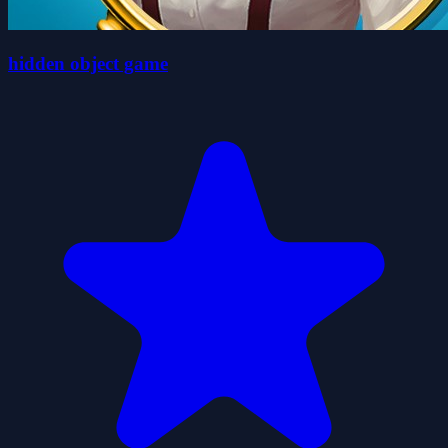
hidden object game