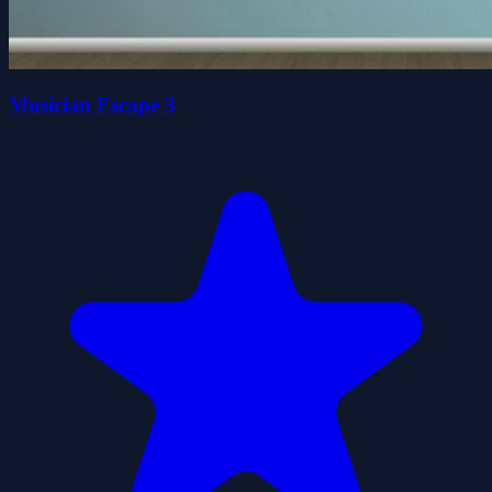
Musician Escape 3