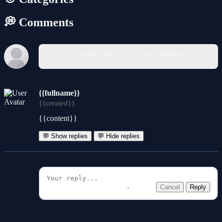
💭 Comments
You must log in to write a comment.
{{fullname}}
{{created}}
{{content}}
💬 Show replies
💬 Hide replies
Cancel
Reply