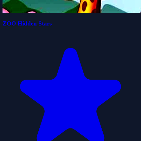
ZOO Hidden Stars