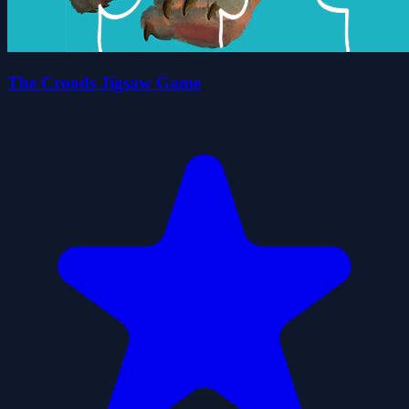
The Croods Jigsaw Game