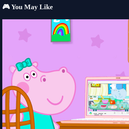
🎮 You May Like