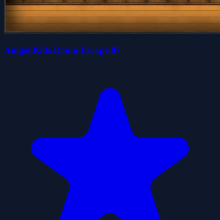
Amgel Kids Room Escape 87