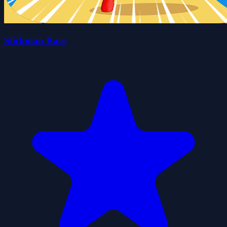
Stickman Race