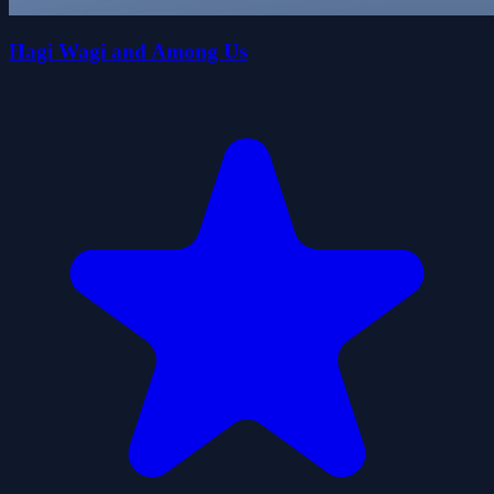
Hagi Wagi and Among Us