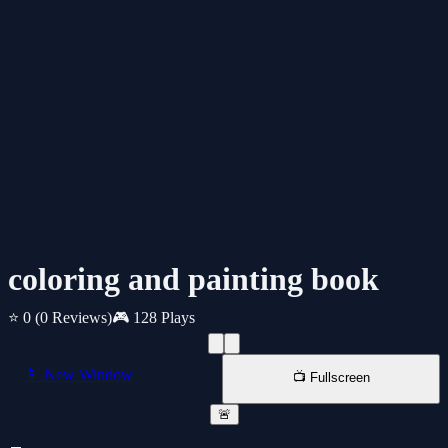
coloring and painting book
⭐ 0
(0 Reviews)
🎮 128 Plays
📱 New Window
📺 Fullscreen
🚨