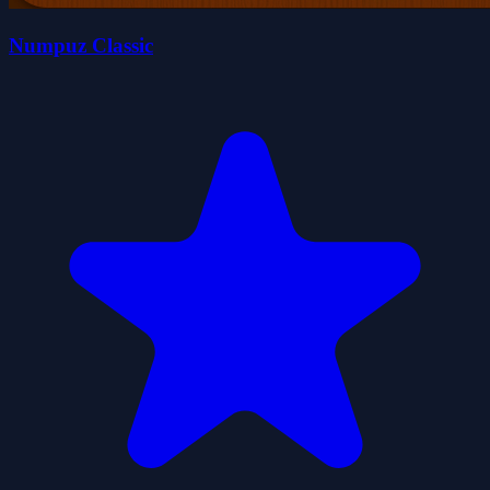
Numpuz Classic