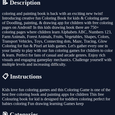
📝 Description
coloring and painting book is back with an exciting new twist!
Introducing creative fun Coloring Book for kids & Coloring game
of Doodling, painting, & drawing app for children with free coloring
pages on Android! In this kids drawing book there are 750+
coloring pages where children learn Alphabets ABC, Numbers 123,
Farm Animals, Forest Animals, Fruits, Vegetables, Shapes, Colors,
Transport Vehicles, Toys, Connecting dots, Maze, Tracing, Glow
Coloring for fun & Pixel art kids games. Let's gather every one in
your family to play with our fun coloring games for children to color
& learn. Perfect for fans of casual and arcade genres. Enjoy rich
visuals and engaging gameplay mechanics. Challenge yourself with
multiple levels and increasing difficulty.
📋 Instructions
Kids love fun coloring games and this Coloring Game is one of the
best free coloring book and painting apps for children This free
Colouring book for kid is designed for toddlers coloring perfect for
babies coloring Fun drawing learning Games keep
🎯 Categories