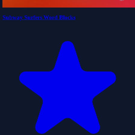
Subway Surfers Word Blocks