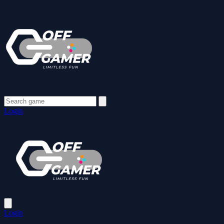
Login
Login