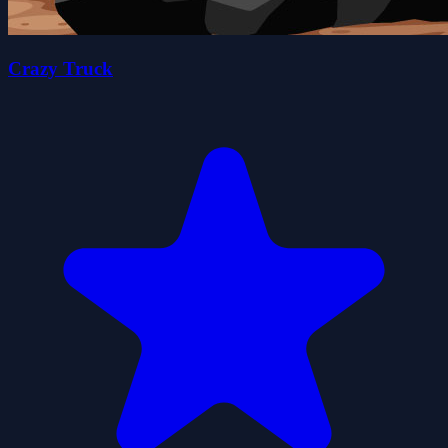
Crazy Truck