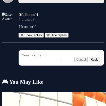
{{fullname}}
{{created}}
{{content}}
💬 Show replies
💬 Hide replies
Cancel
Reply
🎮 You May Like