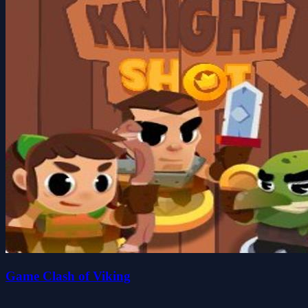
Game Clash of Viking