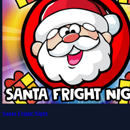
Santa Fright Night