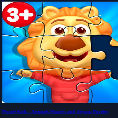
Puzzle Kids - Animals Shapes and Jigsaw Puzzles