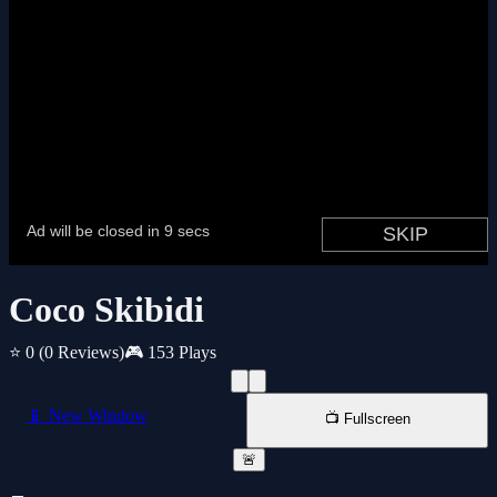
Coco Skibidi
⭐ 0
(0 Reviews)
🎮 153 Plays
📱 New Window
📺 Fullscreen
🚨