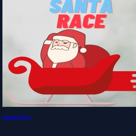
Santa Race