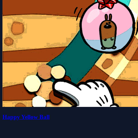
Happy Yellow Ball