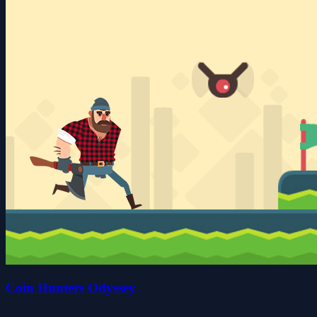
Coin Hunters Odyssey