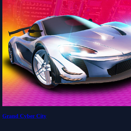
Grand Cyber City