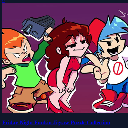
0
Friday Night Funkin Jigsaw Puzzle Collection