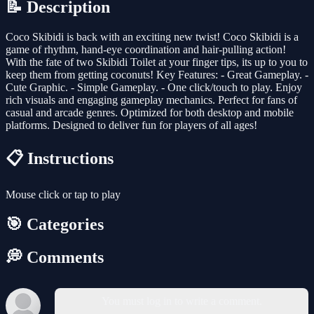
📝 Description
Coco Skibidi is back with an exciting new twist! Coco Skibidi is a
game of rhythm, hand-eye coordination and hair-pulling action!
With the fate of two Skibidi Toilet at your finger tips, its up to you to
keep them from getting coconuts! Key Features: - Great Gameplay. -
Cute Graphic. - Simple Gameplay. - One click/touch to play. Enjoy
rich visuals and engaging gameplay mechanics. Perfect for fans of
casual and arcade genres. Optimized for both desktop and mobile
platforms. Designed to deliver fun for players of all ages!
📋 Instructions
Mouse click or tap to play
🎯 Categories
💭 Comments
You must log in to write a comment.