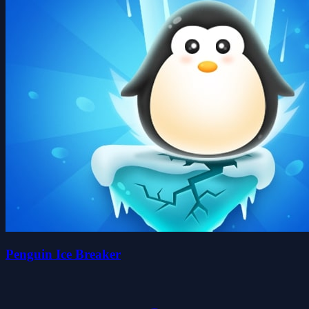
Penguin Ice Breaker