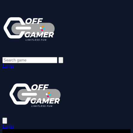
Login
Login