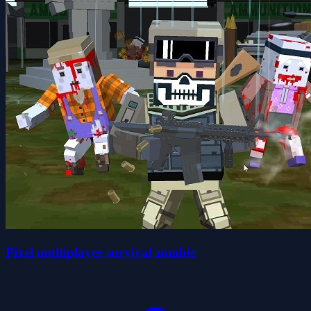
Pixel multiplayer survival zombie