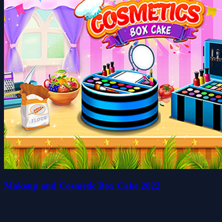
Makeup and Cosmetic Box Cake 2022