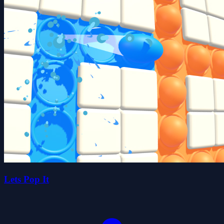
Lets Pop It