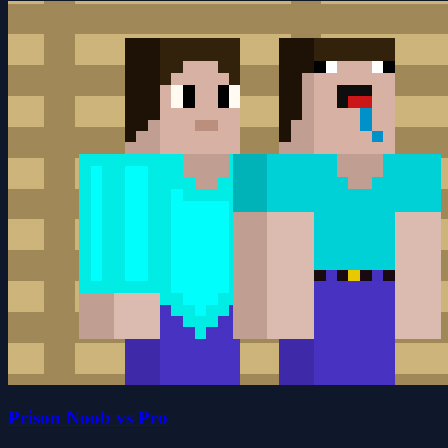
Prison Noob vs Pro