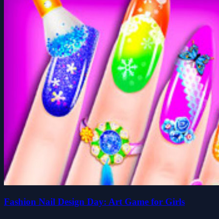
Fashion Nail Design Day: Art Game for Girls