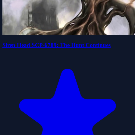
Siren Head SCP-6789: The Hunt Continues