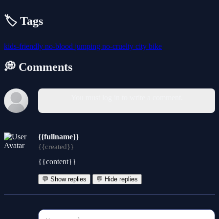
🏷️ Tags
kids-friendly
no-blood
jumping
no-cruelty
city
bike
💭 Comments
You must log in to write a comment.
{{fullname}}
{{created}}
{{content}}
💬 Show replies
💬 Hide replies