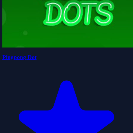
Pingpong Dot