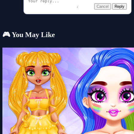
Cancel
Reply
🎮 You May Like