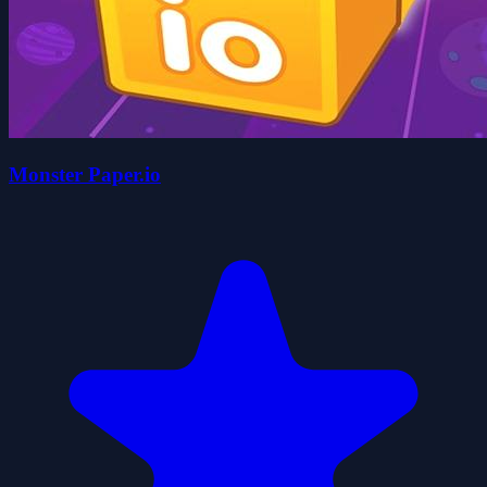
Monster Paper.io