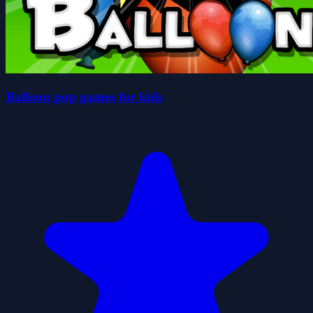
Balloon pop games for kids