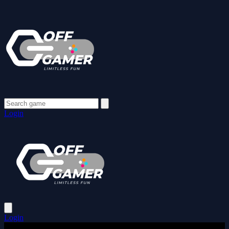
Login
Login