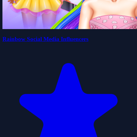
Rainbow Social Media Influencers