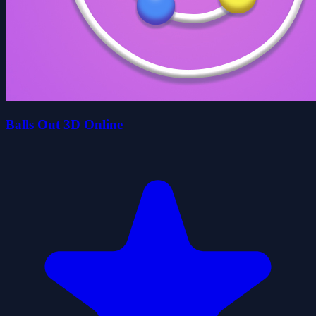
Balls Out 3D Online