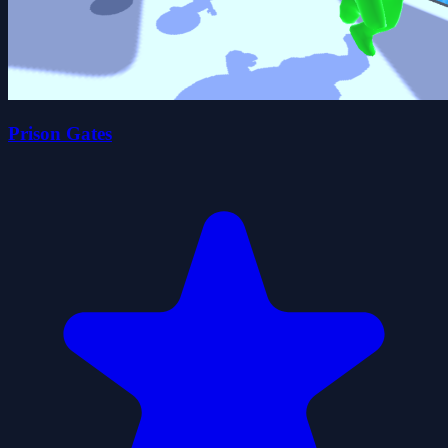
Prison Gates