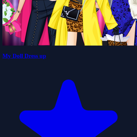
My Doll Dress up