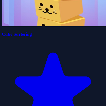
Cube Surfering