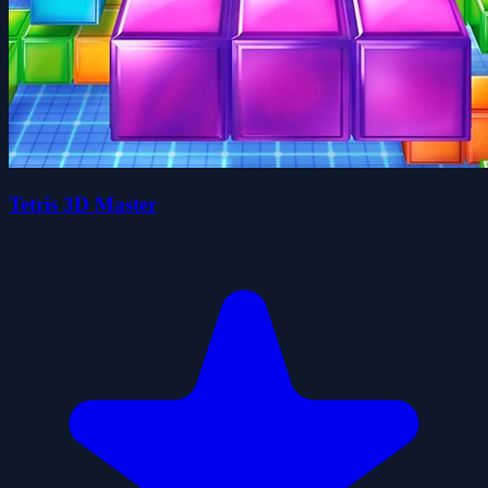
Tetris 3D Master