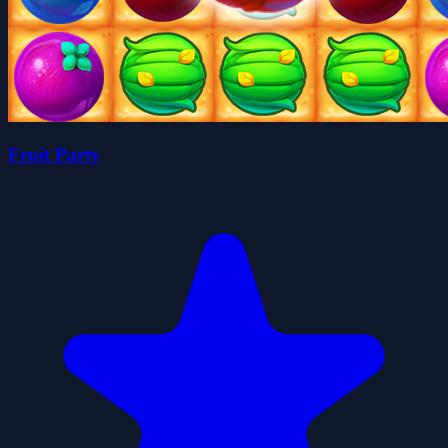
Fruit Party