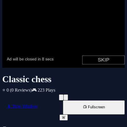
Classic chess
⭐ 0
(0 Reviews)
🎮 223 Plays
📱 New Window
📺 Fullscreen
🚨