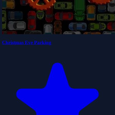
Christmas Eve Parking