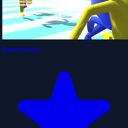
Runner Slapper