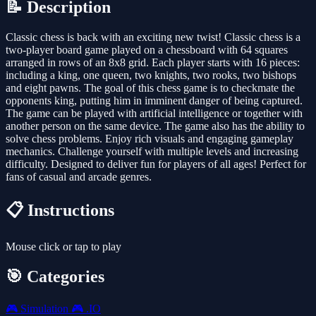
📝 Description
Classic chess is back with an exciting new twist! Classic chess is a
two-player board game played on a chessboard with 64 squares
arranged in rows of an 8x8 grid. Each player starts with 16 pieces:
including a king, one queen, two knights, two rooks, two bishops
and eight pawns. The goal of this chess game is to checkmate the
opponents king, putting him in imminent danger of being captured.
The game can be played with artificial intelligence or together with
another person on the same device. The game also has the ability to
solve chess problems. Enjoy rich visuals and engaging gameplay
mechanics. Challenge yourself with multiple levels and increasing
difficulty. Designed to deliver fun for players of all ages! Perfect for
fans of casual and arcade genres.
📋 Instructions
Mouse click or tap to play
🎯 Categories
🎮
Simulation
🎮
.IO