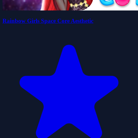
Rainbow Girls Space Core Aesthetic