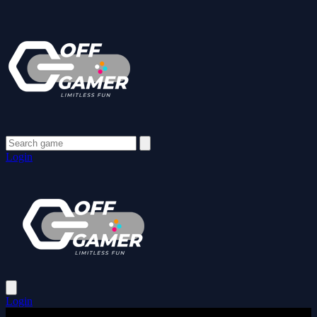
Login
Login