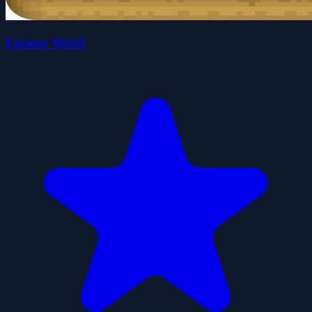
Farmer Word