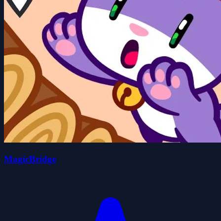
MagicBridge