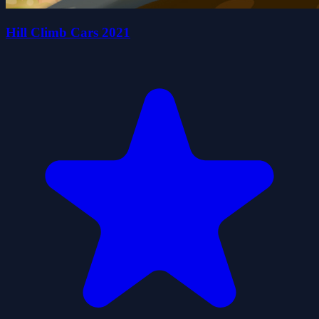
Hill Climb Cars 2021