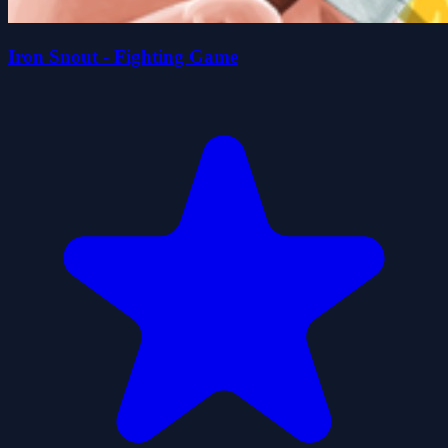
Iron Snout - Fighting Game