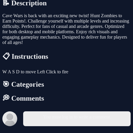
📝 Description
Cave Wars is back with an exciting new twist! Hunt Zombies to
Earn Points!. Challenge yourself with multiple levels and increasing
difficulty. Perfect for fans of casual and arcade genres. Optimized
for both desktop and mobile platforms. Enjoy rich visuals and
engaging gameplay mechanics. Designed to deliver fun for players
of all ages!
📋 Instructions
W A S D to move Left Click to fire
🎯 Categories
💭 Comments
You must log in to write a comment.