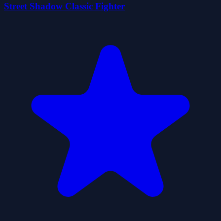
Street Shadow Classic Fighter