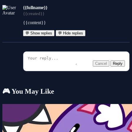
{{fullname}}
{{created}}
{{content}}
💬 Show replies
💬 Hide replies
Cancel
Reply
🎮 You May Like