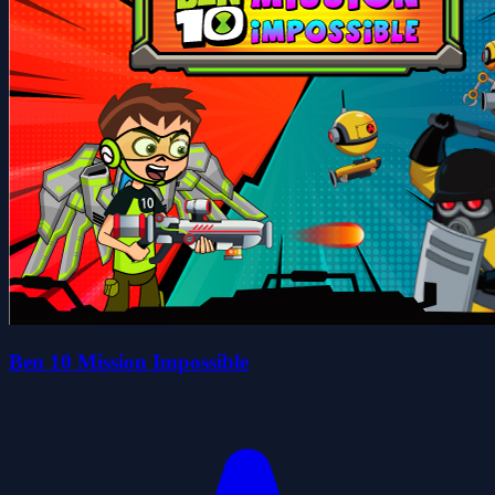
Ben 10 Mission Impossible