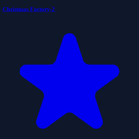
Christmas Factory-2