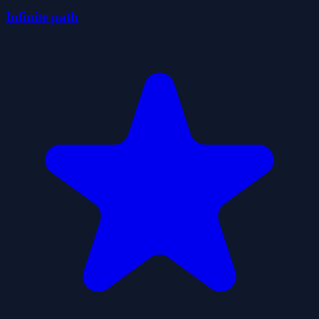
Infinite path