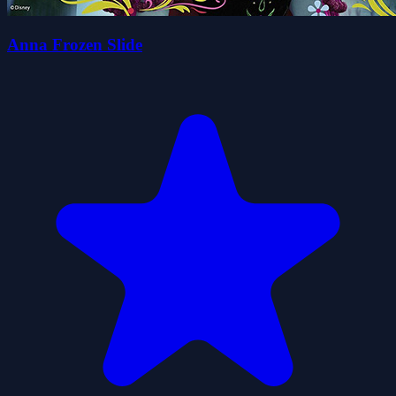
Anna Frozen Slide