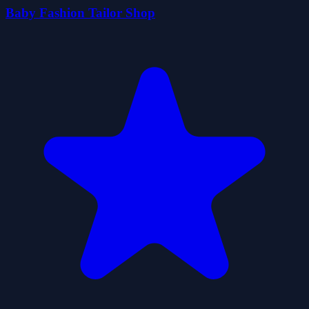
Baby Fashion Tailor Shop