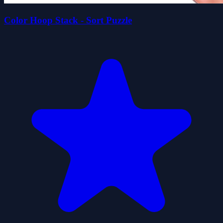
Color Hoop Stack - Sort Puzzle