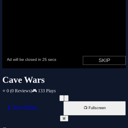
Cave Wars
⭐ 0
(0 Reviews)
🎮 133 Plays
📱 New Window
📺 Fullscreen
🚨