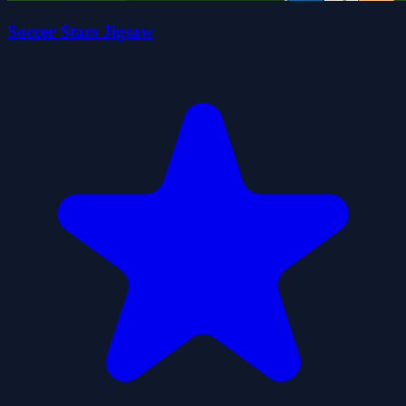
Soccer Stars Jigsaw