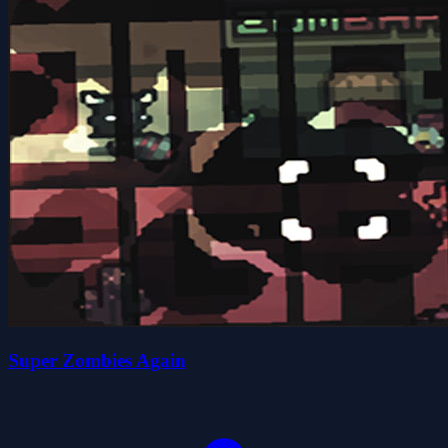
Super Zombies Again