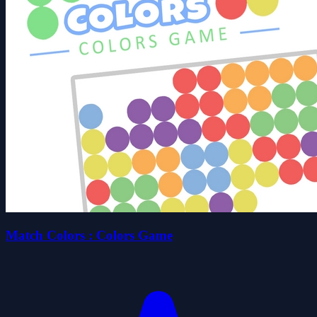
Match Colors : Colors Game