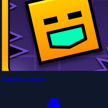
Géométrie Clash GO!