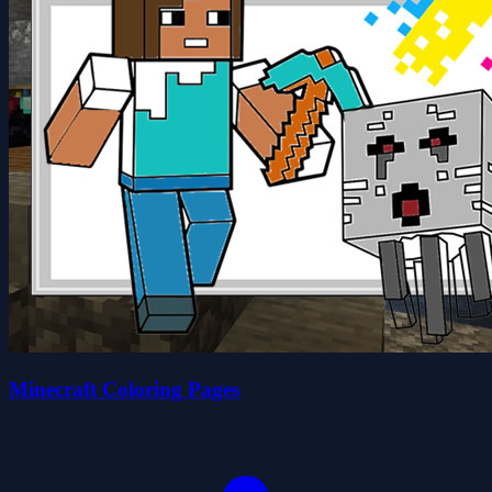
Minecraft Coloring Pages