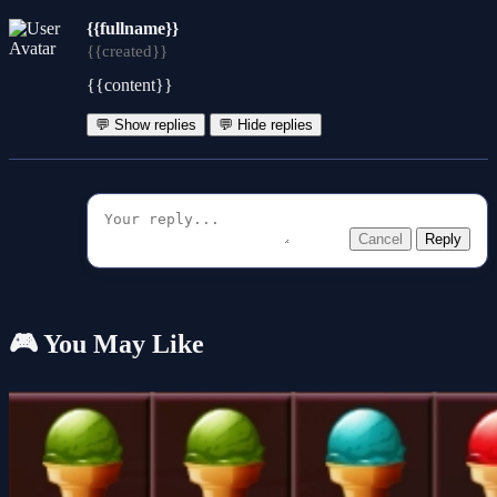
{{fullname}}
{{created}}
{{content}}
💬 Show replies
💬 Hide replies
Cancel
Reply
🎮 You May Like