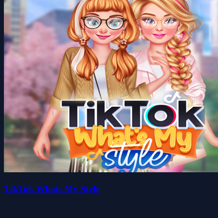
TikTok Whats My Style