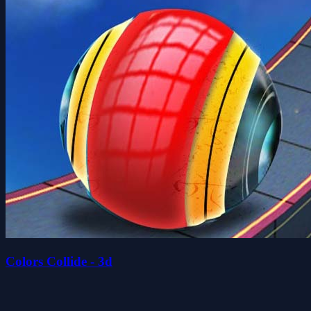
Colors Collide - 3d