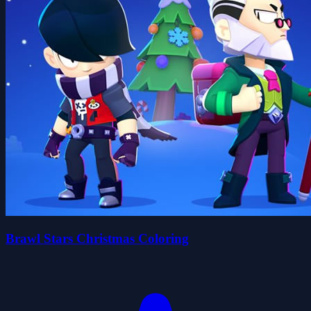
Brawl Stars Christmas Coloring