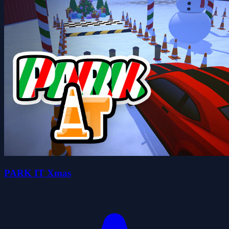
PARK IT Xmas