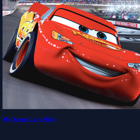
McQueen Cars Slide