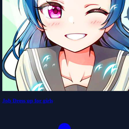
Job Dress up for girls