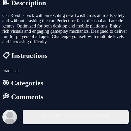
📝 Description
Car Road is back with an exciting new twist! cross all roads safely
and without crashing the car. Perfect for fans of casual and arcade
genres. Optimized for both desktop and mobile platforms. Enjoy
rich visuals and engaging gameplay mechanics. Designed to deliver
fun for players of all ages! Challenge yourself with multiple levels
and increasing difficulty.
📋 Instructions
roads car
🎯 Categories
💭 Comments
You must log in to write a comment.