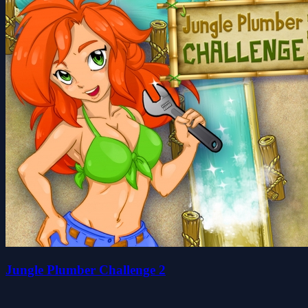
Jungle Plumber Challenge 2