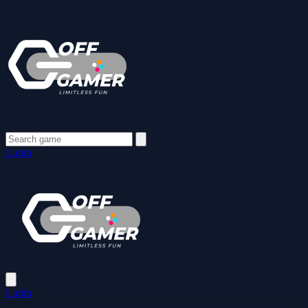
Login
Login