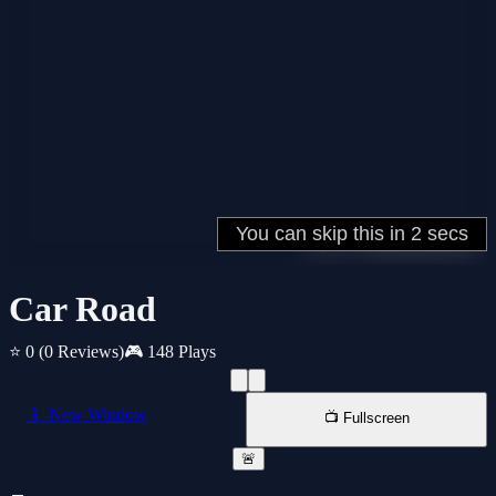
Car Road
⭐ 0
(0 Reviews)
🎮 148 Plays
📱 New Window
📺 Fullscreen
🚨