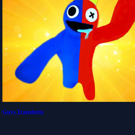
Guys Transform