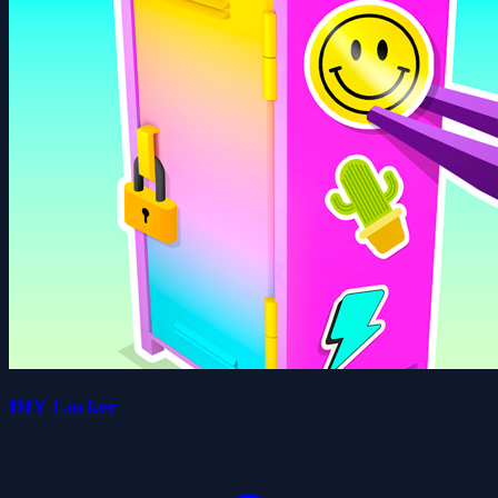
DIY Locker