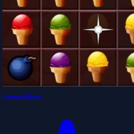
Icecream Blocks