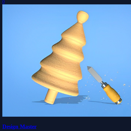
0
Design Master