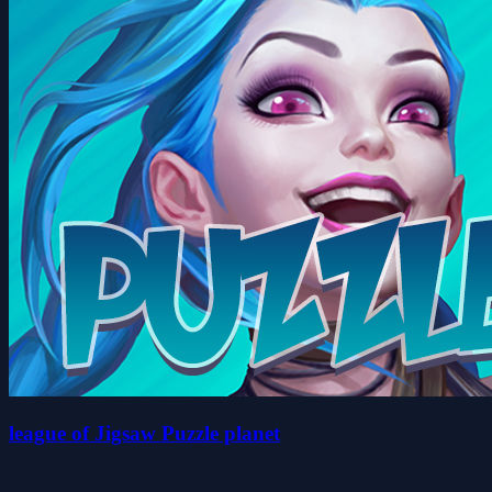
league of Jigsaw Puzzle planet