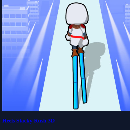
Heels Stacky Rush 3D