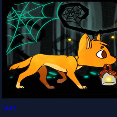
Doggy