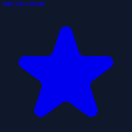
Jelly Guys World