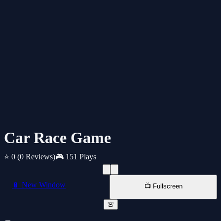
Car Race Game
⭐ 0
(0 Reviews)
🎮 151 Plays
📱 New Window
📺 Fullscreen
🚨