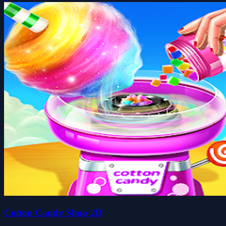
Cotton Candy Shop 2D