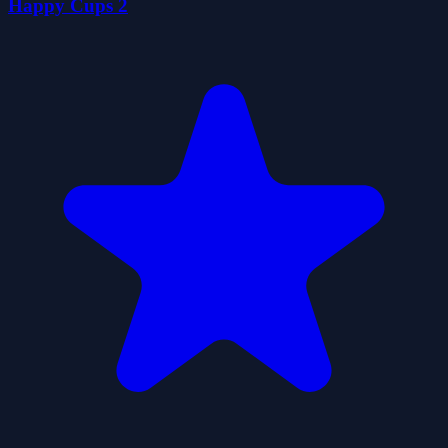
Happy Cups 2