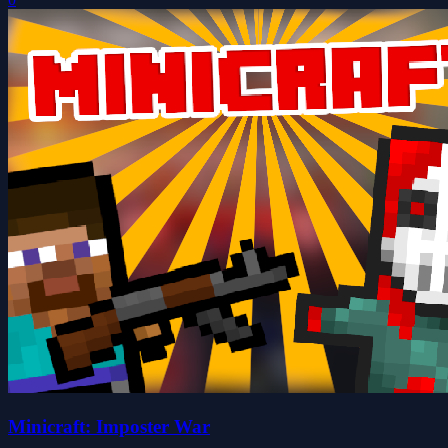
Minicraft: Imposter War