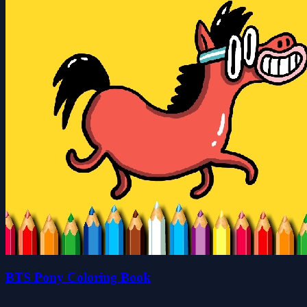
BTS Pony Coloring Book