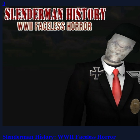
0
Slenderman History: WWII Faceless Horror