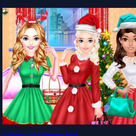
0
Fashion Girls Christmas Party