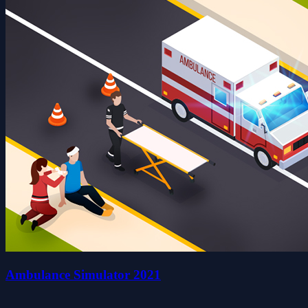
Ambulance Simulator 2021