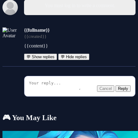
You must log in to write a comment.
{{fullname}}
{{created}}
{{content}}
💬 Show replies
💬 Hide replies
Cancel
Reply
🎮 You May Like