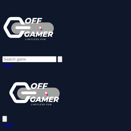
Login
Login