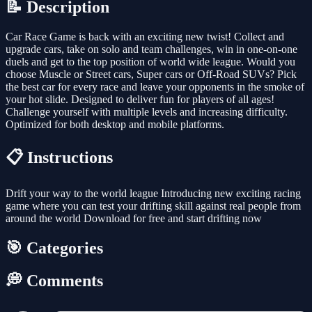
📝 Description
Car Race Game is back with an exciting new twist! Collect and
upgrade cars, take on solo and team challenges, win in one-on-one
duels and get to the top position of world wide league. Would you
choose Muscle or Street cars, Super cars or Off-Road SUVs? Pick
the best car for every race and leave your opponents in the smoke of
your hot slide. Designed to deliver fun for players of all ages!
Challenge yourself with multiple levels and increasing difficulty.
Optimized for both desktop and mobile platforms.
📋 Instructions
Drift your way to the world league Introducing new exciting racing
game where you can test your drifting skill against real people from
around the world Download for free and start drifting now
🎯 Categories
💭 Comments