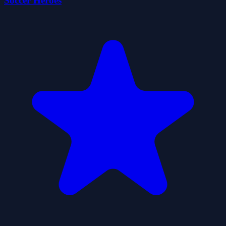
Soccer Heroes