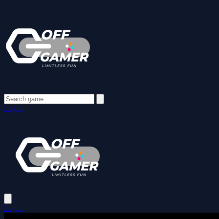
Login
Login