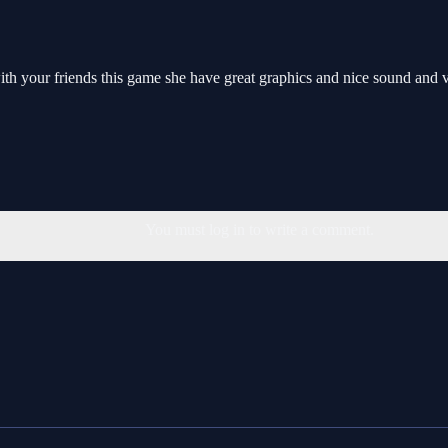
ith your friends this game she have great graphics and nice sound and 
You must log in to write a comment.