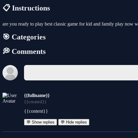
📋 Instructions
are you ready to play best classic game for kid and family play now w
🎯 Categories
💭 Comments
{{fullname}}
{{created}}
{{content}}
💬 Show replies
💬 Hide replies