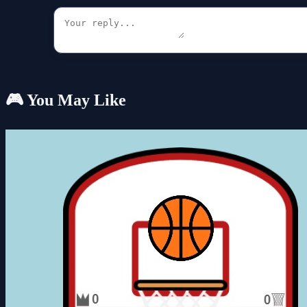
🎮 You May Like