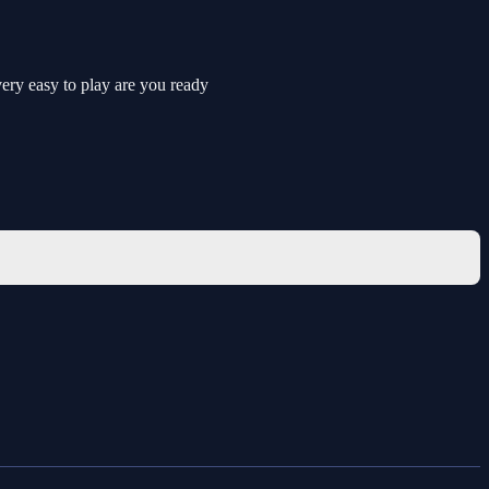
very easy to play are you ready