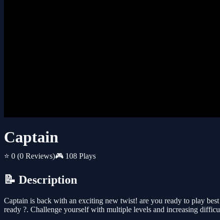
Captain
⭐ 0
(0 Reviews)
🎮 108 Plays
📝 Description
Captain is back with an exciting new twist! are you ready to play bes
ready ?. Challenge yourself with multiple levels and increasing diffic