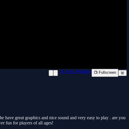
📱 New Window
📺 Fullscreen
🚨
she have great graphics and nice sound and very easy to play . are you
r fun for players of all ages!