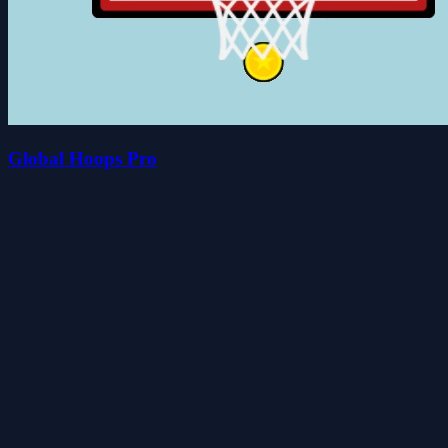
Global Hoops Pro