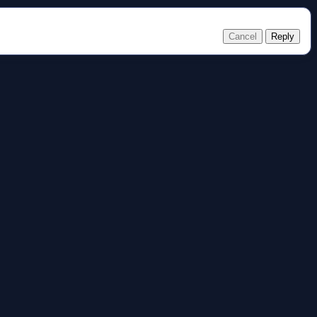
Cancel
Reply