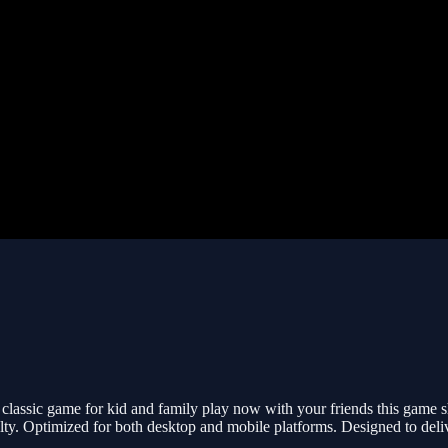
t classic game for kid and family play now with your friends this game 
ulty. Optimized for both desktop and mobile platforms. Designed to delive