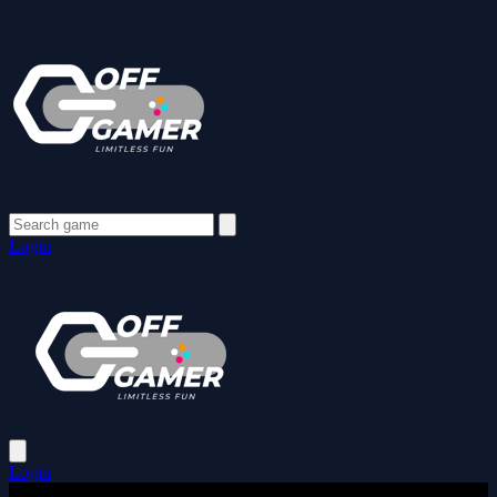
Login
Login