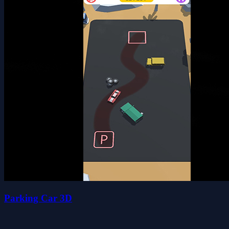
Parking Car 3D