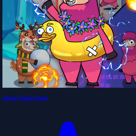
Sheep Sheep Duck