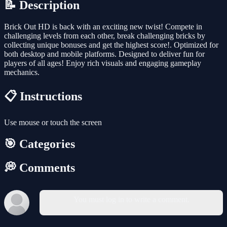
📝 Description
Brick Out HD is back with an exciting new twist! Compete in
challenging levels from each other, break challenging bricks by
collecting unique bonuses and get the highest score!. Optimized for
both desktop and mobile platforms. Designed to deliver fun for
players of all ages! Enjoy rich visuals and engaging gameplay
mechanics.
📋 Instructions
Use mouse or touch the screen
🎯 Categories
💭 Comments
You must log in to write a comment.