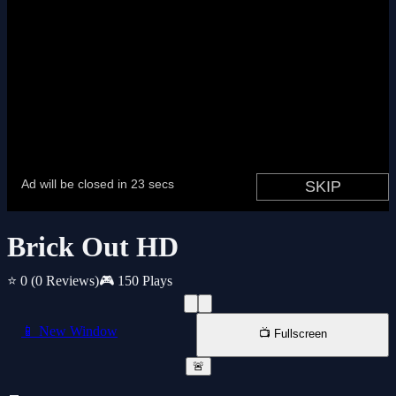
Brick Out HD
⭐ 0
(0 Reviews)
🎮 150 Plays
📱 New Window
📺 Fullscreen
🚨