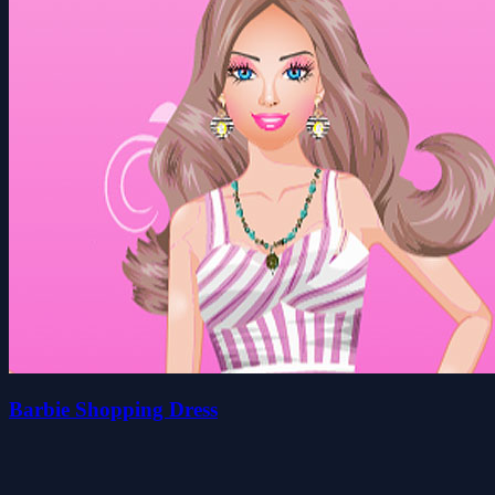
Barbie Shopping Dress