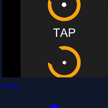
Star Dot