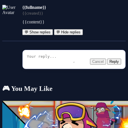
{{fullname}}
{{created}}
{{content}}
💬 Show replies
💬 Hide replies
Cancel
Reply
🎮 You May Like