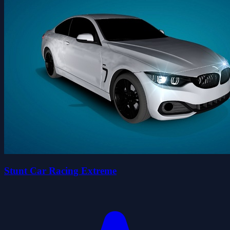
Stunt Car Racing Extreme