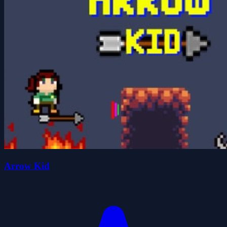
Arrow Kid