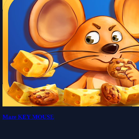
Maze KEY MOUSE