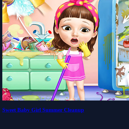
Sweet Baby Girl Summer Cleanup