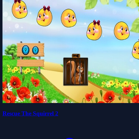
Rescue The Squirrel 2