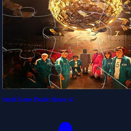
Squid Game Puzzle Jigsaw s2