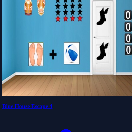
Blue House Escape 4