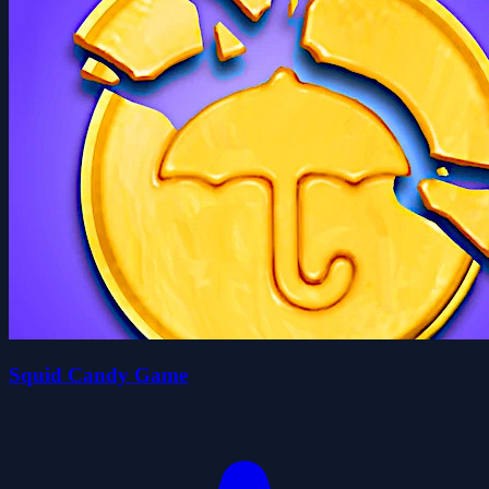
Squid Candy Game