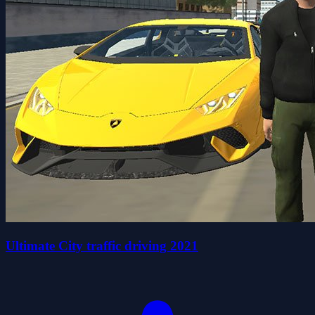
Ultimate City traffic driving 2021