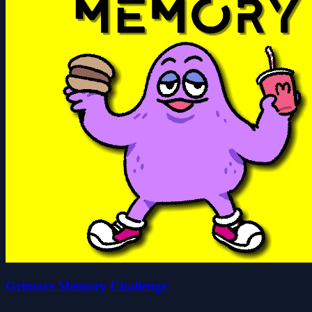
Grimace Memory Challenge