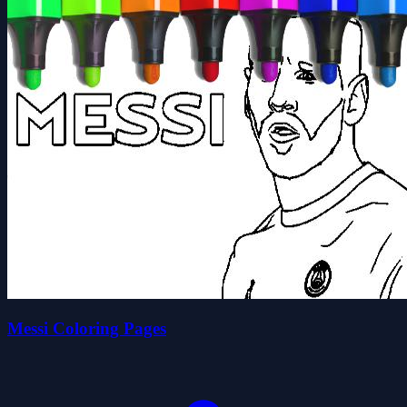
Messi Coloring Pages