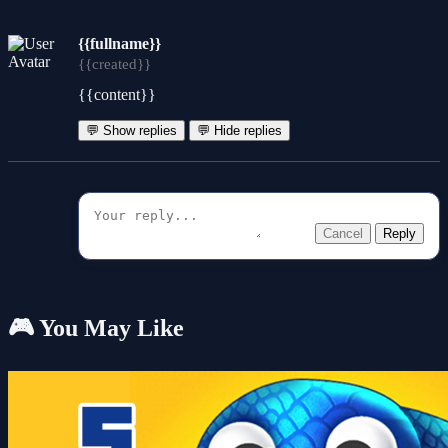
{{fullname}}
{{created}}
{{content}}
💬 Show replies
💬 Hide replies
Cancel
Reply
🎮 You May Like