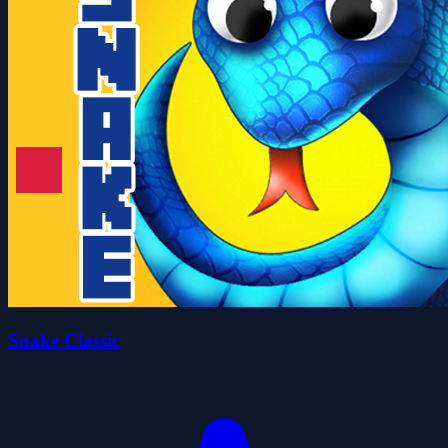
Snake Classic