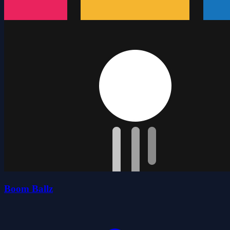
Boom Ballz