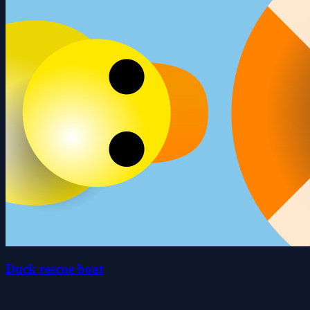
Duck rescue boat