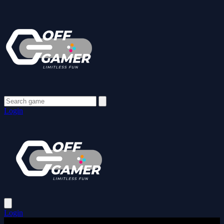
Login
Login