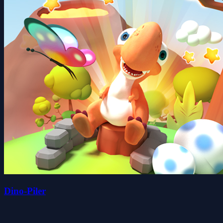
Dino-Piler