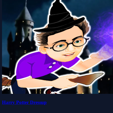
Harry Potter Dressup