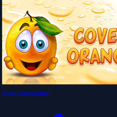
Cover Orange Online