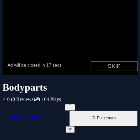
Bodyparts
⭐ 0
(0 Reviews)
🎮 164 Plays
📱 New Window
📺 Fullscreen
🚨