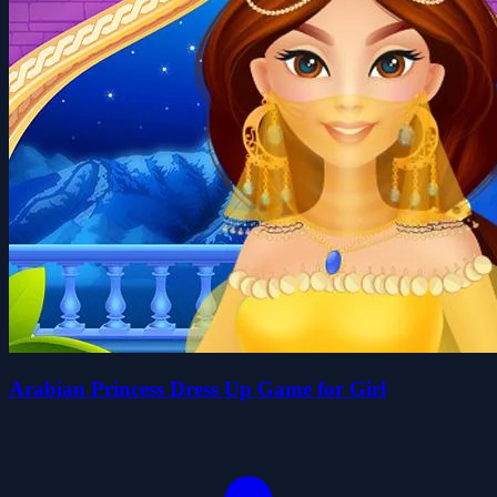
Arabian Princess Dress Up Game for Girl