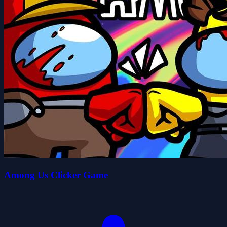
Among Us Clicker Game