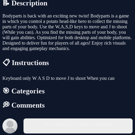
📝 Description
Bodyparts is back with an exciting new twist! Bodyparts is a game
in which you control a potato head-like hero to collect the missing
parts of your body. Use the W,A,S,D keys to move and J to shoot
(While you can). As you find the missing parts of your body, you
will gain abilities. Optimized for both desktop and mobile platforms.
Designed to deliver fun for players of all ages! Enjoy rich visuals
and engaging gameplay mechanics.
📋 Instructions
Keyboard only W A S D to move J to shoot When you can
🎯 Categories
💭 Comments
You must log in to write a comment.