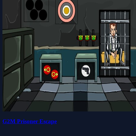
G2M Prisoner Escape