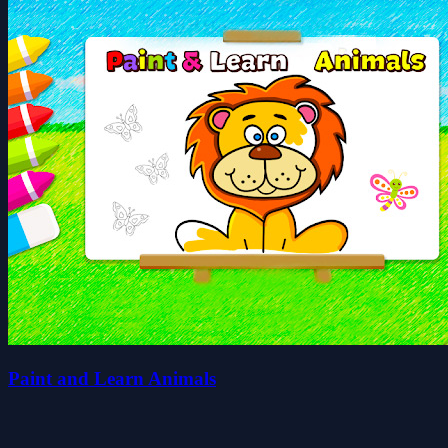
Paint and Learn Animals