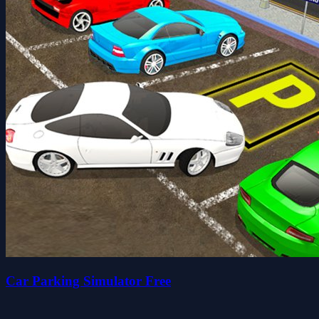
Car Parking Simulator Free