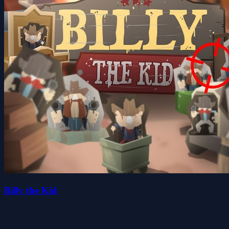
Billy the Kid