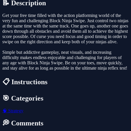
📝 Description
Get your free time filled with the action platforming world of the
very fun and challenging Block Ninja Swipe. Just control two ninjas
at the same time with the same track. One goes up, another one goes
down through all obstacles and avoid them all to achieve the highest
score possible. Of curse you need focus and good timing in order to
swipe on the right direction and keep both of your ninjas alive.
Simple but addictive gameplay, neat visuals, and increasing
difficulty makes endless enjoyable and challenging for players of
any age with Block Ninja Swipe. Be on your toes, move quickly,
and stay alive for as long as possible in the ultimate ninja reflex test!
📋 Instructions
🎯 Categories
🧠
Strategy
💭 Comments