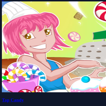
Tap Candy