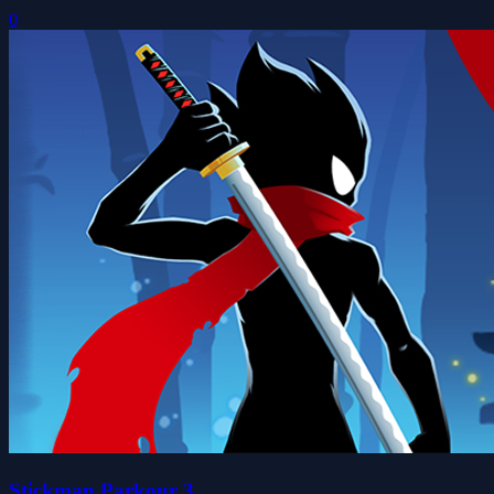
0
Stickman Parkour 3