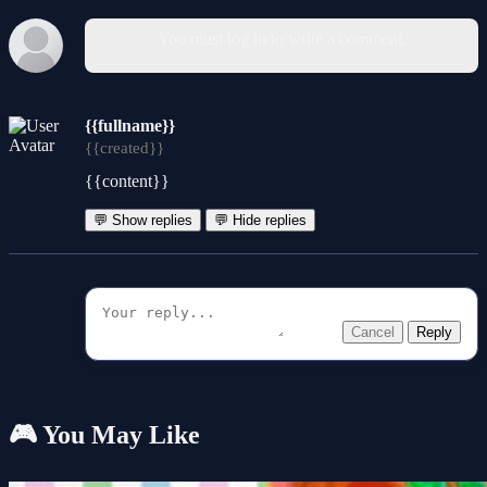
You must log in to write a comment.
{{fullname}}
{{created}}
{{content}}
💬 Show replies
💬 Hide replies
Cancel
Reply
🎮 You May Like