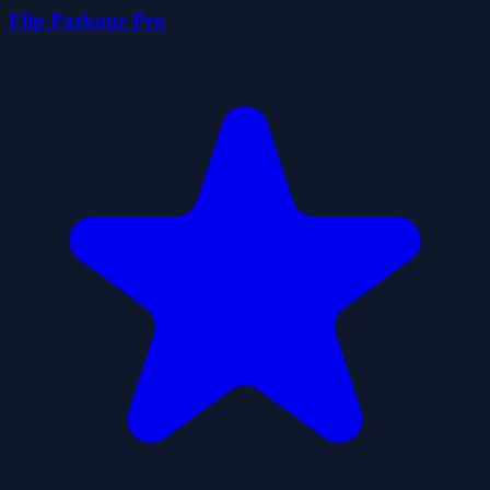
Flip Parkour Pro