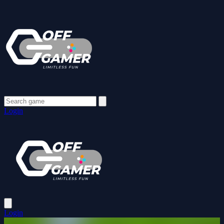
Login
Login