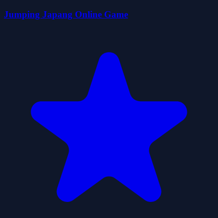
Jumping Japang Online Game