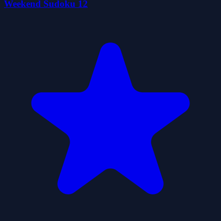
Weekend Sudoku 12