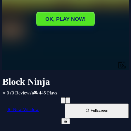
Block Ninja
⭐ 0
(0 Reviews)
🎮 445 Plays
📱 New Window
📺 Fullscreen
🚨