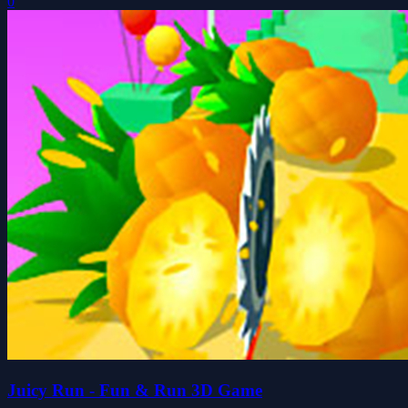
0
Juicy Run - Fun & Run 3D Game