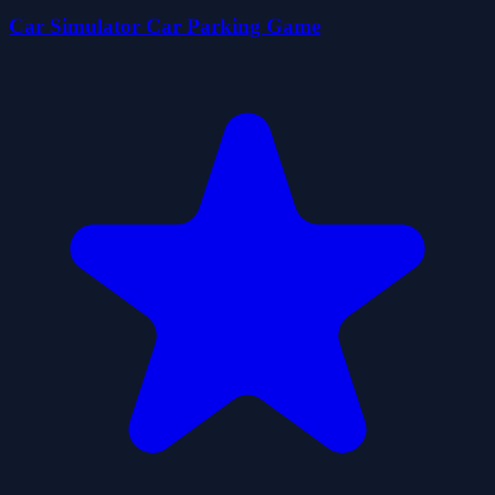
Car Simulator Car Parking Game