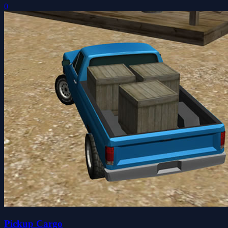
0
Pickup Cargo