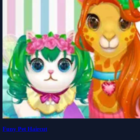
Funy Pet Haircut