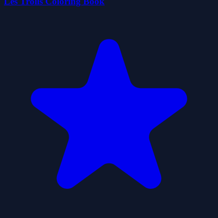
Les Trolls Coloring Book