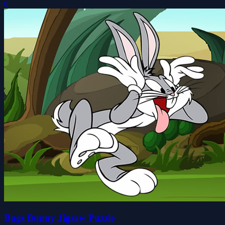
0
Bugs Bunny Jigsaw Puzzle