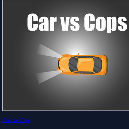
Car vs Cop