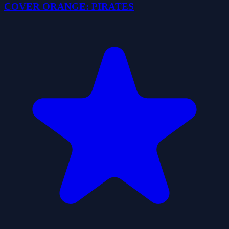
COVER ORANGE: PIRATES