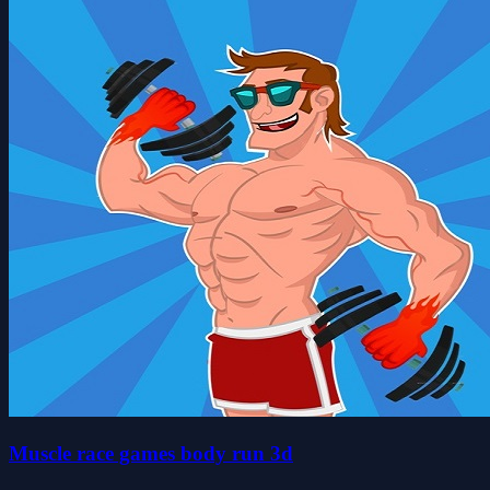
Muscle race games body run 3d