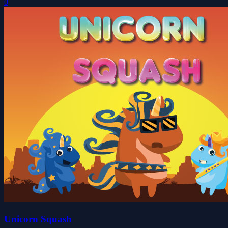
0
Unicorn Squash