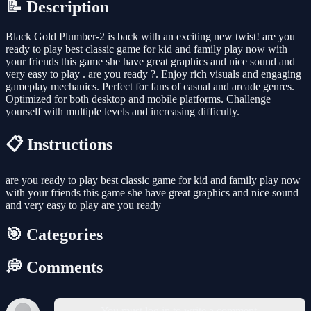
📝 Description
Black Gold Plumber-2 is back with an exciting new twist! are you
ready to play best classic game for kid and family play now with
your friends this game she have great graphics and nice sound and
very easy to play . are you ready ?. Enjoy rich visuals and engaging
gameplay mechanics. Perfect for fans of casual and arcade genres.
Optimized for both desktop and mobile platforms. Challenge
yourself with multiple levels and increasing difficulty.
📋 Instructions
are you ready to play best classic game for kid and family play now
with your friends this game she have great graphics and nice sound
and very easy to play are you ready
🎯 Categories
💭 Comments
You must log in to write a comment.