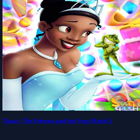
Tiana | The Princess and the Frog Match 3