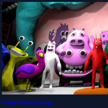
Garten of Banban Escape