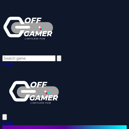
Login
Login