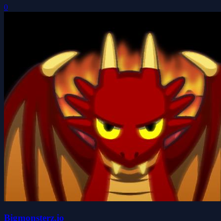
0
Bigmonsterz.io