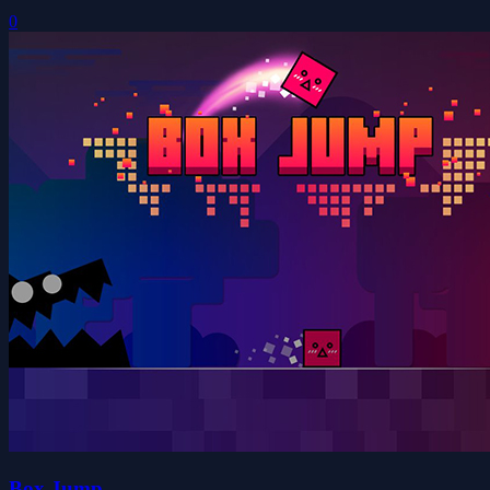
0
Box Jump