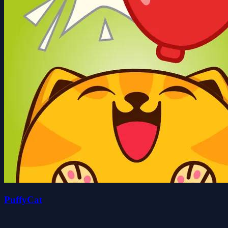
PuffyCat