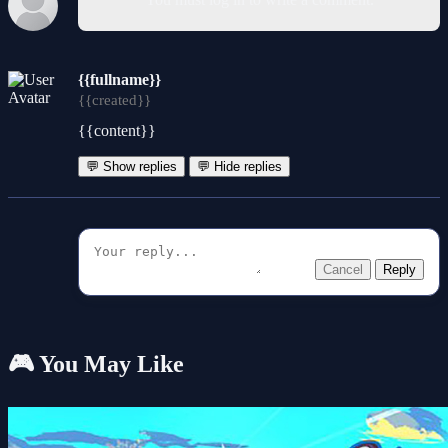
{{fullname}}
{{created}}
{{content}}
💬 Show replies
💬 Hide replies
Cancel
Reply
🎮 You May Like