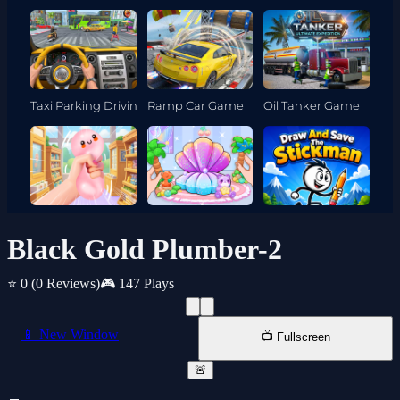
Black Gold Plumber-2
⭐ 0
(0 Reviews)
🎮 147 Plays
📱 New Window
📺 Fullscreen
🚨