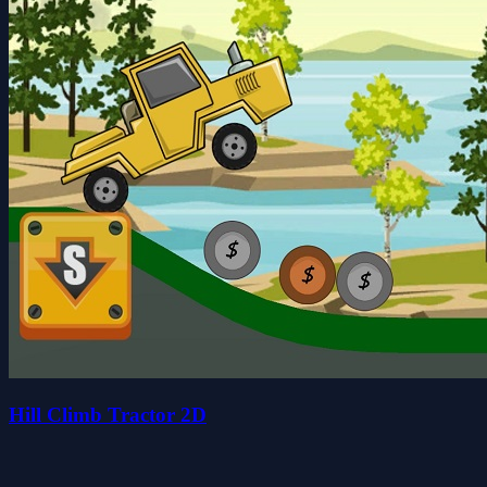
Hill Climb Tractor 2D