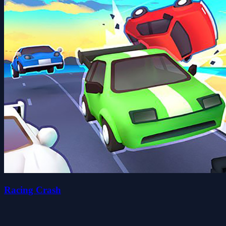
Racing Crash