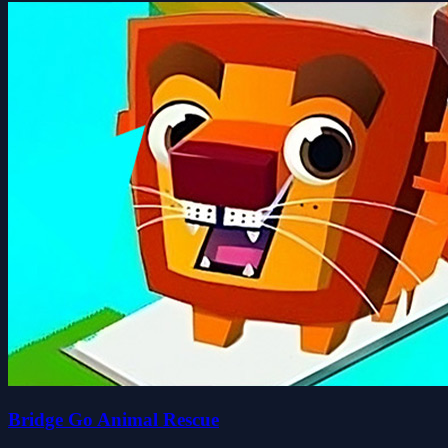
Bridge Go Animal Rescue