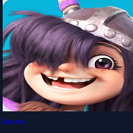
Hero boy