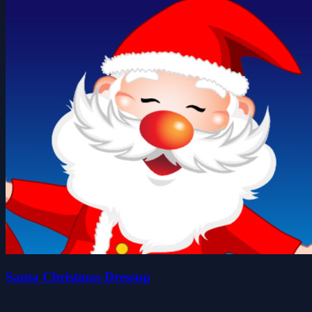
Santa Christmas Dressup