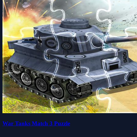
War Tanks Match 3 Puzzle