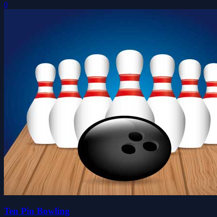
0
Ten Pin Bowling