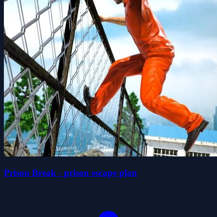
Prison Break - prison escape plan