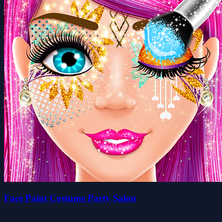
Face Paint Costume Party Salon