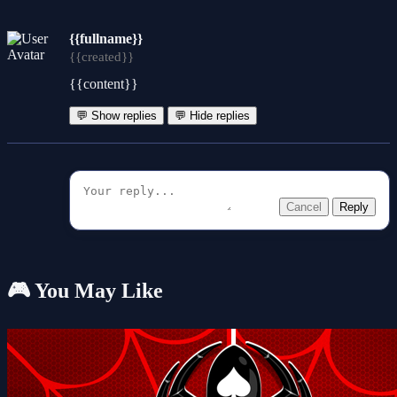
{{fullname}}
{{created}}
{{content}}
💬 Show replies
💬 Hide replies
Cancel
Reply
🎮 You May Like