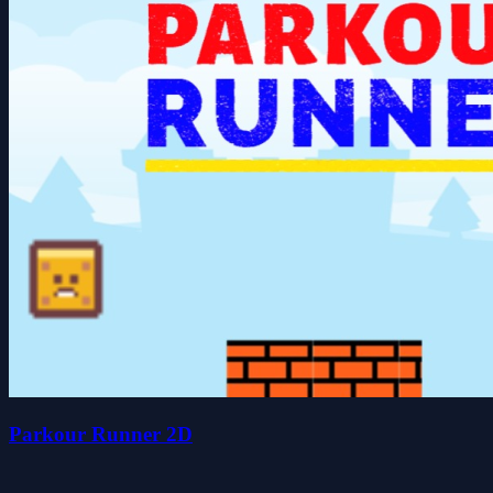
Parkour Runner 2D