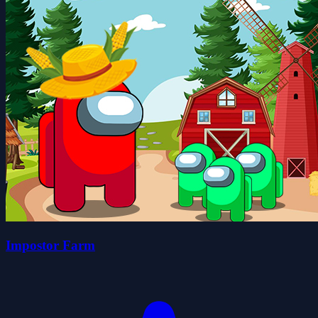
Impostor Farm