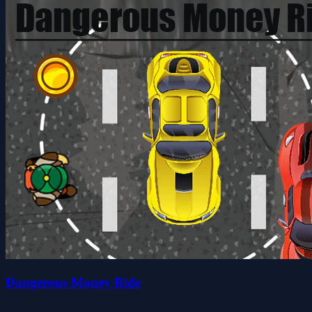
Dangerous Money Ride