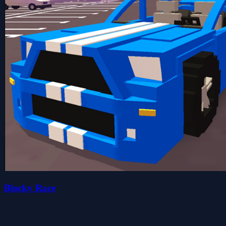
Blocky Race