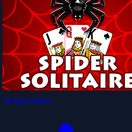
The Spider Solitaire