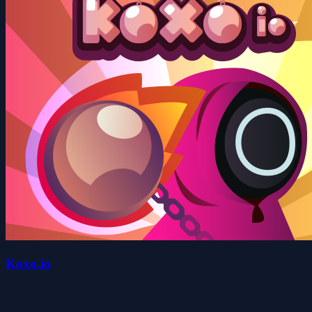
Koxo.io