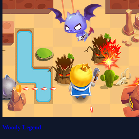
Woody Legend