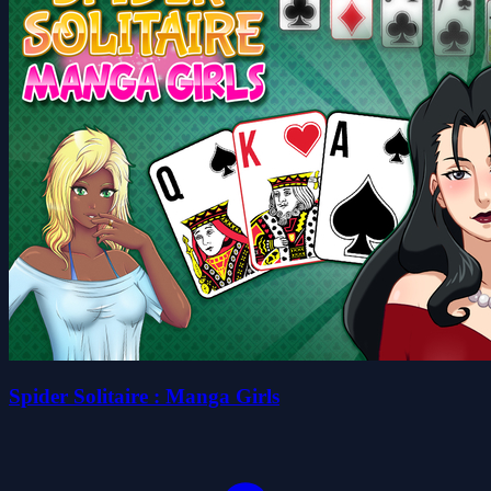
Spider Solitaire : Manga Girls