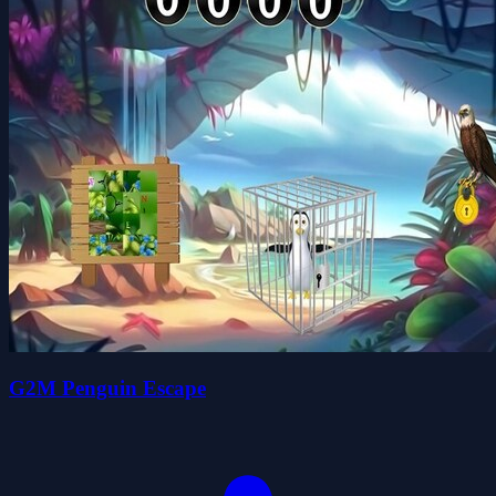
G2M Penguin Escape