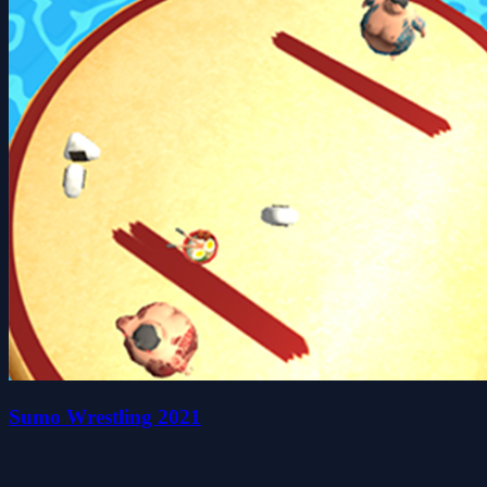
Sumo Wrestling 2021