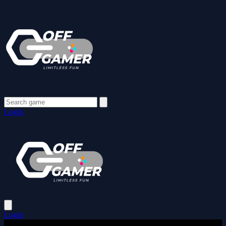
Login
Login