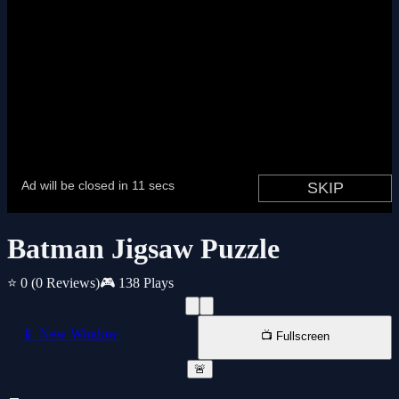
Batman Jigsaw Puzzle
⭐ 0
(0 Reviews)
🎮 138 Plays
📱 New Window
📺 Fullscreen
🚨