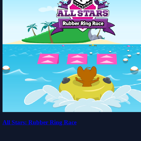
All Stars: Rubber Ring Race