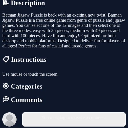
📝 Description
Batman Jigsaw Puzzle is back with an exciting new twist! Batman
Jigsaw Puzzle is a free online game from genre of puzzle and jigsaw
games. You can select one of the 12 images and then select one of
the three modes: easy with 25 pieces, medium with 49 pieces and
hard with 100 pieces. Have fun and enjoy!. Optimized for both
desktop and mobile platforms. Designed to deliver fun for players of
all ages! Perfect for fans of casual and arcade genres.
📋 Instructions
Use mouse or touch the screen
🎯 Categories
💭 Comments
You must log in to write a comment.