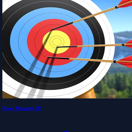
Bow Masters 3D