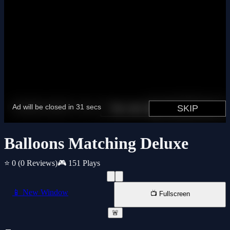
Balloons Matching Deluxe
⭐ 0
(0 Reviews)
🎮 151 Plays
📱 New Window
📺 Fullscreen
🚨