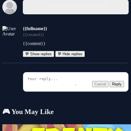
You must log in to write a comment.
{{fullname}}
{{created}}
{{content}}
💬 Show replies
💬 Hide replies
Cancel
Reply
🎮 You May Like