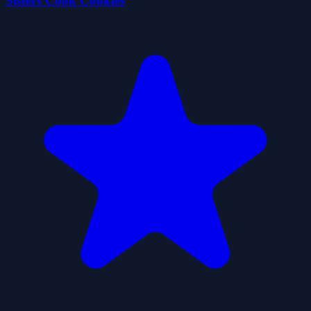
Sisters Cook Cookies