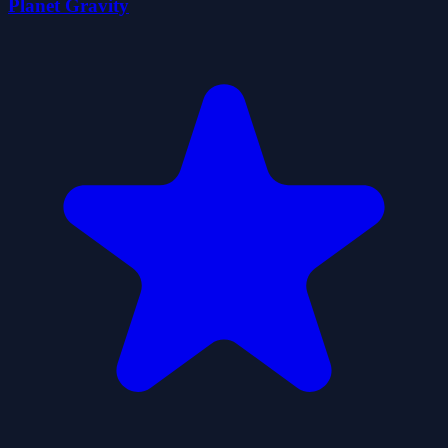
Planet Gravity