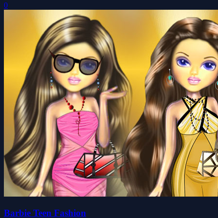
0
Barbie Teen Fashion