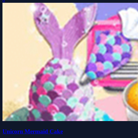
Unicorn Mermaid Cake