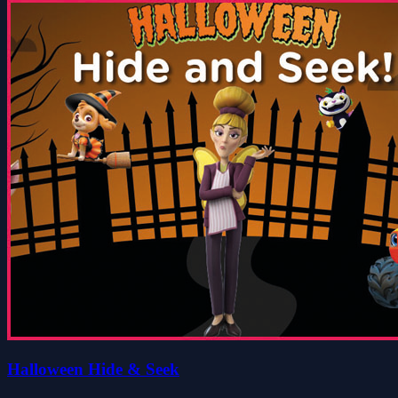
Halloween Hide & Seek