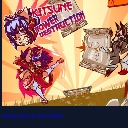
Kitsune power destruction