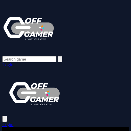
Login
Login