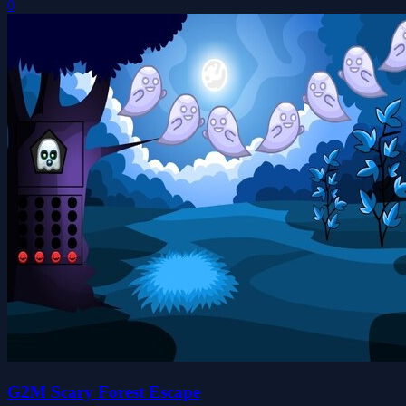
0
G2M Scary Forest Escape