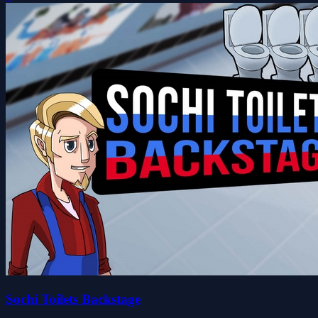
Sochi Toilets Backstage