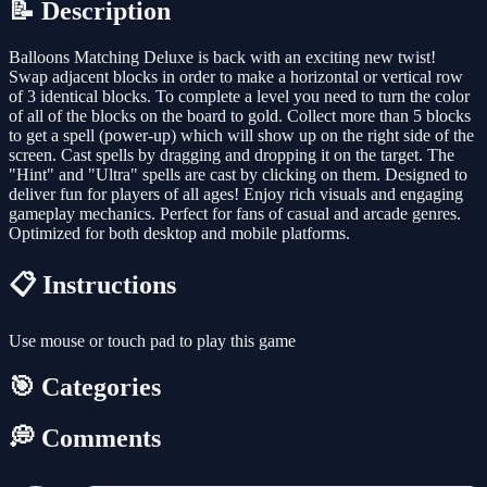
📝 Description
Balloons Matching Deluxe is back with an exciting new twist!
Swap adjacent blocks in order to make a horizontal or vertical row
of 3 identical blocks. To complete a level you need to turn the color
of all of the blocks on the board to gold. Collect more than 5 blocks
to get a spell (power-up) which will show up on the right side of the
screen. Cast spells by dragging and dropping it on the target. The
"Hint" and "Ultra" spells are cast by clicking on them. Designed to
deliver fun for players of all ages! Enjoy rich visuals and engaging
gameplay mechanics. Perfect for fans of casual and arcade genres.
Optimized for both desktop and mobile platforms.
📋 Instructions
Use mouse or touch pad to play this game
🎯 Categories
💭 Comments