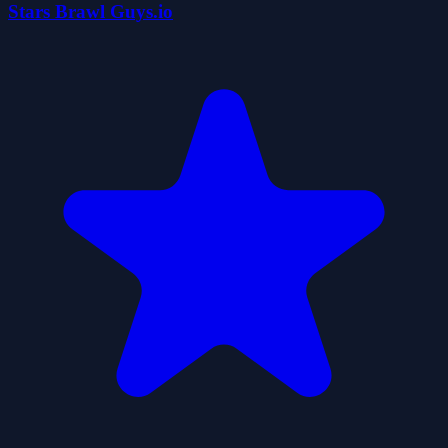
Stars Brawl Guys.io