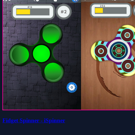
Fidget Spinner - iSpinner