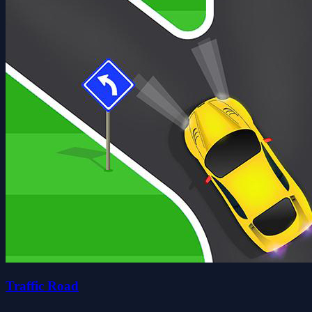
Traffic Road