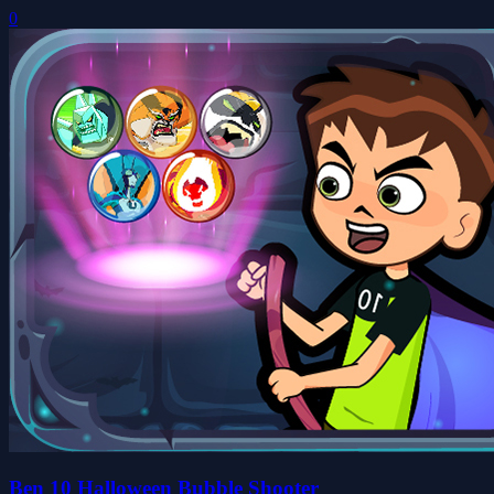
0
Ben 10 Halloween Bubble Shooter