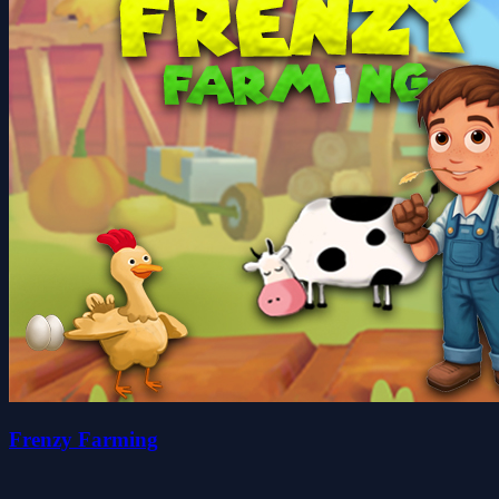
Frenzy Farming