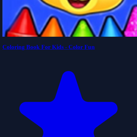
Coloring Book For Kids - Color Fun