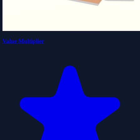
Value Multiplier