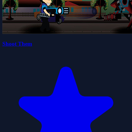
Shoot Them