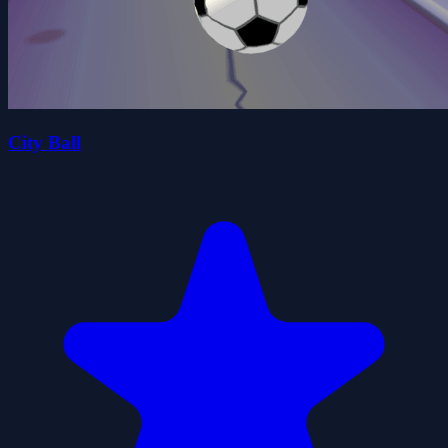
City Ball