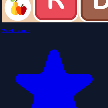
Word Learner