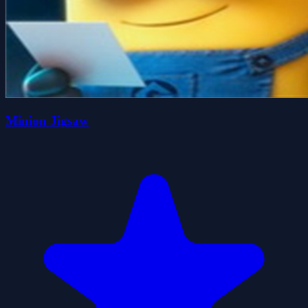
Minion Jigsaw