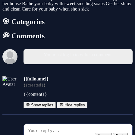
her house Bathe your baby with sweet-smelling soaps Get her shiny
and clean Care for your baby when she s sick
🎯 Categories
💭 Comments
You must log in to write a comment.
{{fullname}}
{{created}}
{{content}}
💬 Show replies
💬 Hide replies