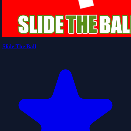
Slide The Ball