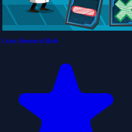
Crazy Shooter of Math