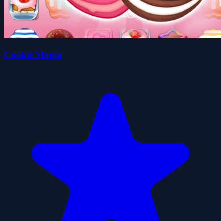
Cookie Mania