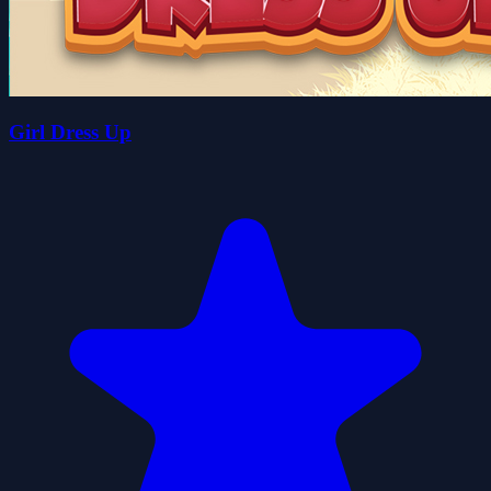
Girl Dress Up