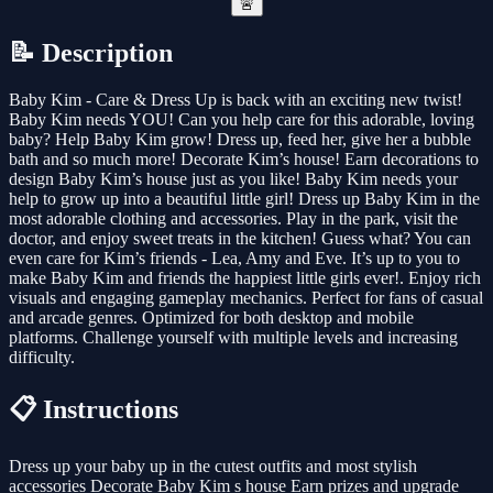
🚨
📝 Description
Baby Kim - Care & Dress Up is back with an exciting new twist!
Baby Kim needs YOU! Can you help care for this adorable, loving
baby? Help Baby Kim grow! Dress up, feed her, give her a bubble
bath and so much more! Decorate Kim’s house! Earn decorations to
design Baby Kim’s house just as you like! Baby Kim needs your
help to grow up into a beautiful little girl! Dress up Baby Kim in the
most adorable clothing and accessories. Play in the park, visit the
doctor, and enjoy sweet treats in the kitchen! Guess what? You can
even care for Kim’s friends - Lea, Amy and Eve. It’s up to you to
make Baby Kim and friends the happiest little girls ever!. Enjoy rich
visuals and engaging gameplay mechanics. Perfect for fans of casual
and arcade genres. Optimized for both desktop and mobile
platforms. Challenge yourself with multiple levels and increasing
difficulty.
📋 Instructions
Dress up your baby up in the cutest outfits and most stylish
accessories Decorate Baby Kim s house Earn prizes and upgrade