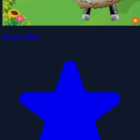
Hungry Sheep