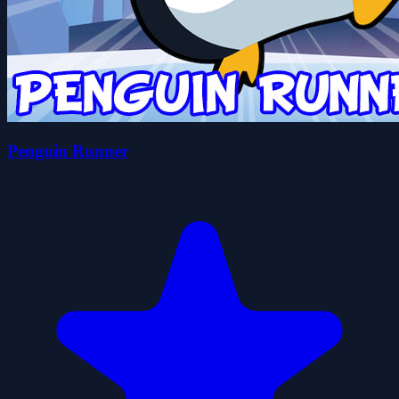
Penguin Runner