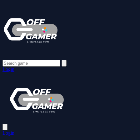
Login
Login