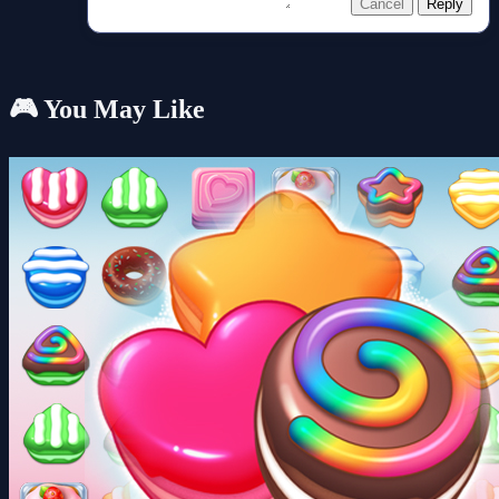
Cancel
Reply
🎮 You May Like