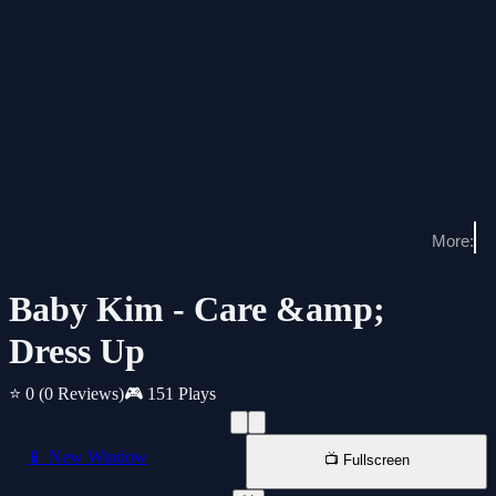
Baby Kim - Care &amp;
Dress Up
⭐ 0
(0 Reviews)
🎮 151 Plays
📱 New Window
📺 Fullscreen