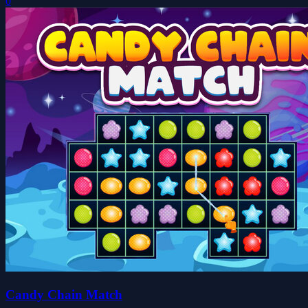
0
Candy Chain Match