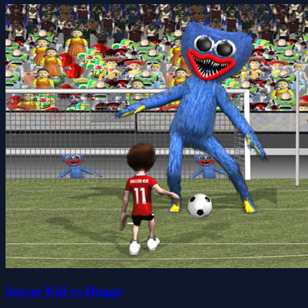
Soccer Kid vs Huggy