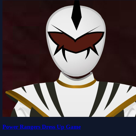
Power Rangers Dress Up Game