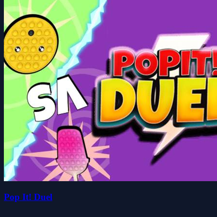
Pop It! Duel