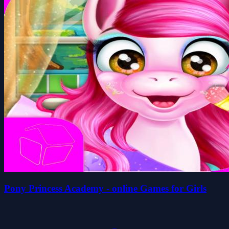
Pony Princess Academy - online Games for Girls