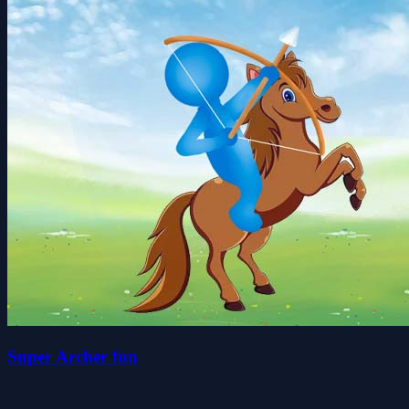
Super Archer fun