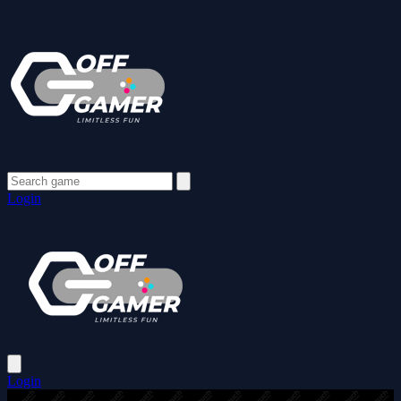
Login
Login