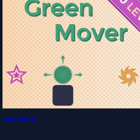
Green Mover