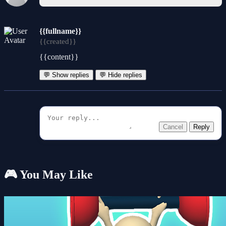
{{fullname}}
{{created}}
{{content}}
💬 Show replies
💬 Hide replies
Cancel
Reply
🎮 You May Like