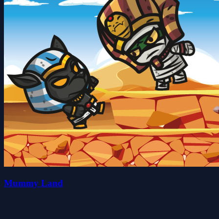
Mummy Land