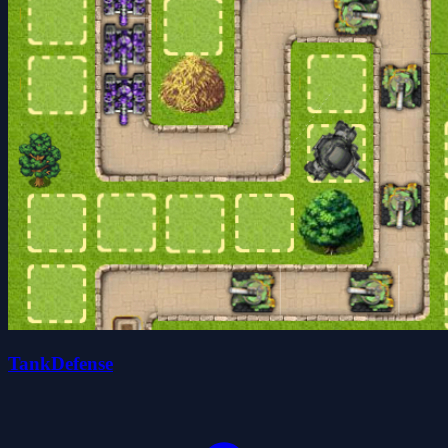
TankDefense