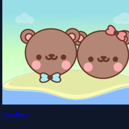
Love Bears