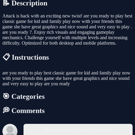
📝 Description
Attack is back with an exciting new twist! are you ready to play best
classic game for kid and family play now with your friends this
game she have great graphics and nice sound and very easy to play .
are you ready ?. Enjoy rich visuals and engaging gameplay
mechanics. Challenge yourself with multiple levels and increasing
difficulty. Optimized for both desktop and mobile platforms.
📋 Instructions
are you ready to play best classic game for kid and family play now
with your friends this game she have great graphics and nice sound
and very easy to play are you ready
🎯 Categories
💭 Comments
You must log in to write a comment.