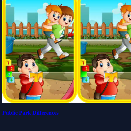
Public Park Differences