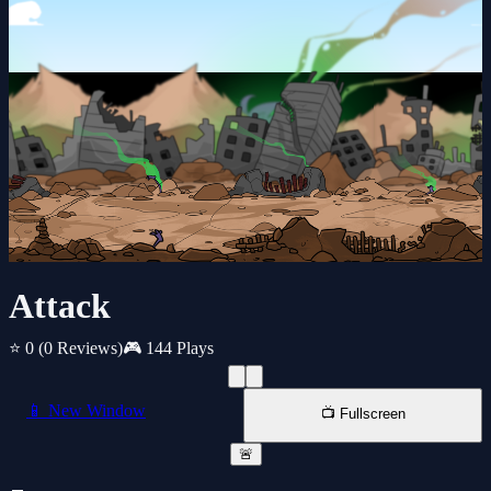
Attack
⭐ 0
(0 Reviews)
🎮 144 Plays
📱 New Window
📺 Fullscreen
🚨