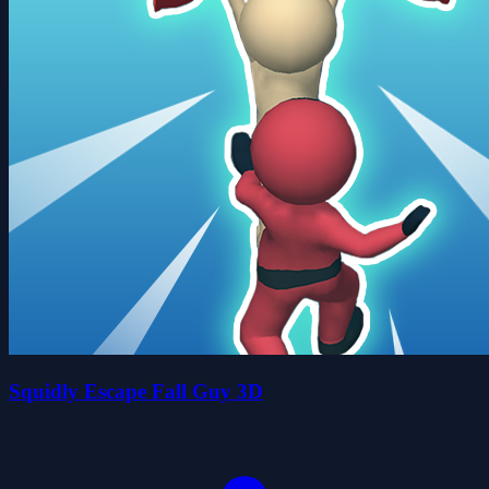
Squidly Escape Fall Guy 3D