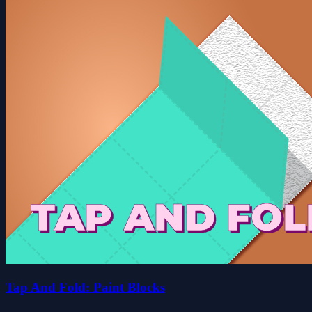
Tap And Fold: Paint Blocks