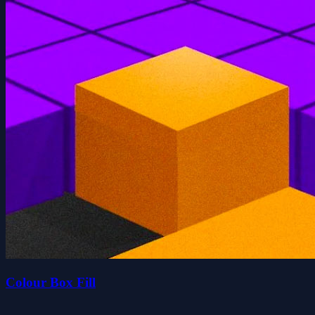
Colour Box Fill