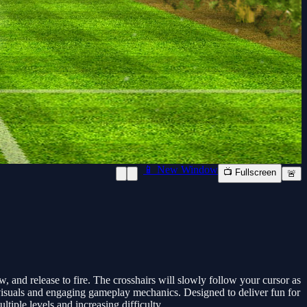
📱 New Window
📺 Fullscreen
🚨
and release to fire. The crosshairs will slowly follow your cursor as
h visuals and engaging gameplay mechanics. Designed to deliver fun for
tiple levels and increasing difficulty.