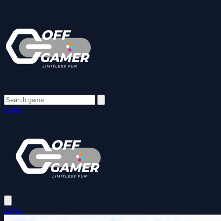
Login
Login