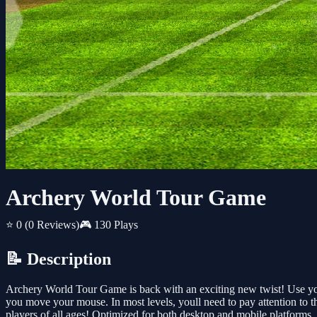
Archery World Tour Game
⭐ 0
(0 Reviews)
🎮 130 Plays
📝 Description
Archery World Tour Game is back with an exciting new twist! Use your
you move your mouse. In most levels, youll need to pay attention to t
players of all ages! Optimized for both desktop and mobile platforms. P