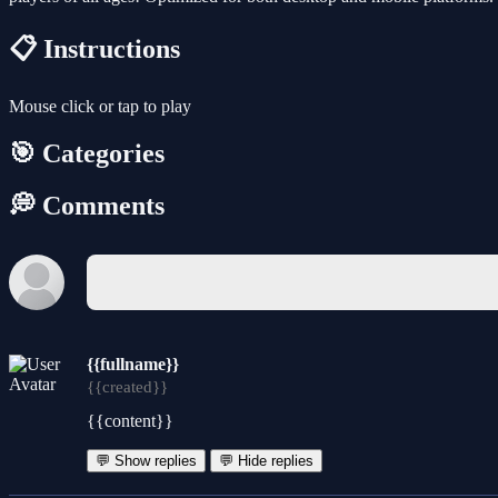
📋 Instructions
Mouse click or tap to play
🎯 Categories
💭 Comments
{{fullname}}
{{created}}
{{content}}
💬 Show replies
💬 Hide replies