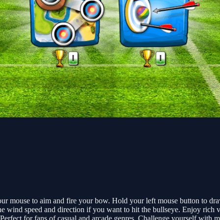
 mouse to aim and fire your bow. Hold your left mouse button to draw, 
he wind speed and direction if you want to hit the bullseye. Enjoy ric
erfect for fans of casual and arcade genres. Challenge yourself with mul