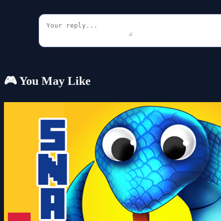
🎮 You May Like