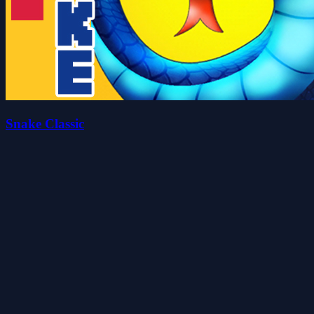
Snake Classic