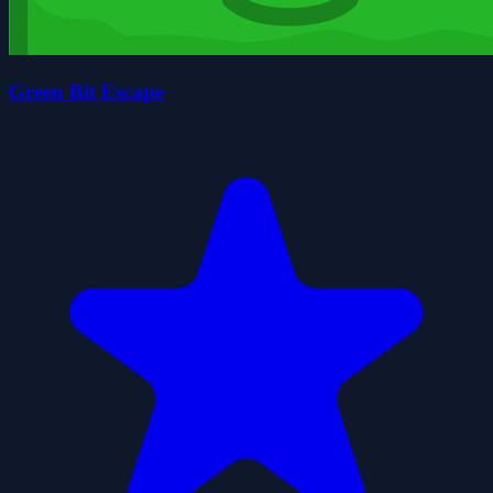
Green Bit Escape