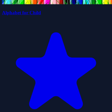
Alphabet for Child