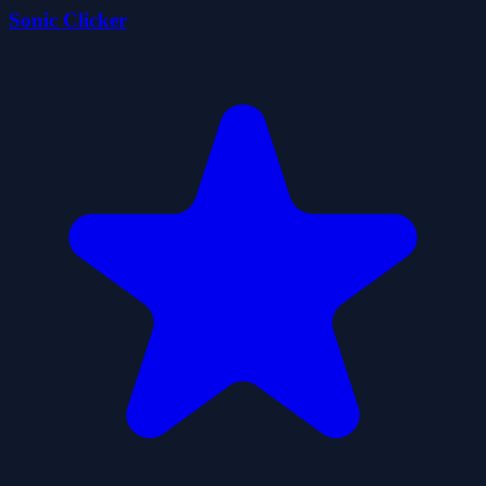
Sonic Clicker