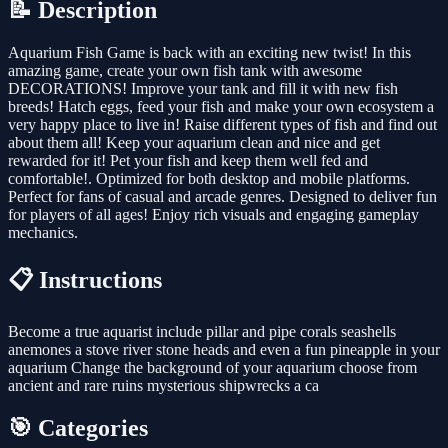
📝 Description
Aquarium Fish Game is back with an exciting new twist! In this
amazing game, create your own fish tank with awesome
DECORATIONS! Improve your tank and fill it with new fish
breeds! Hatch eggs, feed your fish and make your own ecosystem a
very happy place to live in! Raise different types of fish and find out
about them all! Keep your aquarium clean and nice and get
rewarded for it! Pet your fish and keep them well fed and
comfortable!. Optimized for both desktop and mobile platforms.
Perfect for fans of casual and arcade genres. Designed to deliver fun
for players of all ages! Enjoy rich visuals and engaging gameplay
mechanics.
📋 Instructions
Become a true aquarist include pillar and pipe corals seashells
anemones a stove river stone heads and even a fun pineapple in your
aquarium Change the background of your aquarium choose from
ancient and rare ruins mysterious shipwrecks a ca
🎯 Categories