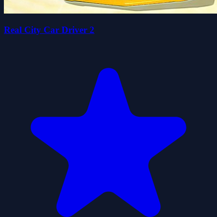
Real City Car Driver 2