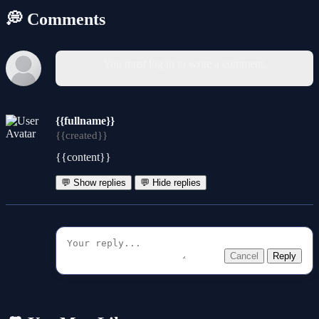
💭 Comments
You must log in to write a comment.
{{fullname}}
{{created}}
{{content}}
💬 Show replies
💬 Hide replies
Cancel
Reply