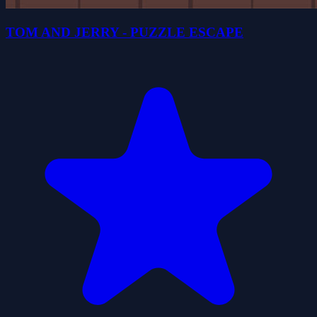
TOM AND JERRY - PUZZLE ESCAPE