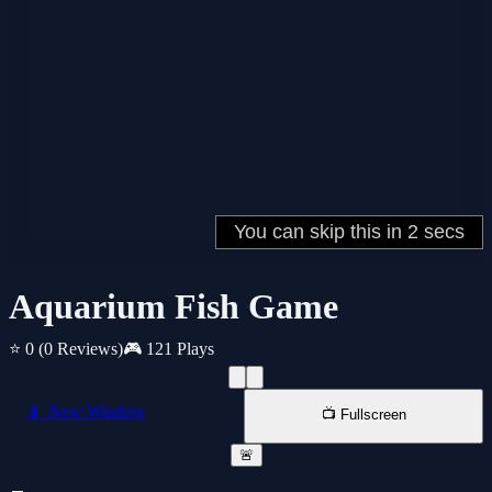
Aquarium Fish Game
⭐ 0
(0 Reviews)
🎮 121 Plays
📱 New Window
📺 Fullscreen
🚨