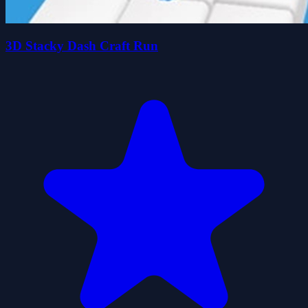
3D Stacky Dash Craft Run