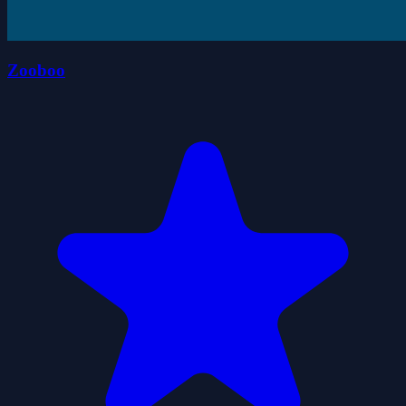
Zooboo