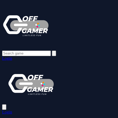
Login
Login