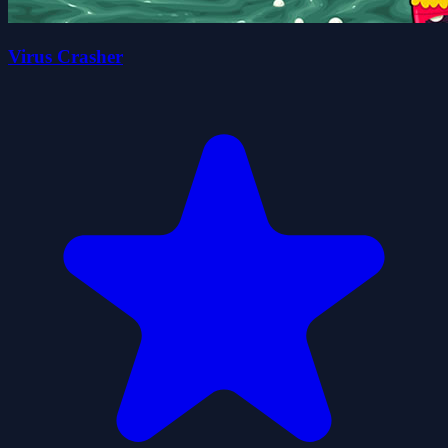
Virus Crasher