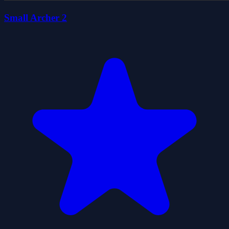
Small Archer 2