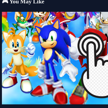
🎮 You May Like