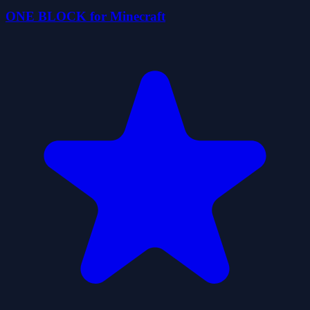
ONE BLOCK for Minecraft