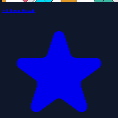
Fit them Puzzle