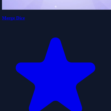
Merge Dice