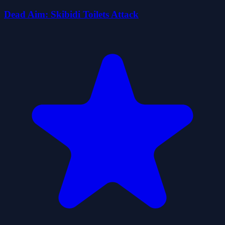
Dead Aim: Skibidi Toilets Attack