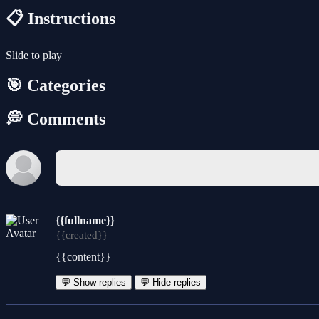
📋 Instructions
Slide to play
🎯 Categories
💭 Comments
{{fullname}}
{{created}}
{{content}}
💬 Show replies
💬 Hide replies