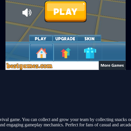
vival game. You can collect and grow your team by collecting snacks o
and engaging gameplay mechanics. Perfect for fans of casual and arcad