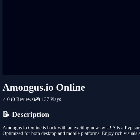
Amongus.io Online
⭐ 0
(0 Reviews)
🎮 137 Plays
📝 Description
Amongus.io Online is back with an exciting new twist! A is a Pvp sur
Optimized for both desktop and mobile platforms. Enjoy rich visuals 