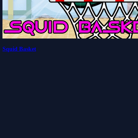
Squid Basket