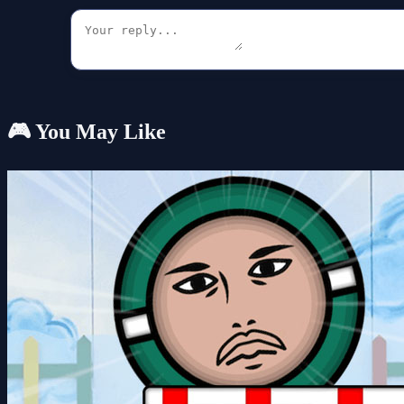
🎮 You May Like