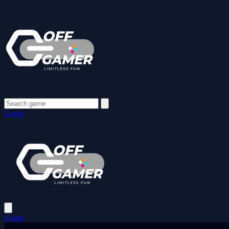
Login
Login