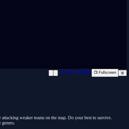
📱 New Window
📺 Fullscreen
🚨
r attacking weaker teams on the map. Do your best to survive.
e genres.