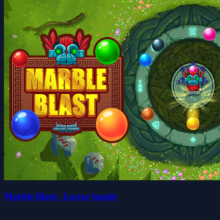
Marble Blast - Luxor jungle