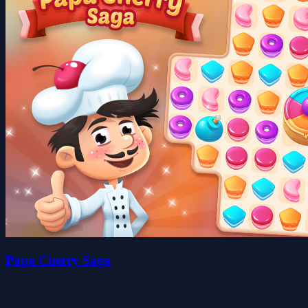
Papa Cherry Saga