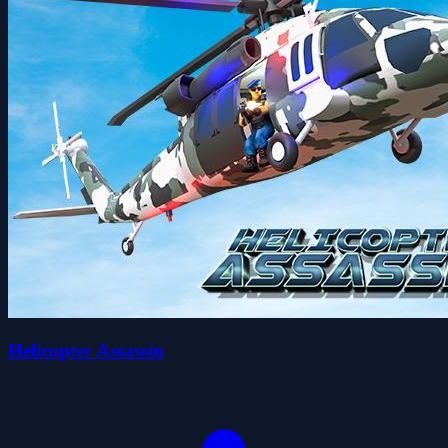
Helicopter Assassin