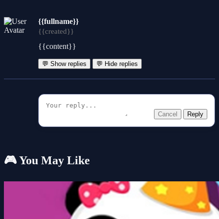
{{fullname}}
{{created}}
{{content}}
💬 Show replies
💬 Hide replies
Cancel
Reply
🎮 You May Like