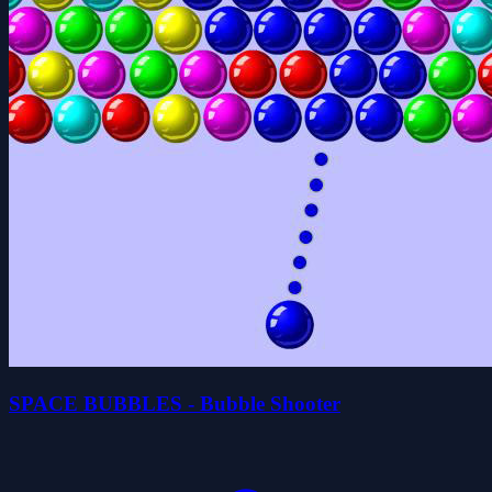
SPACE BUBBLES - Bubble Shooter