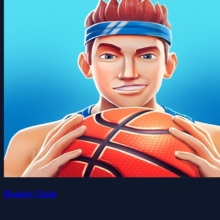
Basket Clash