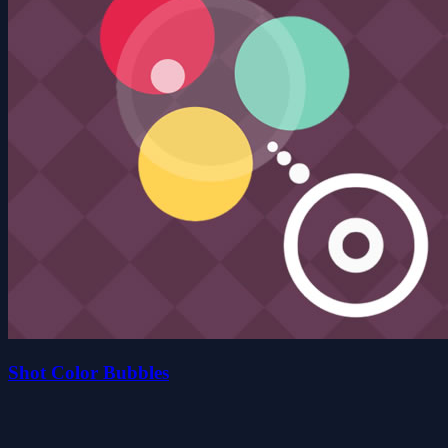
Shot Color Bubbles