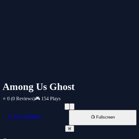
Among Us Ghost
⭐ 0
(0 Reviews)
🎮 154 Plays
📱 New Window
📺 Fullscreen
🚨