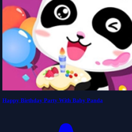
Happy Birthday Party With Baby Panda