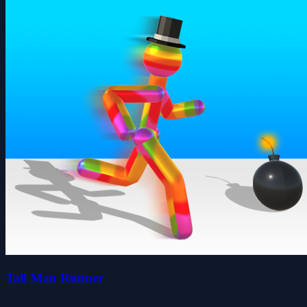
Tall Man Runner