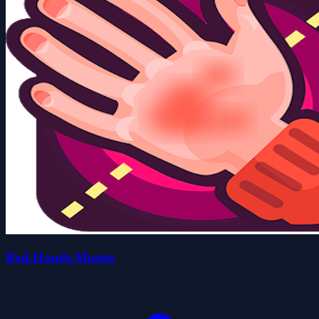
Red.Hands.Master