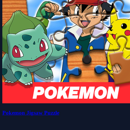
Pokemon Jigsaw Puzzle