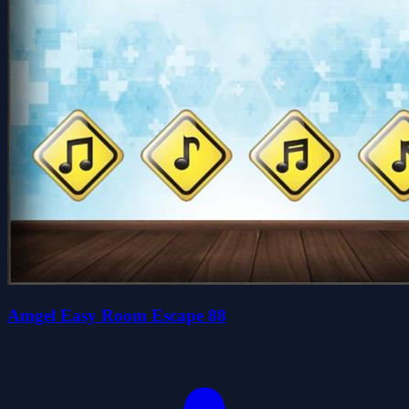
Amgel Easy Room Escape 88