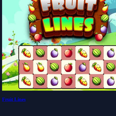
Fruit Lines