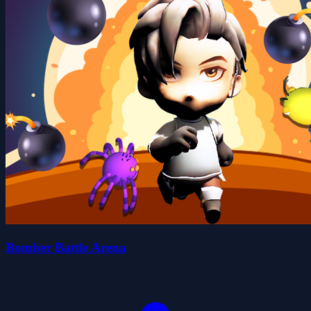
Bomber Battle Arena