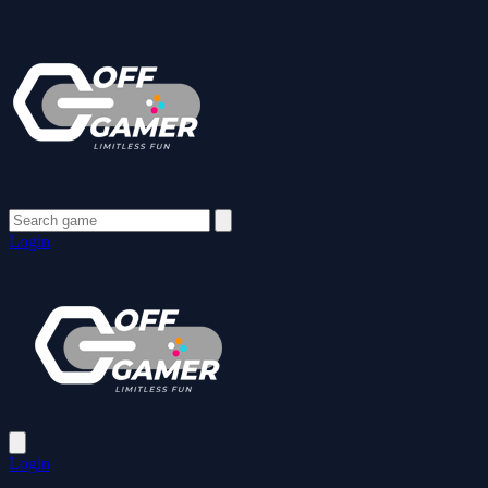
Login
Login