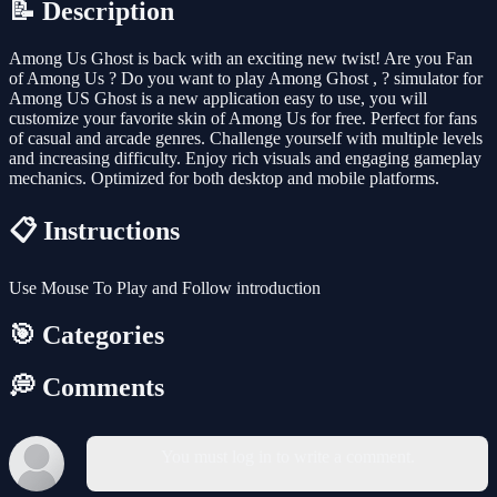
📝 Description
Among Us Ghost is back with an exciting new twist! Are you Fan
of Among Us ? Do you want to play Among Ghost , ? simulator for
Among US Ghost is a new application easy to use, you will
customize your favorite skin of Among Us for free. Perfect for fans
of casual and arcade genres. Challenge yourself with multiple levels
and increasing difficulty. Enjoy rich visuals and engaging gameplay
mechanics. Optimized for both desktop and mobile platforms.
📋 Instructions
Use Mouse To Play and Follow introduction
🎯 Categories
💭 Comments
You must log in to write a comment.